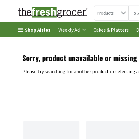
Search in
.
Products
The 
Skip header to page content
Shop Aisles
Cakes & Platters
Weekly Ad
D
Sorry, product unavailable or missing
Please try searching for another product or selecting a 