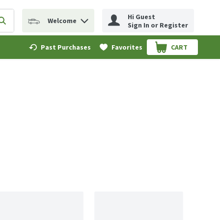
Hi Guest
Welcome
erm to find items.
Submit search query
Sign In or Register
Past Purchases
Favorites
CART
.