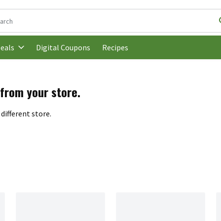
following text field is used to search for items. Type your search t
Digital Coupons
Recipes
eals
 from your store.
different store.