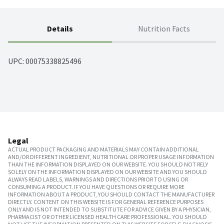
Details
Nutrition Facts
UPC: 
00075338825496
Legal
ACTUAL PRODUCT PACKAGING AND MATERIALS MAY CONTAIN ADDITIONAL
AND/OR DIFFERENT INGREDIENT, NUTRITIONAL OR PROPER USAGE INFORMATION
THAN THE INFORMATION DISPLAYED ON OUR WEBSITE. YOU SHOULD NOT RELY
SOLELY ON THE INFORMATION DISPLAYED ON OUR WEBSITE AND YOU SHOULD
ALWAYS READ LABELS, WARNINGS AND DIRECTIONS PRIOR TO USING OR
CONSUMING A PRODUCT. IF YOU HAVE QUESTIONS OR REQUIRE MORE
INFORMATION ABOUT A PRODUCT, YOU SHOULD CONTACT THE MANUFACTURER
DIRECTLY. CONTENT ON THIS WEBSITE IS FOR GENERAL REFERENCE PURPOSES
ONLY AND IS NOT INTENDED TO SUBSTITUTE FOR ADVICE GIVEN BY A PHYSICIAN,
PHARMACIST OR OTHER LICENSED HEALTH CARE PROFESSIONAL. YOU SHOULD