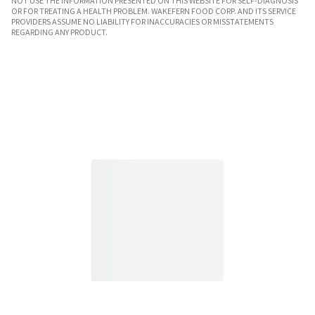
NOT USE THE INFORMATION PRESENTED ON THIS WEBSITE FOR SELF-DIAGNOSIS
OR FOR TREATING A HEALTH PROBLEM. WAKEFERN FOOD CORP. AND ITS SERVICE
PROVIDERS ASSUME NO LIABILITY FOR INACCURACIES OR MISSTATEMENTS
REGARDING ANY PRODUCT.