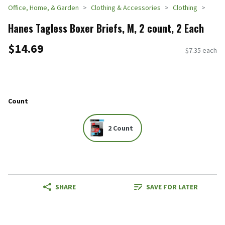
Office, Home, & Garden
Clothing & Accessories
Clothing
Hanes Tagless Boxer Briefs, M, 2 count, 2 Each
$14.69
$7.35 each
Count
2 Count
SHARE
SAVE FOR LATER