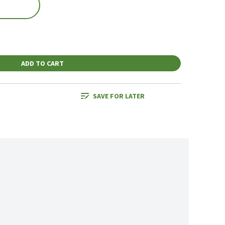
ADD TO CART
SAVE FOR LATER