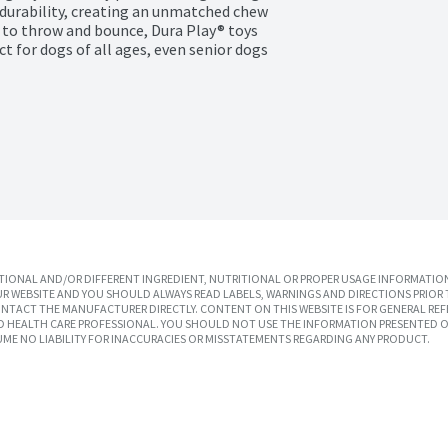
durability, creating an unmatched chew 
 to throw and bounce, Dura Play® toys 
ct for dogs of all ages, even senior dogs 
IONAL AND/OR DIFFERENT INGREDIENT, NUTRITIONAL OR PROPER USAGE INFORMATION
R WEBSITE AND YOU SHOULD ALWAYS READ LABELS, WARNINGS AND DIRECTIONS PRIOR 
TACT THE MANUFACTURER DIRECTLY. CONTENT ON THIS WEBSITE IS FOR GENERAL REF
SED HEALTH CARE PROFESSIONAL. YOU SHOULD NOT USE THE INFORMATION PRESENTED O
UME NO LIABILITY FOR INACCURACIES OR MISSTATEMENTS REGARDING ANY PRODUCT.