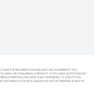
 THAN THE INFORMATION DISPLAYED ON OUR WEBSITE. YOU
TO USING OR CONSUMING A PRODUCT. IF YOU HAVE QUESTIONS OR
ERENCE PURPOSES ONLY AND IS NOT INTENDED TO SUBSTITUTE
N THIS WEBSITE FOR SELF-DIAGNOSIS OR FOR TREATING A HEALTH