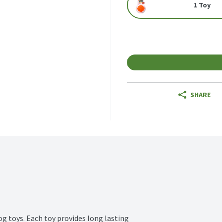
1 Toy
SHARE
og toys. Each toy provides long lasting 