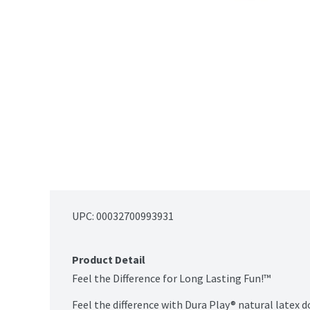
UPC: 
00032700993931
Product Detail
Feel the Difference for Long Lasting Fun!™

Feel the difference with Dura Play® natural latex d