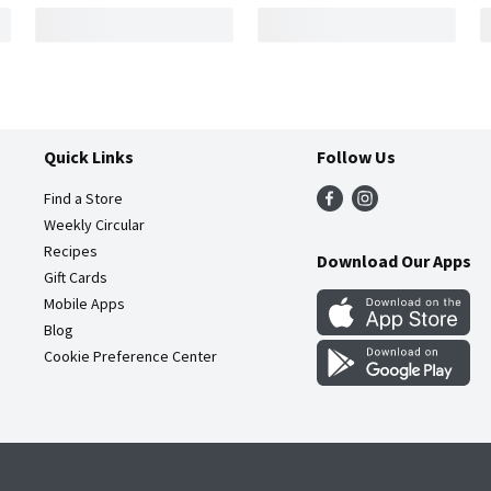
Quick Links
Follow Us
Find a Store
Weekly Circular
Recipes
Download Our Apps
Gift Cards
Mobile Apps
Blog
Cookie Preference Center