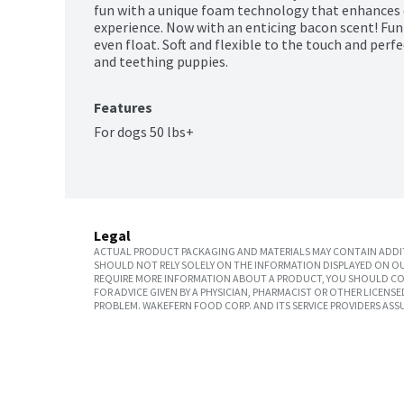
fun with a unique foam technology that enhances 
experience. Now with an enticing bacon scent! Fun
even float. Soft and flexible to the touch and perfe
and teething puppies.
Features
For dogs 50 lbs+
Legal
ACTUAL PRODUCT PACKAGING AND MATERIALS MAY CONTAIN ADDIT
SHOULD NOT RELY SOLELY ON THE INFORMATION DISPLAYED ON OU
REQUIRE MORE INFORMATION ABOUT A PRODUCT, YOU SHOULD CON
FOR ADVICE GIVEN BY A PHYSICIAN, PHARMACIST OR OTHER LICEN
PROBLEM. WAKEFERN FOOD CORP. AND ITS SERVICE PROVIDERS ASS