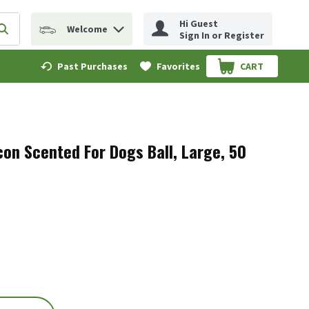
Hi Guest
Welcome
erm to find items.
Submit search query
Sign In or Register
Past Purchases
Favorites
CART
.
con Scented For Dogs Ball, Large, 50