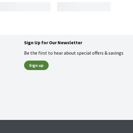
Sign Up for Our Newsletter
Be the first to hear about special offers & savings
Sign up