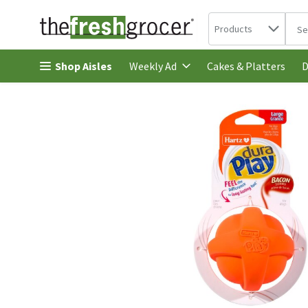
Search in
.
Products
The 
Skip header to page content
Shop Aisles
Cakes & Platters
Weekly Ad
D