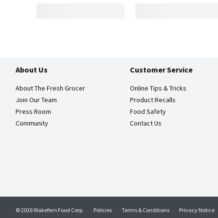
About Us
Customer Service
About The Fresh Grocer
Online Tips & Tricks
Join Our Team
Product Recalls
Press Room
Food Safety
Community
Contact Us
© 2026 Wakefern Food Corp.
Policies
Terms & Conditions
Privacy Notice