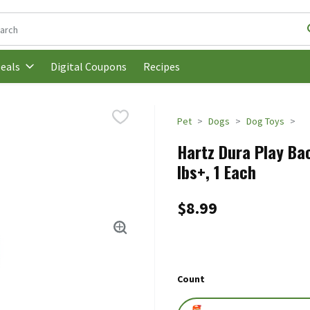
following text field is used to search for items. Type your search t
Digital Coupons
Recipes
eals
Pet
Dogs
Dog Toys
Hartz Dura Play Ba
lbs+, 1 Each
$8.99
Count