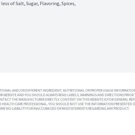
ss of Salt, Sugar, Flavoring, Spices, 
IONAL AND/OR DIFFERENT INGREDIENT, NUTRITIONAL OR PROPER USAGE INFORMATION
R WEBSITE AND YOU SHOULD ALWAYS READ LABELS, WARNINGS AND DIRECTIONS PRIOR 
TACT THE MANUFACTURER DIRECTLY. CONTENT ON THIS WEBSITE IS FOR GENERAL REF
SED HEALTH CARE PROFESSIONAL. YOU SHOULD NOT USE THE INFORMATION PRESENTED O
UME NO LIABILITY FOR INACCURACIES OR MISSTATEMENTS REGARDING ANY PRODUCT.