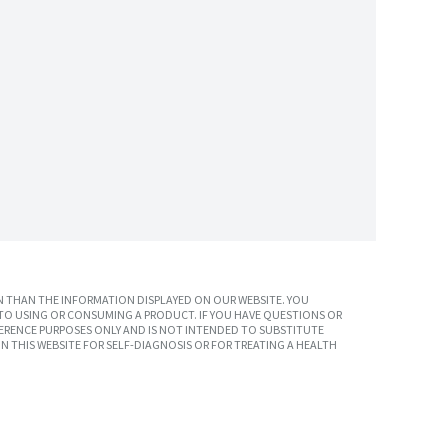
 THAN THE INFORMATION DISPLAYED ON OUR WEBSITE. YOU
TO USING OR CONSUMING A PRODUCT. IF YOU HAVE QUESTIONS OR
ERENCE PURPOSES ONLY AND IS NOT INTENDED TO SUBSTITUTE
N THIS WEBSITE FOR SELF-DIAGNOSIS OR FOR TREATING A HEALTH