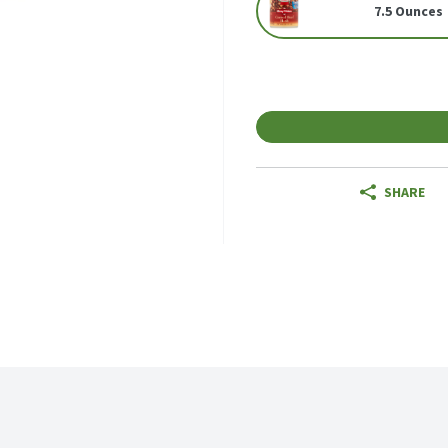
7.5 Ounces
SHARE