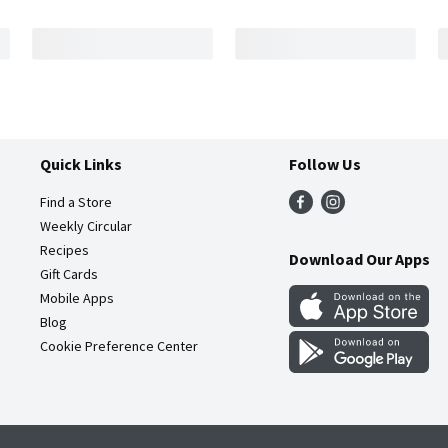
Quick Links
Follow Us
Find a Store
Weekly Circular
Recipes
Download Our Apps
Gift Cards
Mobile Apps
Blog
Cookie Preference Center