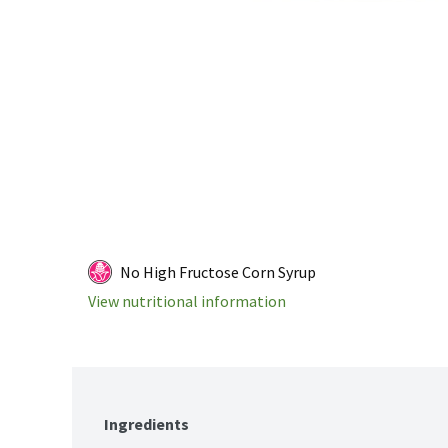
No High Fructose Corn Syrup
View nutritional information
Ingredients