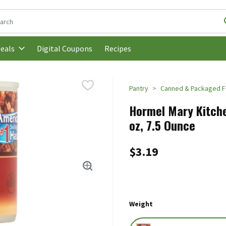
following text field is used to search for items. Type your search t
Digital Coupons
Recipes
eals
Pantry
Canned & Packaged 
Hormel Mary Kitche
oz, 7.5 Ounce
$3.19
Weight