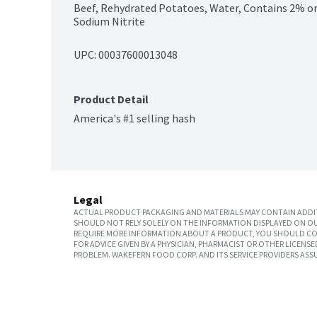
Beef, Rehydrated Potatoes, Water, Contains 2% or le
Sodium Nitrite
UPC: 
00037600013048
Product Detail
America's #1 selling hash
Legal
ACTUAL PRODUCT PACKAGING AND MATERIALS MAY CONTAIN ADDIT
SHOULD NOT RELY SOLELY ON THE INFORMATION DISPLAYED ON OU
REQUIRE MORE INFORMATION ABOUT A PRODUCT, YOU SHOULD CON
FOR ADVICE GIVEN BY A PHYSICIAN, PHARMACIST OR OTHER LICEN
PROBLEM. WAKEFERN FOOD CORP. AND ITS SERVICE PROVIDERS ASS