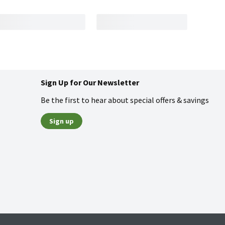
Sign Up for Our Newsletter
Be the first to hear about special offers & savings
Sign up