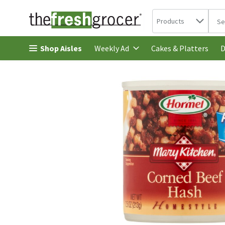
Search in
.
Products
The 
Skip header to page content
Shop Aisles
Cakes & Platters
Weekly Ad
D