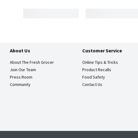
About Us
Customer Service
About The Fresh Grocer
Online Tips & Tricks
Join Our Team
Product Recalls
Press Room
Food Safety
Community
Contact Us