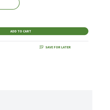
ADD TO CART
SAVE FOR LATER