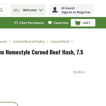
Hi Guest
Welcome
erm to find items.
Submit search query
Sign In or Register
Past Purchases
Favorites
CART
.
Foods
Canned Meat & Poultry
Canned Meat
n Homestyle Corned Beef Hash, 7.5
$0.43/oz