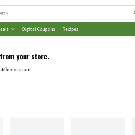
following text field is used to search for items. Type your search t
Digital Coupons
Recipes
eals
 from your store.
different store.