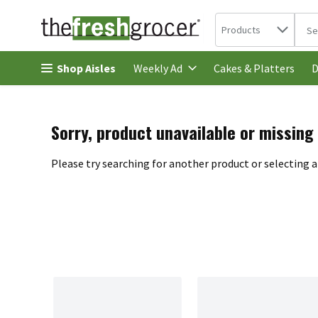
Search in
.
Products
The 
Skip header to page content
Shop Aisles
Cakes & Platters
Weekly Ad
D
Sorry, product unavailable or missing
Please try searching for another product or selecting a 