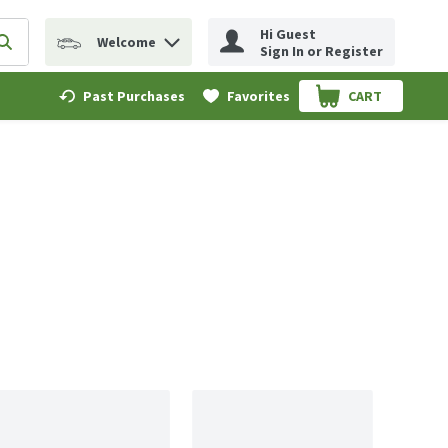
Hi Guest
Welcome
erm to find items.
Submit search query
Sign In or Register
Past Purchases
Favorites
CART
.