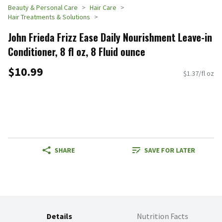
Beauty & Personal Care
Hair Care
Hair Treatments & Solutions
John Frieda Frizz Ease Daily Nourishment Leave-in
Conditioner, 8 fl oz, 8 Fluid ounce
$10.99
$1.37/fl oz
SHARE
SAVE FOR LATER
Details
Nutrition Facts