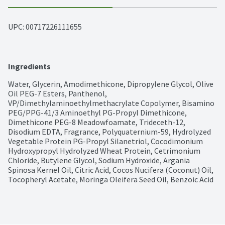
UPC: 
00717226111655
Ingredients
Water, Glycerin, Amodimethicone, Dipropylene Glycol, Olive 
Oil PEG-7 Esters, Panthenol, 
VP/Dimethylaminoethylmethacrylate Copolymer, Bisamino 
PEG/PPG-41/3 Aminoethyl PG-Propyl Dimethicone, 
Dimethicone PEG-8 Meadowfoamate, Trideceth-12, 
Disodium EDTA, Fragrance, Polyquaternium-59, Hydrolyzed 
Vegetable Protein PG-Propyl Silanetriol, Cocodimonium 
Hydroxypropyl Hydrolyzed Wheat Protein, Cetrimonium 
Chloride, Butylene Glycol, Sodium Hydroxide, Argania 
Spinosa Kernel Oil, Citric Acid, Cocos Nucifera (Coconut) Oil, 
Tocopheryl Acetate, Moringa Oleifera Seed Oil, Benzoic Acid