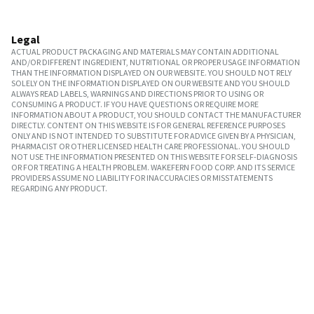
Legal
ACTUAL PRODUCT PACKAGING AND MATERIALS MAY CONTAIN ADDITIONAL
AND/OR DIFFERENT INGREDIENT, NUTRITIONAL OR PROPER USAGE INFORMATION
THAN THE INFORMATION DISPLAYED ON OUR WEBSITE. YOU SHOULD NOT RELY
SOLELY ON THE INFORMATION DISPLAYED ON OUR WEBSITE AND YOU SHOULD
ALWAYS READ LABELS, WARNINGS AND DIRECTIONS PRIOR TO USING OR
CONSUMING A PRODUCT. IF YOU HAVE QUESTIONS OR REQUIRE MORE
INFORMATION ABOUT A PRODUCT, YOU SHOULD CONTACT THE MANUFACTURER
DIRECTLY. CONTENT ON THIS WEBSITE IS FOR GENERAL REFERENCE PURPOSES
ONLY AND IS NOT INTENDED TO SUBSTITUTE FOR ADVICE GIVEN BY A PHYSICIAN,
PHARMACIST OR OTHER LICENSED HEALTH CARE PROFESSIONAL. YOU SHOULD
NOT USE THE INFORMATION PRESENTED ON THIS WEBSITE FOR SELF-DIAGNOSIS
OR FOR TREATING A HEALTH PROBLEM. WAKEFERN FOOD CORP. AND ITS SERVICE
PROVIDERS ASSUME NO LIABILITY FOR INACCURACIES OR MISSTATEMENTS
REGARDING ANY PRODUCT.