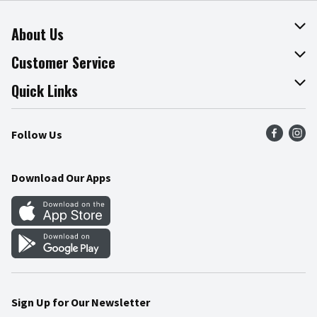
About Us
About The Fresh Grocer
Customer Service
Join Our Team
Online Tips & Tricks
Quick Links
Press Room
Product Recalls
Find a Store
Follow Us
Community
Food Safety
Weekly Circular
Contact Us
Recipes
Download Our Apps
Gift Cards
Mobile Apps
Blog
Cookie Preference Center
Sign Up for Our Newsletter