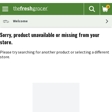
0
The fol
Search
Skip header to page content
Welcome
Sorry, product unavailable or missing from your
store.
Please try searching for another product or selecting a different
store.