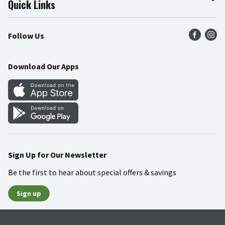
Quick Links
Press Room
Product Recalls
Find a Store
Follow Us
Community
Food Safety
Weekly Circular
Contact Us
Recipes
Download Our Apps
Gift Cards
Mobile Apps
Blog
Cookie Preference Center
Sign Up for Our Newsletter
Be the first to hear about special offers & savings
Sign up