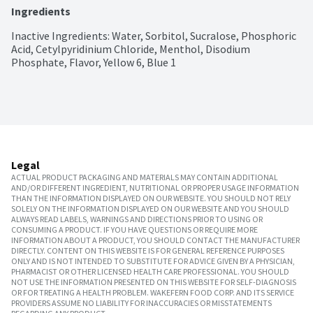
Ingredients
Inactive Ingredients: Water, Sorbitol, Sucralose, Phosphoric 
Acid, Cetylpyridinium Chloride, Menthol, Disodium 
Phosphate, Flavor, Yellow 6, Blue 1
Legal
ACTUAL PRODUCT PACKAGING AND MATERIALS MAY CONTAIN ADDITIONAL
AND/OR DIFFERENT INGREDIENT, NUTRITIONAL OR PROPER USAGE INFORMATION
THAN THE INFORMATION DISPLAYED ON OUR WEBSITE. YOU SHOULD NOT RELY
SOLELY ON THE INFORMATION DISPLAYED ON OUR WEBSITE AND YOU SHOULD
ALWAYS READ LABELS, WARNINGS AND DIRECTIONS PRIOR TO USING OR
CONSUMING A PRODUCT. IF YOU HAVE QUESTIONS OR REQUIRE MORE
INFORMATION ABOUT A PRODUCT, YOU SHOULD CONTACT THE MANUFACTURER
DIRECTLY. CONTENT ON THIS WEBSITE IS FOR GENERAL REFERENCE PURPOSES
ONLY AND IS NOT INTENDED TO SUBSTITUTE FOR ADVICE GIVEN BY A PHYSICIAN,
PHARMACIST OR OTHER LICENSED HEALTH CARE PROFESSIONAL. YOU SHOULD
NOT USE THE INFORMATION PRESENTED ON THIS WEBSITE FOR SELF-DIAGNOSIS
OR FOR TREATING A HEALTH PROBLEM. WAKEFERN FOOD CORP. AND ITS SERVICE
PROVIDERS ASSUME NO LIABILITY FOR INACCURACIES OR MISSTATEMENTS