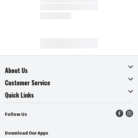
About Us
About The Fresh Grocer
Customer Service
Join Our Team
Online Tips & Tricks
Quick Links
Press Room
Product Recalls
Find a Store
Follow Us
Community
Food Safety
Weekly Circular
Contact Us
Recipes
Download Our Apps