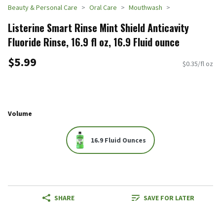
Beauty & Personal Care
Oral Care
Mouthwash
Listerine Smart Rinse Mint Shield Anticavity
Fluoride Rinse, 16.9 fl oz, 16.9 Fluid ounce
$5.99
$0.35/fl oz
Volume
16.9 Fluid Ounces
SHARE
SAVE FOR LATER