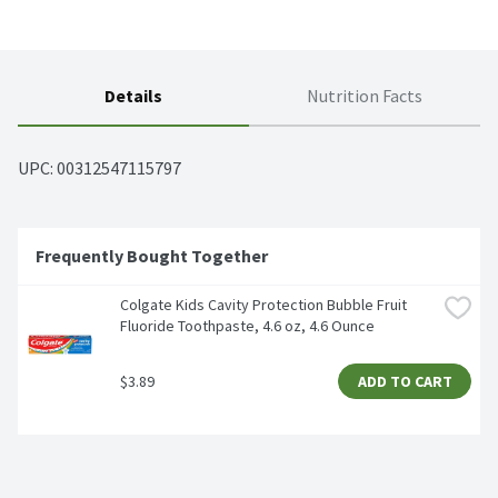
Details
Nutrition Facts
UPC: 
00312547115797
Frequently Bought Together
Colgate Kids Cavity Protection Bubble Fruit 
Fluoride Toothpaste, 4.6 oz, 4.6 Ounce
$3.89
ADD TO CART