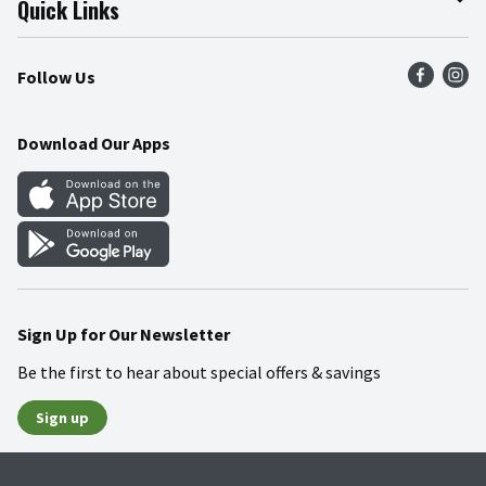
Quick Links
Press Room
Product Recalls
Find a Store
Follow Us
Community
Food Safety
Weekly Circular
Contact Us
Recipes
Download Our Apps
Gift Cards
Mobile Apps
Blog
Cookie Preference Center
Sign Up for Our Newsletter
Be the first to hear about special offers & savings
Sign up