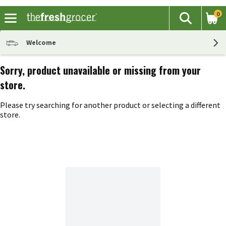
0
The fol
Search
Skip header to page content
Welcome
Sorry, product unavailable or missing from your
store.
Please try searching for another product or selecting a different
store.