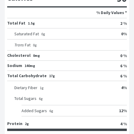
% Daily Values *
Total Fat
2 %
1.5g
0
%
Saturated Fat
0
g
Trans
Fat
0
g
Cholesterol
0 %
0mg
Sodium
6 %
140mg
Total Carbohydrate
6 %
17g
4
%
Dietary Fiber
1
g
Total Sugars
6
g
12
%
Added Sugars
6
g
Protein
4 %
2g