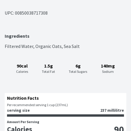
UPC: 
00850038717308
Ingredients
Filtered Water, Organic Oats, Sea Salt
90cal
1.5g
6g
140mg
Calories
Total Fat
Total Sugars
Sodium
Nutrition Facts
Per recommended serving 1 cup (237mL)
serving size
237 millilitre
Amount Per Serving
90
Calories