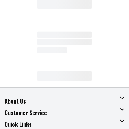
About Us
About The Fresh Grocer
Customer Service
Join Our Team
Online Tips & Tricks
Quick Links