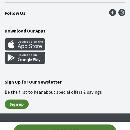
Press Room
Product Recalls
Find a Store
Follow Us
Community
Food Safety
Weekly Circular
Contact Us
Recipes
Download Our Apps
Gift Cards
Mobile Apps
Blog
Cookie Preference Center
Sign Up for Our Newsletter
Be the first to hear about special offers & savings
Sign up
Policies
Terms & Conditions
Privacy Notice