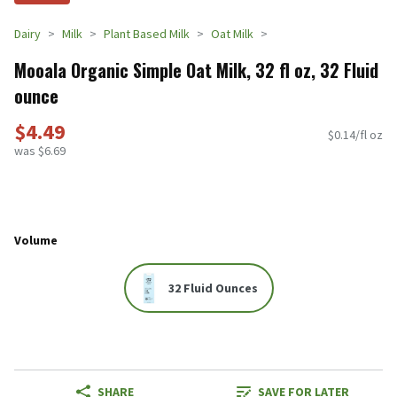
Dairy
Milk
Plant Based Milk
Oat Milk
Mooala Organic Simple Oat Milk, 32 fl oz, 32 Fluid
ounce
$4.49
$0.14/fl oz
was $6.69
Volume
32 Fluid Ounces
SHARE
SAVE FOR LATER