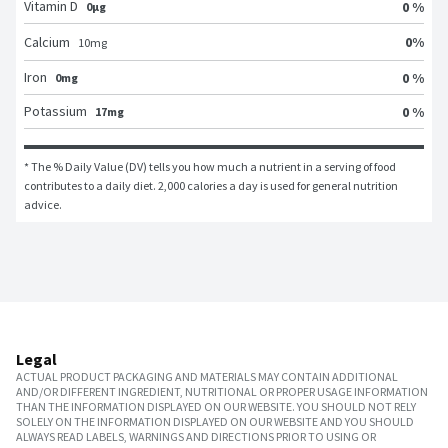
Vitamin D
0 %
0μg
0
%
Calcium
10
mg
Iron
0 %
0mg
Potassium
0 %
17mg
* The % Daily Value (DV) tells you how much a nutrient in a serving of food 
contributes to a daily diet. 2,000 calories a day is used for general nutrition 
advice.
Legal
ACTUAL PRODUCT PACKAGING AND MATERIALS MAY CONTAIN ADDITIONAL
AND/OR DIFFERENT INGREDIENT, NUTRITIONAL OR PROPER USAGE INFORMATION
THAN THE INFORMATION DISPLAYED ON OUR WEBSITE. YOU SHOULD NOT RELY
SOLELY ON THE INFORMATION DISPLAYED ON OUR WEBSITE AND YOU SHOULD
ALWAYS READ LABELS, WARNINGS AND DIRECTIONS PRIOR TO USING OR