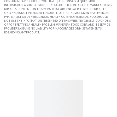
CONSUMING A PRODUCT. IF YOU HAVE QUESTIONS OR REQUIRE MORE
INFORMATION ABOUT A PRODUCT, YOU SHOULD CONTACT THE MANUFACTURER
DIRECTLY. CONTENT ON THIS WEBSITE IS FOR GENERAL REFERENCE PURPOSES
ONLY AND IS NOT INTENDED TO SUBSTITUTE FOR ADVICE GIVEN BY A PHYSICIAN,
PHARMACIST OR OTHER LICENSED HEALTH CARE PROFESSIONAL. YOU SHOULD
NOT USE THE INFORMATION PRESENTED ON THIS WEBSITE FOR SELF-DIAGNOSIS
OR FOR TREATING A HEALTH PROBLEM. WAKEFERN FOOD CORP. AND ITS SERVICE
PROVIDERS ASSUME NO LIABILITY FOR INACCURACIES OR MISSTATEMENTS
REGARDING ANY PRODUCT.