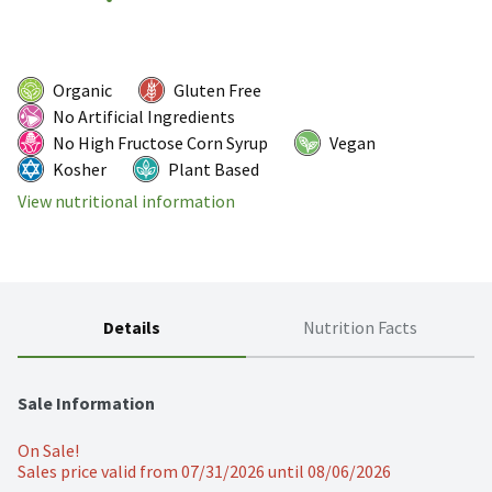
Organic
Gluten Free
No Artificial Ingredients
No High Fructose Corn Syrup
Vegan
Kosher
Plant Based
View nutritional information
Details
Nutrition Facts
Sale Information
On Sale!
Sales price valid from 07/31/2026 until 08/06/2026