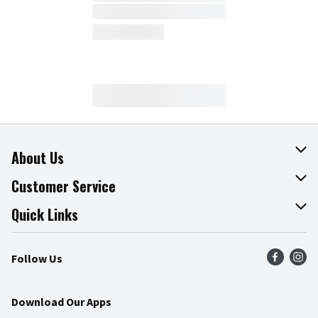
About Us
About The Fresh Grocer
Customer Service
Join Our Team
Online Tips & Tricks
Quick Links
Press Room
Product Recalls
Find a Store
Follow Us
Community
Food Safety
Weekly Circular
Contact Us
Recipes
Download Our Apps