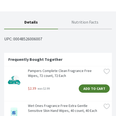
Details
Nutrition Facts
UPC: 
00048526006007
Frequently Bought Together
Pampers Complete Clean Fragrance Free 
Wipes, 72 count, 72 Each
$2.39
ADD TO CART
 was $2.99
Wet Ones Fragrance Free Extra Gentle 
Sensitive Skin Hand Wipes, 40 count, 40 Each