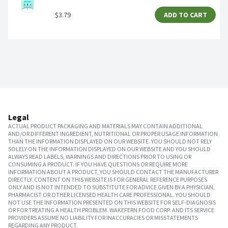
$3.79
ADD TO CART
Legal
ACTUAL PRODUCT PACKAGING AND MATERIALS MAY CONTAIN ADDITIONAL
AND/OR DIFFERENT INGREDIENT, NUTRITIONAL OR PROPER USAGE INFORMATION
THAN THE INFORMATION DISPLAYED ON OUR WEBSITE. YOU SHOULD NOT RELY
SOLELY ON THE INFORMATION DISPLAYED ON OUR WEBSITE AND YOU SHOULD
ALWAYS READ LABELS, WARNINGS AND DIRECTIONS PRIOR TO USING OR
CONSUMING A PRODUCT. IF YOU HAVE QUESTIONS OR REQUIRE MORE
INFORMATION ABOUT A PRODUCT, YOU SHOULD CONTACT THE MANUFACTURER
DIRECTLY. CONTENT ON THIS WEBSITE IS FOR GENERAL REFERENCE PURPOSES
ONLY AND IS NOT INTENDED TO SUBSTITUTE FOR ADVICE GIVEN BY A PHYSICIAN,
PHARMACIST OR OTHER LICENSED HEALTH CARE PROFESSIONAL. YOU SHOULD
NOT USE THE INFORMATION PRESENTED ON THIS WEBSITE FOR SELF-DIAGNOSIS
OR FOR TREATING A HEALTH PROBLEM. WAKEFERN FOOD CORP. AND ITS SERVICE
PROVIDERS ASSUME NO LIABILITY FOR INACCURACIES OR MISSTATEMENTS
REGARDING ANY PRODUCT.