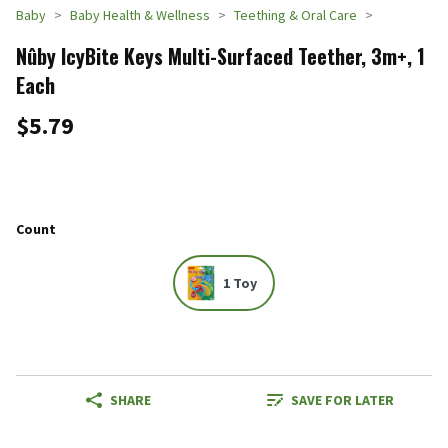
Baby
Baby Health & Wellness
Teething & Oral Care
Nûby IcyBite Keys Multi-Surfaced Teether, 3m+, 1
Each
$5.79
Count
1 Toy
SHARE
SAVE FOR LATER