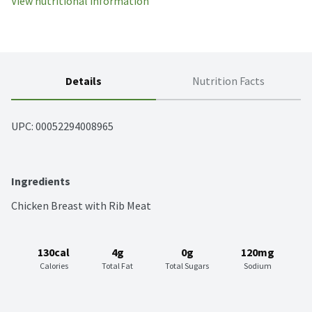
View nutritional information
Details
Nutrition Facts
UPC: 
00052294008965
Ingredients
Chicken Breast with Rib Meat
130cal
4g
0g
120mg
Calories
Total Fat
Total Sugars
Sodium