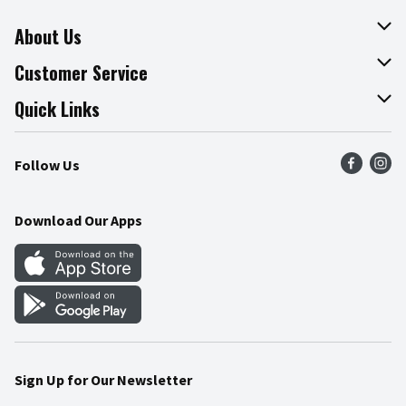
About Us
About The Fresh Grocer
Customer Service
Join Our Team
Online Tips & Tricks
Quick Links
Press Room
Product Recalls
Find a Store
Follow Us
Community
Food Safety
Weekly Circular
Contact Us
Recipes
Download Our Apps
Gift Cards
Mobile Apps
Blog
Cookie Preference Center
Sign Up for Our Newsletter