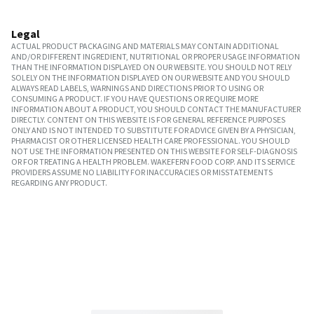
Legal
ACTUAL PRODUCT PACKAGING AND MATERIALS MAY CONTAIN ADDITIONAL
AND/OR DIFFERENT INGREDIENT, NUTRITIONAL OR PROPER USAGE INFORMATION
THAN THE INFORMATION DISPLAYED ON OUR WEBSITE. YOU SHOULD NOT RELY
SOLELY ON THE INFORMATION DISPLAYED ON OUR WEBSITE AND YOU SHOULD
ALWAYS READ LABELS, WARNINGS AND DIRECTIONS PRIOR TO USING OR
CONSUMING A PRODUCT. IF YOU HAVE QUESTIONS OR REQUIRE MORE
INFORMATION ABOUT A PRODUCT, YOU SHOULD CONTACT THE MANUFACTURER
DIRECTLY. CONTENT ON THIS WEBSITE IS FOR GENERAL REFERENCE PURPOSES
ONLY AND IS NOT INTENDED TO SUBSTITUTE FOR ADVICE GIVEN BY A PHYSICIAN,
PHARMACIST OR OTHER LICENSED HEALTH CARE PROFESSIONAL. YOU SHOULD
NOT USE THE INFORMATION PRESENTED ON THIS WEBSITE FOR SELF-DIAGNOSIS
OR FOR TREATING A HEALTH PROBLEM. WAKEFERN FOOD CORP. AND ITS SERVICE
PROVIDERS ASSUME NO LIABILITY FOR INACCURACIES OR MISSTATEMENTS
REGARDING ANY PRODUCT.