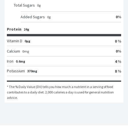
Total Sugars
0
g
0
%
Added Sugars
0
g
Protein
24g
Vitamin D
0 %
0μg
0
%
Calcium
0
mg
Iron
4 %
0.6mg
Potassium
8 %
370mg
* The % Daily Value (DV) tells you how much a nutrient in a serving of food 
contributes to a daily diet. 2,000 calories a day is used for general nutrition 
advice.