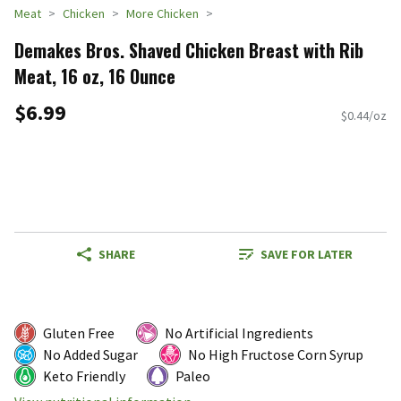
Meat
Chicken
More Chicken
Demakes Bros. Shaved Chicken Breast with Rib
Meat, 16 oz, 16 Ounce
$6.99
$0.44/oz
SHARE
SAVE FOR LATER
Gluten Free
No Artificial Ingredients
No Added Sugar
No High Fructose Corn Syrup
Keto Friendly
Paleo