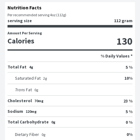
Nutrition Facts
Per recommended serving 4oz (112g)
serving size
112 gram
Amount Per Serving
130
Calories
% Daily Values *
Total Fat
5 %
4g
10
%
Saturated Fat
2
g
Trans
Fat
0
g
Cholesterol
23 %
70mg
Sodium
5 %
120mg
Total Carbohydrate
0 %
0g
0
%
Dietary Fiber
0
g