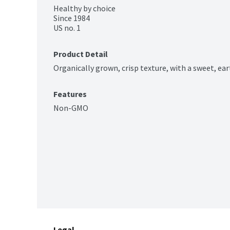
Healthy by choice

Since 1984

US no. 1
Product Detail
Organically grown, crisp texture, with a sweet, ear
Features
Non-GMO
Legal