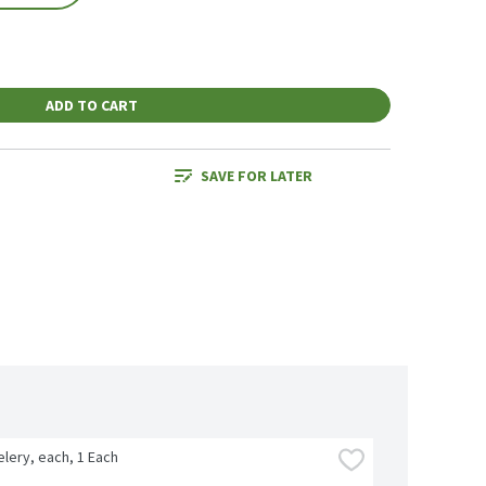
ADD TO CART
SAVE FOR LATER
lery, each, 1 Each