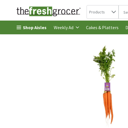
Search in
.
Products
The 
Skip header to page content
Shop Aisles
Cakes & Platters
Weekly Ad
D