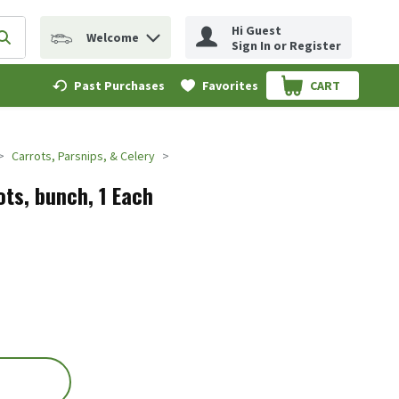
Hi Guest
Welcome
erm to find items.
Submit search query
Sign In or Register
Past Purchases
Favorites
CART
.
Carrots, Parsnips, & Celery
ots, bunch, 1 Each