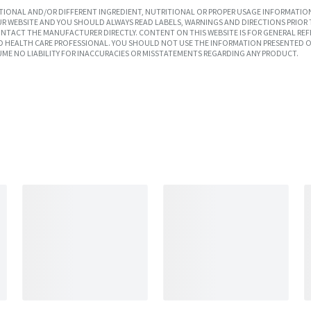
IONAL AND/OR DIFFERENT INGREDIENT, NUTRITIONAL OR PROPER USAGE INFORMATION
R WEBSITE AND YOU SHOULD ALWAYS READ LABELS, WARNINGS AND DIRECTIONS PRIOR 
TACT THE MANUFACTURER DIRECTLY. CONTENT ON THIS WEBSITE IS FOR GENERAL REF
SED HEALTH CARE PROFESSIONAL. YOU SHOULD NOT USE THE INFORMATION PRESENTED O
UME NO LIABILITY FOR INACCURACIES OR MISSTATEMENTS REGARDING ANY PRODUCT.