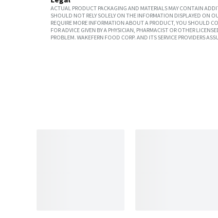
ACTUAL PRODUCT PACKAGING AND MATERIALS MAY CONTAIN ADDIT
SHOULD NOT RELY SOLELY ON THE INFORMATION DISPLAYED ON OU
REQUIRE MORE INFORMATION ABOUT A PRODUCT, YOU SHOULD CON
FOR ADVICE GIVEN BY A PHYSICIAN, PHARMACIST OR OTHER LICEN
PROBLEM. WAKEFERN FOOD CORP. AND ITS SERVICE PROVIDERS ASS