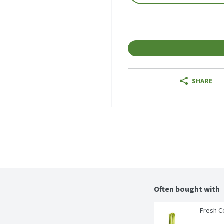
SHARE
Often bought with
Fresh Ce