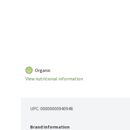
Organic
View nutritional information
UPC: 
00000000940948
Brand Information