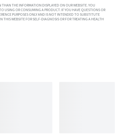
 THAN THE INFORMATION DISPLAYED ON OUR WEBSITE. YOU
TO USING OR CONSUMING A PRODUCT. IF YOU HAVE QUESTIONS OR
ERENCE PURPOSES ONLY AND IS NOT INTENDED TO SUBSTITUTE
N THIS WEBSITE FOR SELF-DIAGNOSIS OR FOR TREATING A HEALTH