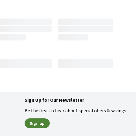
Sign Up for Our Newsletter
Be the first to hear about special offers & savings
Sign up