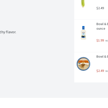
$2.49
Bowl & B
ounce
thy flavor.
$1.99
 w
Bowl & 
$2.49
 w