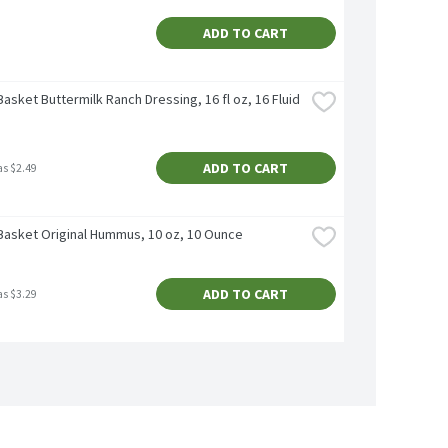
ADD TO CART
asket Buttermilk Ranch Dressing, 16 fl oz, 16 Fluid 
ADD TO CART
as $2.49
Basket Original Hummus, 10 oz, 10 Ounce
ADD TO CART
as $3.29