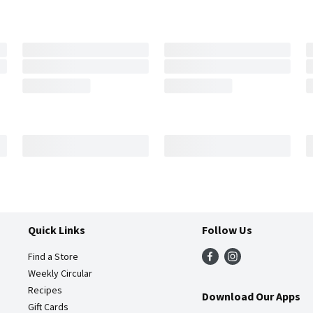
Quick Links
Follow Us
Find a Store
Weekly Circular
Recipes
Download Our Apps
Gift Cards