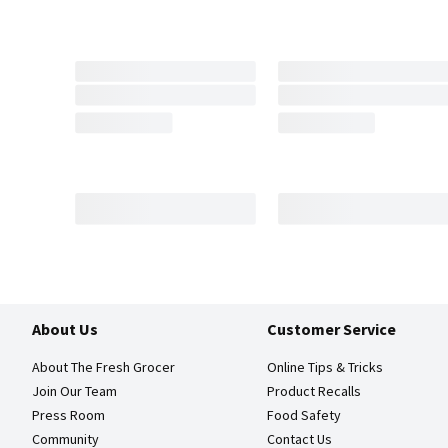
About Us
Customer Service
About The Fresh Grocer
Online Tips & Tricks
Join Our Team
Product Recalls
Press Room
Food Safety
Community
Contact Us