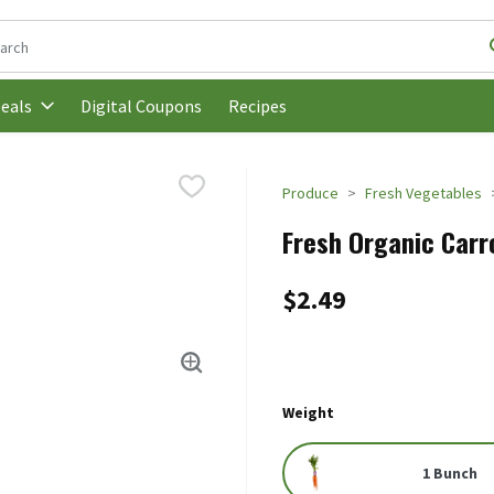
following text field is used to search for items. Type your search t
Digital Coupons
Recipes
eals
Produce
Fresh Vegetables
Fresh Organic Carr
$2.49
Weight
1 Bunch