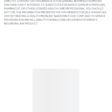
DIRECTLY. CONTENT ON THIS WEBSITE IS FOR GENERAL REFERENCE PURPOSES
ONLY AND IS NOT INTENDED TO SUBSTITUTE FOR ADVICE GIVEN BY A PHYSICIAN,
PHARMACIST OR OTHER LICENSED HEALTH CARE PROFESSIONAL. YOU SHOULD
NOT USE THE INFORMATION PRESENTED ON THIS WEBSITE FOR SELF-DIAGNOSIS
OR FOR TREATING A HEALTH PROBLEM. WAKEFERN FOOD CORP. AND ITS SERVICE
PROVIDERS ASSUME NO LIABILITY FOR INACCURACIES OR MISSTATEMENTS
REGARDING ANY PRODUCT.