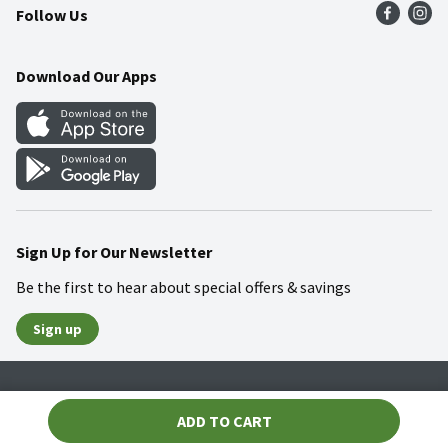
Follow Us
Community
Food Safety
Weekly Circular
Contact Us
Recipes
Download Our Apps
Gift Cards
Mobile Apps
Blog
Cookie Preference Center
Sign Up for Our Newsletter
Be the first to hear about special offers & savings
Sign up
Policies
Terms & Conditions
Privacy Notice
ADD TO CART
© 2026 Wakefern Food Corp.