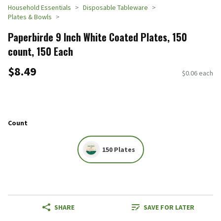
Household Essentials
Disposable Tableware
Plates & Bowls
Paperbirde 9 Inch White Coated Plates, 150
count, 150 Each
$8.49
$0.06 each
Count
150 Plates
SHARE
SAVE FOR LATER