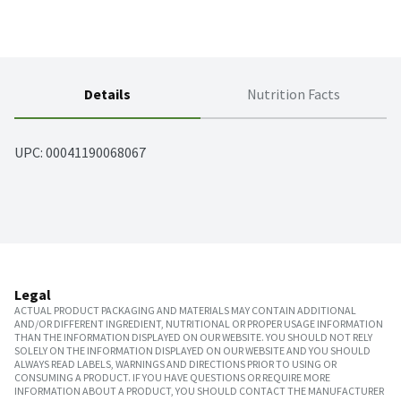
Details
Nutrition Facts
UPC: 
00041190068067
Legal
ACTUAL PRODUCT PACKAGING AND MATERIALS MAY CONTAIN ADDITIONAL
AND/OR DIFFERENT INGREDIENT, NUTRITIONAL OR PROPER USAGE INFORMATION
THAN THE INFORMATION DISPLAYED ON OUR WEBSITE. YOU SHOULD NOT RELY
SOLELY ON THE INFORMATION DISPLAYED ON OUR WEBSITE AND YOU SHOULD
ALWAYS READ LABELS, WARNINGS AND DIRECTIONS PRIOR TO USING OR
CONSUMING A PRODUCT. IF YOU HAVE QUESTIONS OR REQUIRE MORE
INFORMATION ABOUT A PRODUCT, YOU SHOULD CONTACT THE MANUFACTURER