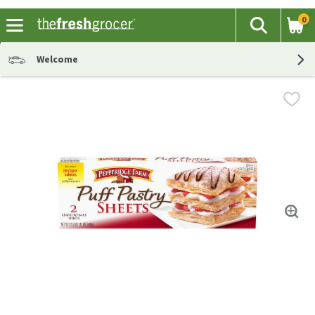
0
The fol
Search
Skip header to page content
Welcome