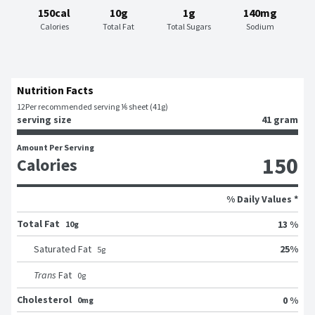
150cal
10g
1g
140mg
Calories
Total Fat
Total Sugars
Sodium
Nutrition Facts
12
Per recommended serving ⅙ sheet (41g)
serving size
41 gram
Amount Per Serving
150
Calories
% Daily Values *
Total Fat
13 %
10g
25
%
Saturated Fat
5
g
Trans
Fat
0
g
Cholesterol
0 %
0mg