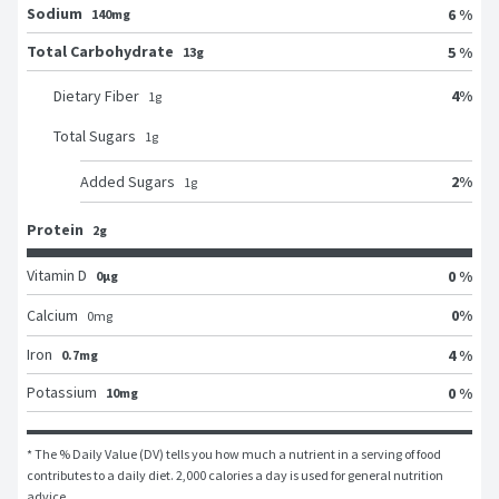
Sodium
6 %
140mg
Total Carbohydrate
5 %
13g
4
%
Dietary Fiber
1
g
Total Sugars
1
g
2
%
Added Sugars
1
g
Protein
2g
Vitamin D
0 %
0μg
0
%
Calcium
0
mg
Iron
4 %
0.7mg
Potassium
0 %
10mg
* The % Daily Value (DV) tells you how much a nutrient in a serving of food 
contributes to a daily diet. 2,000 calories a day is used for general nutrition 
advice.