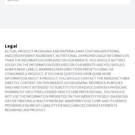
Legal
ACTUAL PRODUCT PACKAGING AND MATERIALS MAY CONTAIN ADDITIONAL
AND/OR DIFFERENT INGREDIENT, NUTRITIONAL OR PROPER USAGE INFORMATION
THAN THE INFORMATION DISPLAYED ON OUR WEBSITE. YOU SHOULD NOT RELY
SOLELY ON THE INFORMATION DISPLAYED ON OUR WEBSITE AND YOU SHOULD
ALWAYS READ LABELS, WARNINGS AND DIRECTIONS PRIOR TO USING OR
CONSUMING A PRODUCT. IF YOU HAVE QUESTIONS OR REQUIRE MORE
INFORMATION ABOUT A PRODUCT, YOU SHOULD CONTACT THE MANUFACTURER
DIRECTLY. CONTENT ON THIS WEBSITE IS FOR GENERAL REFERENCE PURPOSES
ONLY AND IS NOT INTENDED TO SUBSTITUTE FOR ADVICE GIVEN BY A PHYSICIAN,
PHARMACIST OR OTHER LICENSED HEALTH CARE PROFESSIONAL. YOU SHOULD
NOT USE THE INFORMATION PRESENTED ON THIS WEBSITE FOR SELF-DIAGNOSIS
OR FOR TREATING A HEALTH PROBLEM. WAKEFERN FOOD CORP. AND ITS SERVICE
PROVIDERS ASSUME NO LIABILITY FOR INACCURACIES OR MISSTATEMENTS
REGARDING ANY PRODUCT.