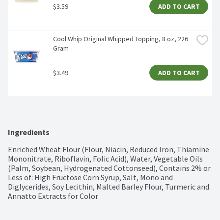
$3.59
ADD TO CART
Cool Whip Original Whipped Topping, 8 oz, 226 
Gram
$3.49
ADD TO CART
Ingredients
Enriched Wheat Flour (Flour, Niacin, Reduced Iron, Thiamine 
Mononitrate, Riboflavin, Folic Acid), Water, Vegetable Oils 
(Palm, Soybean, Hydrogenated Cottonseed), Contains 2% or 
Less of: High Fructose Corn Syrup, Salt, Mono and 
Diglycerides, Soy Lecithin, Malted Barley Flour, Turmeric and 
Annatto Extracts for Color