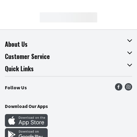
About Us
About The Fresh Grocer
Customer Service
Join Our Team
Online Tips & Tricks
Quick Links
Press Room
Product Recalls
Find a Store
Follow Us
Community
Food Safety
Weekly Circular
Contact Us
Recipes
Download Our Apps
Gift Cards
Mobile Apps