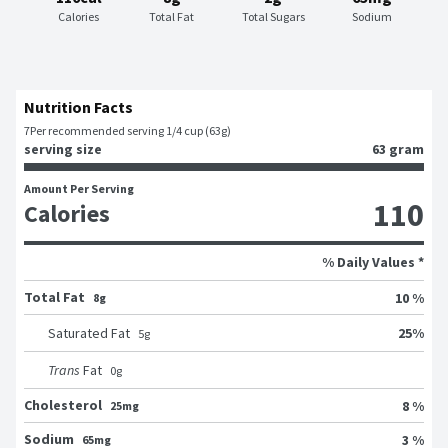
Calories
Total Fat
Total Sugars
Sodium
Nutrition Facts
7
Per recommended serving 1/4 cup (63g)
serving size
63 gram
Amount Per Serving
110
Calories
% Daily Values *
Total Fat
10 %
8g
25
%
Saturated Fat
5
g
Trans
Fat
0
g
Cholesterol
8 %
25mg
Sodium
3 %
65mg