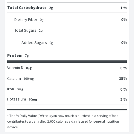
Total Carbohydrate
1 %
2g
0
%
Dietary Fiber
0
g
Total Sugars
2
g
0
%
Added Sugars
0
g
Protein
7g
Vitamin D
0 %
0μg
15
%
Calcium
190
mg
Iron
0 %
0mg
Potassium
2 %
80mg
* The % Daily Value (DV) tells you how much a nutrient in a serving of food 
contributes to a daily diet. 2,000 calories a day is used for general nutrition 
advice.