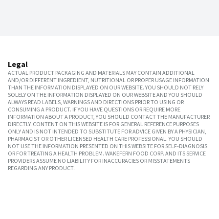
Legal
ACTUAL PRODUCT PACKAGING AND MATERIALS MAY CONTAIN ADDITIONAL
AND/OR DIFFERENT INGREDIENT, NUTRITIONAL OR PROPER USAGE INFORMATION
THAN THE INFORMATION DISPLAYED ON OUR WEBSITE. YOU SHOULD NOT RELY
SOLELY ON THE INFORMATION DISPLAYED ON OUR WEBSITE AND YOU SHOULD
ALWAYS READ LABELS, WARNINGS AND DIRECTIONS PRIOR TO USING OR
CONSUMING A PRODUCT. IF YOU HAVE QUESTIONS OR REQUIRE MORE
INFORMATION ABOUT A PRODUCT, YOU SHOULD CONTACT THE MANUFACTURER
DIRECTLY. CONTENT ON THIS WEBSITE IS FOR GENERAL REFERENCE PURPOSES
ONLY AND IS NOT INTENDED TO SUBSTITUTE FOR ADVICE GIVEN BY A PHYSICIAN,
PHARMACIST OR OTHER LICENSED HEALTH CARE PROFESSIONAL. YOU SHOULD
NOT USE THE INFORMATION PRESENTED ON THIS WEBSITE FOR SELF-DIAGNOSIS
OR FOR TREATING A HEALTH PROBLEM. WAKEFERN FOOD CORP. AND ITS SERVICE
PROVIDERS ASSUME NO LIABILITY FOR INACCURACIES OR MISSTATEMENTS
REGARDING ANY PRODUCT.