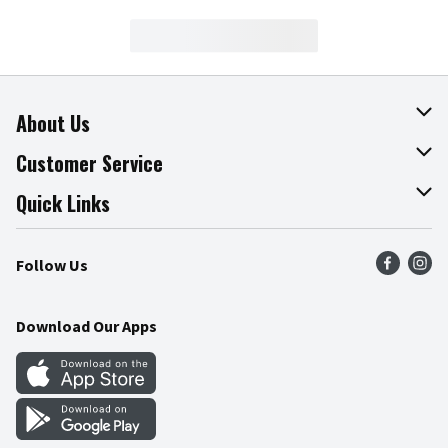
About Us
About The Fresh Grocer
Customer Service
Join Our Team
Online Tips & Tricks
Quick Links
Press Room
Product Recalls
Find a Store
Follow Us
Community
Food Safety
Weekly Circular
Contact Us
Recipes
Download Our Apps
Gift Cards
Mobile Apps
Blog