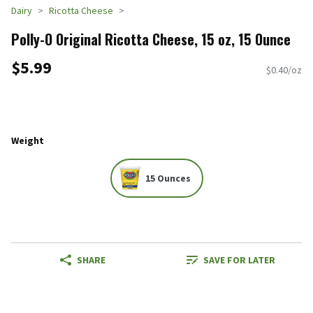
Dairy
Ricotta Cheese
Polly-O Original Ricotta Cheese, 15 oz, 15 Ounce
$5.99
$0.40/oz
Weight
15 Ounces
SHARE
SAVE FOR LATER