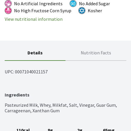
No Artificial Ingredients
No Added Sugar
No High Fructose Corn Syrup
Kosher
View nutritional information
Details
Nutrition Facts
UPC: 
00071040021157
Ingredients
Pasteurized Milk, Whey, Milkfat, Salt, Vinegar, Guar Gum, 
Carrageenan, Xanthan Gum
110cal
8g
2g
65mg