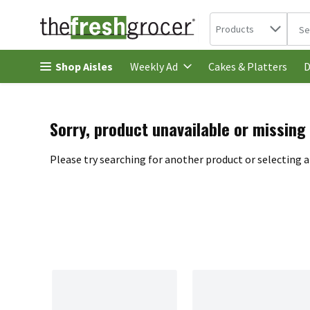
Search in
.
Products
The 
Skip header to page content
Shop Aisles
Cakes & Platters
Weekly Ad
D
Sorry, product unavailable or missing
Please try searching for another product or selecting a 