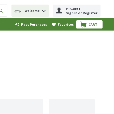
Hi Guest
Welcome
erm to find items.
Submit search query
Sign In or Register
Past Purchases
Favorites
CART
.