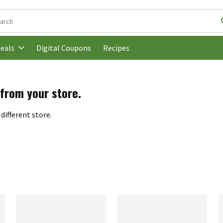
following text field is used to search for items. Type your search t
Digital Coupons
Recipes
eals
 from your store.
different store.