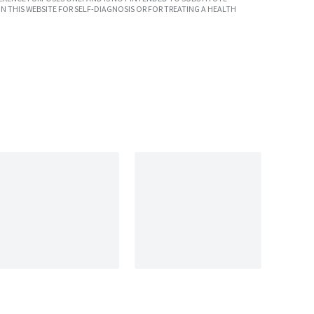
N THIS WEBSITE FOR SELF-DIAGNOSIS OR FOR TREATING A HEALTH