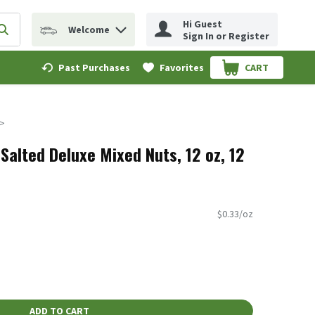
Hi Guest
Welcome
erm to find items.
Submit search query
Sign In or Register
Past Purchases
Favorites
CART
.
Salted Deluxe Mixed Nuts, 12 oz, 12
$0.33/oz
ADD TO CART