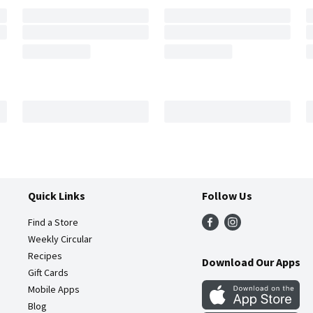
Quick Links
Follow Us
Find a Store
Weekly Circular
Recipes
Download Our Apps
Gift Cards
Mobile Apps
Blog