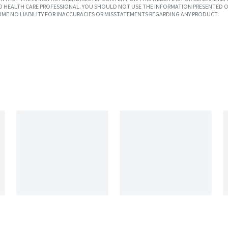
SED HEALTH CARE PROFESSIONAL. YOU SHOULD NOT USE THE INFORMATION PRESENTED O
UME NO LIABILITY FOR INACCURACIES OR MISSTATEMENTS REGARDING ANY PRODUCT.