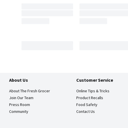
About Us
Customer Service
About The Fresh Grocer
Online Tips & Tricks
Join Our Team
Product Recalls
Press Room
Food Safety
Community
Contact Us