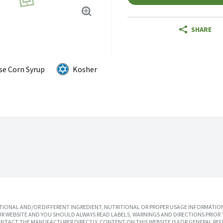
SHARE
se Corn Syrup
Kosher
IONAL AND/OR DIFFERENT INGREDIENT, NUTRITIONAL OR PROPER USAGE INFORMATION
R WEBSITE AND YOU SHOULD ALWAYS READ LABELS, WARNINGS AND DIRECTIONS PRIOR 
TACT THE MANUFACTURER DIRECTLY. CONTENT ON THIS WEBSITE IS FOR GENERAL REF