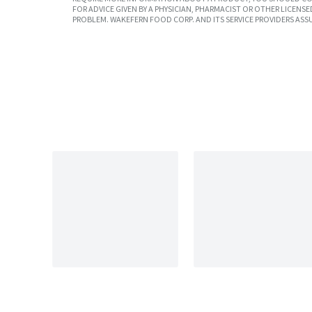
FOR ADVICE GIVEN BY A PHYSICIAN, PHARMACIST OR OTHER LICEN
PROBLEM. WAKEFERN FOOD CORP. AND ITS SERVICE PROVIDERS ASS