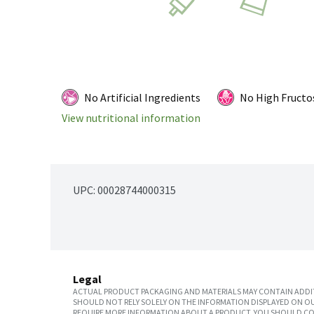
No Artificial Ingredients
No High Fructo
View nutritional information
UPC: 
00028744000315
Legal
ACTUAL PRODUCT PACKAGING AND MATERIALS MAY CONTAIN ADDIT
SHOULD NOT RELY SOLELY ON THE INFORMATION DISPLAYED ON OU
REQUIRE MORE INFORMATION ABOUT A PRODUCT, YOU SHOULD CON