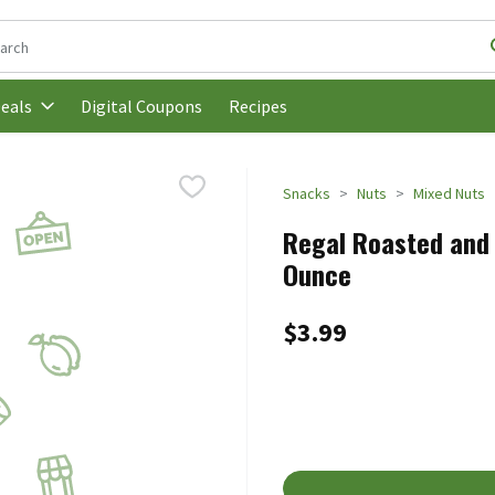
following text field is used to search for items. Type your search t
Digital Coupons
Recipes
eals
Snacks
Nuts
Mixed Nuts
Regal Roasted and 
Ounce
$3.99