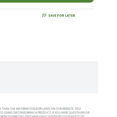
SAVE FOR LATER
 THAN THE INFORMATION DISPLAYED ON OUR WEBSITE. YOU
TO USING OR CONSUMING A PRODUCT. IF YOU HAVE QUESTIONS OR
ERENCE PURPOSES ONLY AND IS NOT INTENDED TO SUBSTITUTE