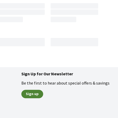
Sign Up for Our Newsletter
Be the first to hear about special offers & savings
Sign up