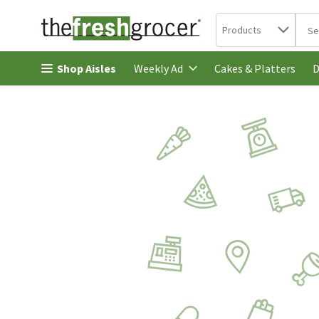
Search in
.
Products
The 
Skip header to page content
Shop Aisles
Cakes & Platters
Weekly Ad
D