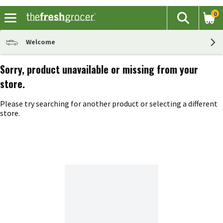
0
The fol
Search
Skip header to page content
Welcome
Sorry, product unavailable or missing from your
store.
Please try searching for another product or selecting a different
store.