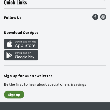
Quick Links
Press Room
Product Recalls
Find a Store
Follow Us
Community
Food Safety
Weekly Circular
Contact Us
Recipes
Download Our Apps
Gift Cards
Mobile Apps
Blog
Cookie Preference Center
Sign Up for Our Newsletter
Be the first to hear about special offers & savings
Sign up