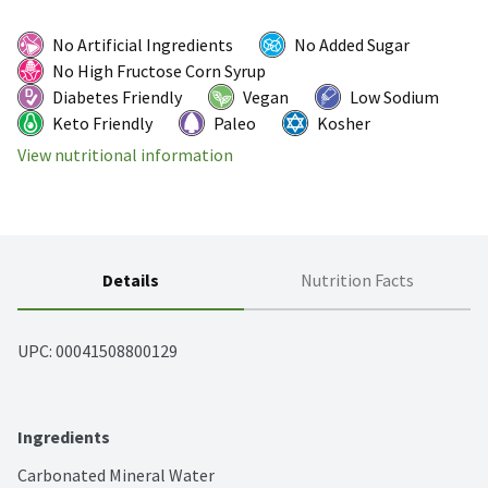
No Artificial Ingredients
No Added Sugar
No High Fructose Corn Syrup
Diabetes Friendly
Vegan
Low Sodium
Keto Friendly
Paleo
Kosher
View nutritional information
Details
Nutrition Facts
UPC: 
00041508800129
Ingredients
Carbonated Mineral Water