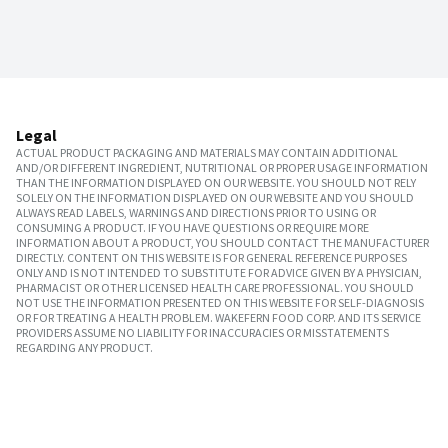
Legal
ACTUAL PRODUCT PACKAGING AND MATERIALS MAY CONTAIN ADDITIONAL
AND/OR DIFFERENT INGREDIENT, NUTRITIONAL OR PROPER USAGE INFORMATION
THAN THE INFORMATION DISPLAYED ON OUR WEBSITE. YOU SHOULD NOT RELY
SOLELY ON THE INFORMATION DISPLAYED ON OUR WEBSITE AND YOU SHOULD
ALWAYS READ LABELS, WARNINGS AND DIRECTIONS PRIOR TO USING OR
CONSUMING A PRODUCT. IF YOU HAVE QUESTIONS OR REQUIRE MORE
INFORMATION ABOUT A PRODUCT, YOU SHOULD CONTACT THE MANUFACTURER
DIRECTLY. CONTENT ON THIS WEBSITE IS FOR GENERAL REFERENCE PURPOSES
ONLY AND IS NOT INTENDED TO SUBSTITUTE FOR ADVICE GIVEN BY A PHYSICIAN,
PHARMACIST OR OTHER LICENSED HEALTH CARE PROFESSIONAL. YOU SHOULD
NOT USE THE INFORMATION PRESENTED ON THIS WEBSITE FOR SELF-DIAGNOSIS
OR FOR TREATING A HEALTH PROBLEM. WAKEFERN FOOD CORP. AND ITS SERVICE
PROVIDERS ASSUME NO LIABILITY FOR INACCURACIES OR MISSTATEMENTS
REGARDING ANY PRODUCT.