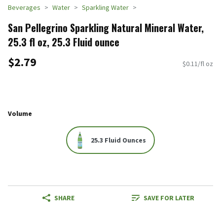
Beverages
Water
Sparkling Water
San Pellegrino Sparkling Natural Mineral Water,
25.3 fl oz, 25.3 Fluid ounce
$2.79
$0.11/fl oz
Volume
25.3 Fluid Ounces
SHARE
SAVE FOR LATER