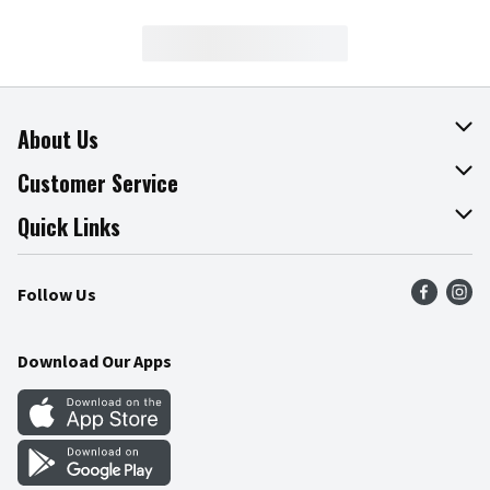
About Us
About The Fresh Grocer
Customer Service
Join Our Team
Online Tips & Tricks
Quick Links
Press Room
Product Recalls
Find a Store
Follow Us
Community
Food Safety
Weekly Circular
Contact Us
Recipes
Download Our Apps
Gift Cards
Mobile Apps
Blog