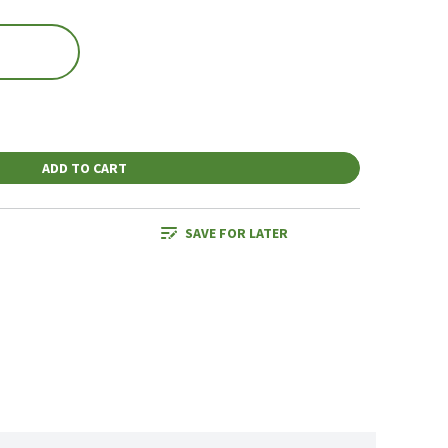
ADD TO CART
SAVE FOR LATER