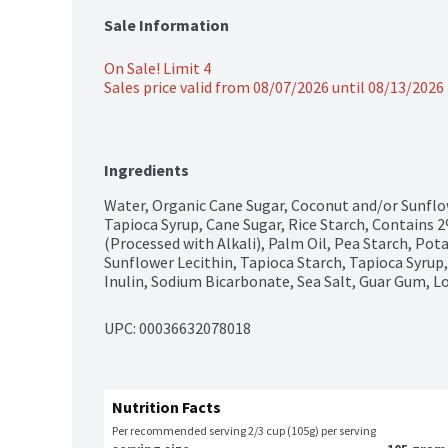
Sale Information
On Sale! Limit 4
Sales price valid from 08/07/2026 until 08/13/2026
Ingredients
Water, Organic Cane Sugar, Coconut and/or Sunflow
Tapioca Syrup, Cane Sugar, Rice Starch, Contains 2
(Processed with Alkali), Palm Oil, Pea Starch, Potat
Sunflower Lecithin, Tapioca Starch, Tapioca Syrup, 
Inulin, Sodium Bicarbonate, Sea Salt, Guar Gum, L
UPC: 
00036632078018
Nutrition Facts
Per recommended serving 2/3 cup (105g) per serving