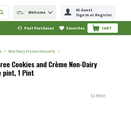
Hi Guest
Welcome
erm to find items.
Submit search query
Sign In or Register
Past Purchases
Favorites
CART
.
s
Non-Dairy Frozen Desserts
 Free Cookies and Crème Non-Dairy
 pint, 1 Pint
$3.99/pt