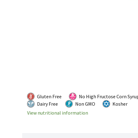
Gluten Free
No High Fructose Corn Syru
Dairy Free
Non GMO
Kosher
View nutritional information