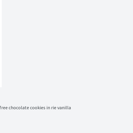
ree chocolate cookies in rie vanilla 