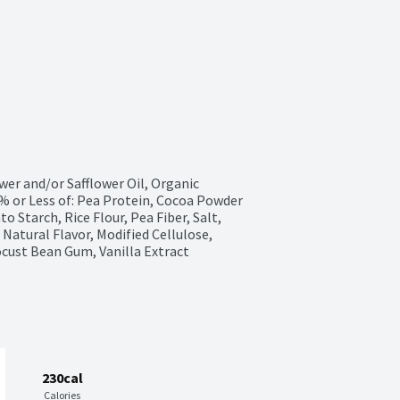
er and/or Safflower Oil, Organic 
% or Less of: Pea Protein, Cocoa Powder 
o Starch, Rice Flour, Pea Fiber, Salt, 
Natural Flavor, Modified Cellulose, 
ocust Bean Gum, Vanilla Extract
230cal
Calories