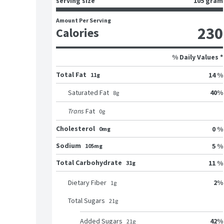
serving size
105 gram
Amount Per Serving
230
Calories
% Daily Values *
Total Fat
14 %
11g
40
%
Saturated Fat
8
g
Trans
Fat
0
g
Cholesterol
0 %
0mg
Sodium
5 %
105mg
Total Carbohydrate
11 %
31g
2
%
Dietary Fiber
1
g
Total Sugars
21
g
42
%
Added Sugars
21
g