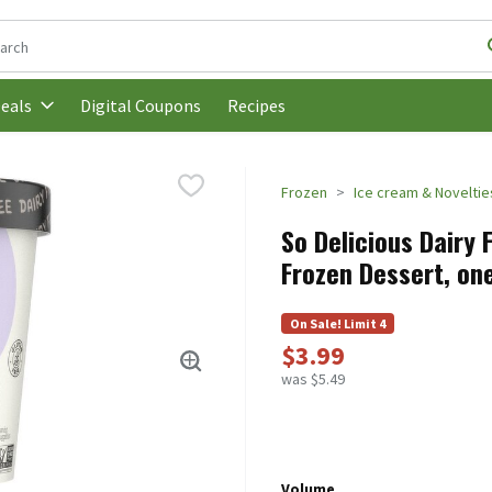
following text field is used to search for items. Type your search t
Digital Coupons
Recipes
eals
Frozen
Ice cream & Noveltie
So Delicious Dairy
Frozen Dessert, one
On Sale! Limit 4
$3.99
was $5.49
Volume