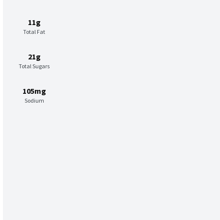
11g
Total Fat
21g
Total Sugars
105mg
Sodium