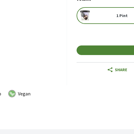
1 Pint
SHARE
p
Vegan