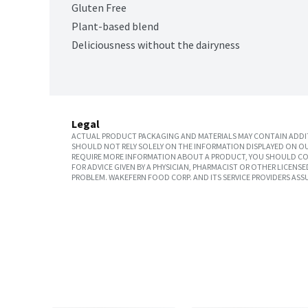
Gluten Free
Plant-based blend
Deliciousness without the dairyness
Legal
ACTUAL PRODUCT PACKAGING AND MATERIALS MAY CONTAIN ADDIT
SHOULD NOT RELY SOLELY ON THE INFORMATION DISPLAYED ON OU
REQUIRE MORE INFORMATION ABOUT A PRODUCT, YOU SHOULD CON
FOR ADVICE GIVEN BY A PHYSICIAN, PHARMACIST OR OTHER LICEN
PROBLEM. WAKEFERN FOOD CORP. AND ITS SERVICE PROVIDERS ASS