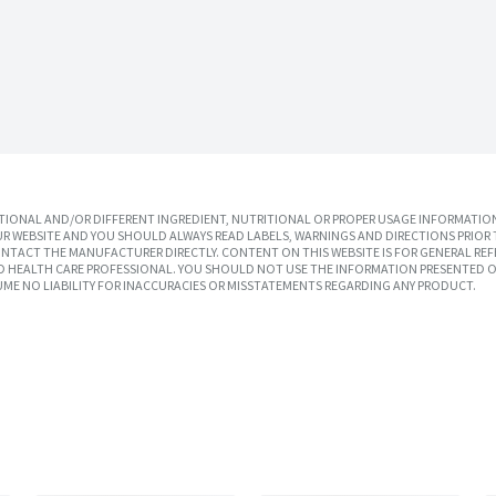
IONAL AND/OR DIFFERENT INGREDIENT, NUTRITIONAL OR PROPER USAGE INFORMATION
R WEBSITE AND YOU SHOULD ALWAYS READ LABELS, WARNINGS AND DIRECTIONS PRIOR 
TACT THE MANUFACTURER DIRECTLY. CONTENT ON THIS WEBSITE IS FOR GENERAL REF
SED HEALTH CARE PROFESSIONAL. YOU SHOULD NOT USE THE INFORMATION PRESENTED O
UME NO LIABILITY FOR INACCURACIES OR MISSTATEMENTS REGARDING ANY PRODUCT.