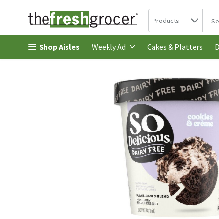
Search in
.
Products
The 
Skip header to page content
Shop Aisles
Cakes & Platters
Weekly Ad
D