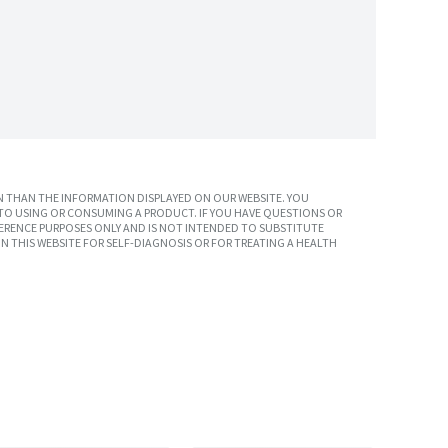
 THAN THE INFORMATION DISPLAYED ON OUR WEBSITE. YOU
TO USING OR CONSUMING A PRODUCT. IF YOU HAVE QUESTIONS OR
ERENCE PURPOSES ONLY AND IS NOT INTENDED TO SUBSTITUTE
N THIS WEBSITE FOR SELF-DIAGNOSIS OR FOR TREATING A HEALTH