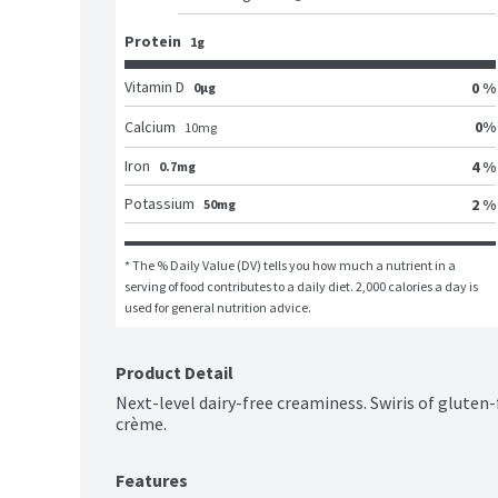
Protein
1g
Vitamin D
0 %
0μg
0
%
Calcium
10
mg
Iron
4 %
0.7mg
Potassium
2 %
50mg
* The % Daily Value (DV) tells you how much a nutrient in a 
serving of food contributes to a daily diet. 2,000 calories a day is 
used for general nutrition advice.
Product Detail
Next-level dairy-free creaminess. Swiris of gluten-f
crème.
Features