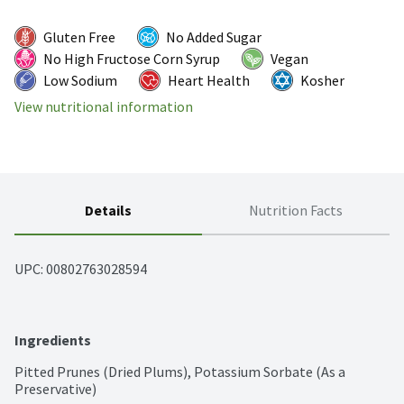
Gluten Free
No Added Sugar
No High Fructose Corn Syrup
Vegan
Low Sodium
Heart Health
Kosher
View nutritional information
Details
Nutrition Facts
UPC: 
00802763028594
Ingredients
Pitted Prunes (Dried Plums), Potassium Sorbate (As a 
Preservative)