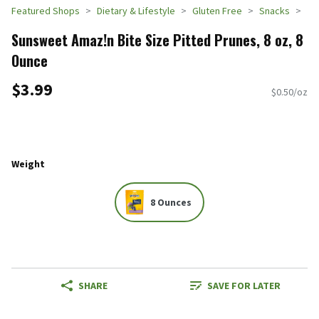
Featured Shops
Dietary & Lifestyle
Gluten Free
Snacks
Sunsweet Amaz!n Bite Size Pitted Prunes, 8 oz, 8
Ounce
$3.99
$0.50/oz
Weight
8 Ounces
SHARE
SAVE FOR LATER