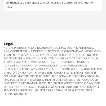
contributes to a daily diet. 2,000 calories a day is used for general nutrition 
advice.
Legal
ACTUAL PRODUCT PACKAGING AND MATERIALS MAY CONTAIN ADDITIONAL
AND/OR DIFFERENT INGREDIENT, NUTRITIONAL OR PROPER USAGE INFORMATION
THAN THE INFORMATION DISPLAYED ON OUR WEBSITE. YOU SHOULD NOT RELY
SOLELY ON THE INFORMATION DISPLAYED ON OUR WEBSITE AND YOU SHOULD
ALWAYS READ LABELS, WARNINGS AND DIRECTIONS PRIOR TO USING OR
CONSUMING A PRODUCT. IF YOU HAVE QUESTIONS OR REQUIRE MORE
INFORMATION ABOUT A PRODUCT, YOU SHOULD CONTACT THE MANUFACTURER
DIRECTLY. CONTENT ON THIS WEBSITE IS FOR GENERAL REFERENCE PURPOSES
ONLY AND IS NOT INTENDED TO SUBSTITUTE FOR ADVICE GIVEN BY A PHYSICIAN,
PHARMACIST OR OTHER LICENSED HEALTH CARE PROFESSIONAL. YOU SHOULD
NOT USE THE INFORMATION PRESENTED ON THIS WEBSITE FOR SELF-DIAGNOSIS
OR FOR TREATING A HEALTH PROBLEM. WAKEFERN FOOD CORP. AND ITS SERVICE
PROVIDERS ASSUME NO LIABILITY FOR INACCURACIES OR MISSTATEMENTS
REGARDING ANY PRODUCT.