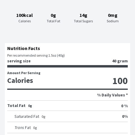
100kcal
0g
14g
0mg
Calories
Total Fat
Total Sugars
Sodium
Nutrition Facts
Per recommended serving 1.5oz (40g)
serving size
40 gram
Amount Per Serving
100
Calories
% Daily Values *
Total Fat
0 %
0g
0
%
Saturated Fat
0
g
Trans
Fat
0
g