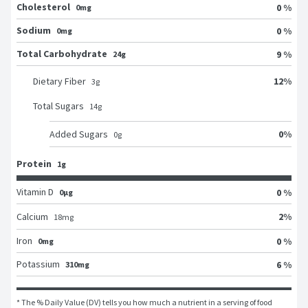
Cholesterol
0 %
0mg
Sodium
0 %
0mg
Total Carbohydrate
9 %
24g
12
%
Dietary Fiber
3
g
Total Sugars
14
g
0
%
Added Sugars
0
g
Protein
1g
Vitamin D
0 %
0μg
2
%
Calcium
18
mg
Iron
0 %
0mg
Potassium
6 %
310mg
* The % Daily Value (DV) tells you how much a nutrient in a serving of food 