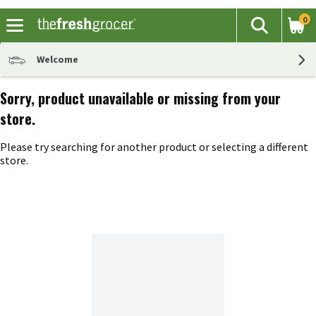
0
The fol
Search
Skip header to page content
Welcome
Sorry, product unavailable or missing from your
store.
Please try searching for another product or selecting a different
store.