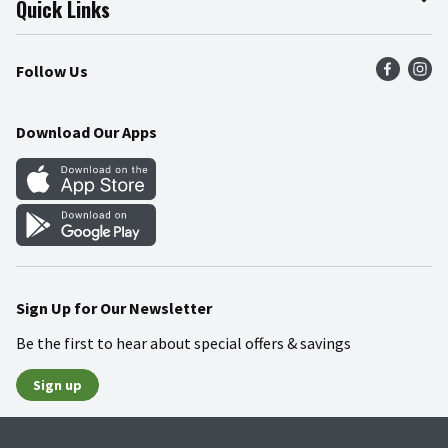
Quick Links
Press Room
Product Recalls
Find a Store
Follow Us
Community
Food Safety
Weekly Circular
Contact Us
Recipes
Download Our Apps
Gift Cards
Mobile Apps
Blog
Cookie Preference Center
Sign Up for Our Newsletter
Be the first to hear about special offers & savings
Sign up