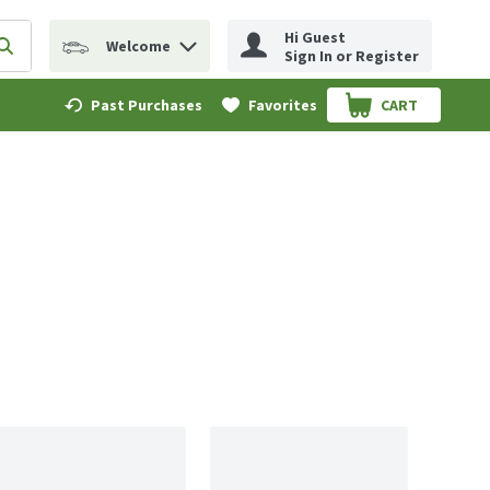
Hi Guest
Welcome
erm to find items.
Submit search query
Sign In or Register
Past Purchases
Favorites
CART
.