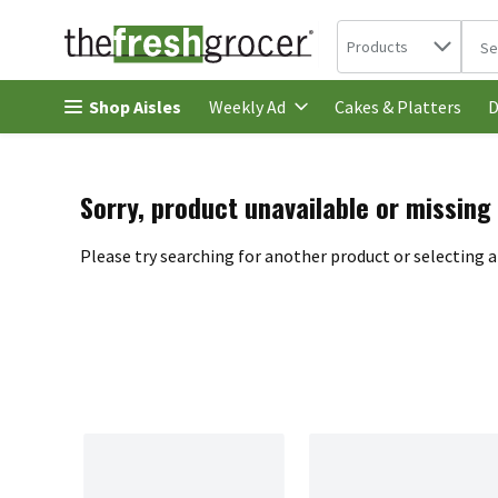
Search in
.
Products
The 
Skip header to page content
Shop Aisles
Cakes & Platters
Weekly Ad
D
Sorry, product unavailable or missing
Please try searching for another product or selecting a 