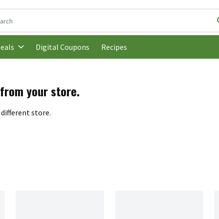
following text field is used to search for items. Type your search t
Digital Coupons
Recipes
eals
 from your store.
different store.