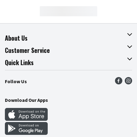
About Us
About The Fresh Grocer
Customer Service
Join Our Team
Online Tips & Tricks
Quick Links
Press Room
Product Recalls
Find a Store
Follow Us
Community
Food Safety
Weekly Circular
Contact Us
Recipes
Download Our Apps
Gift Cards
Mobile Apps
Blog