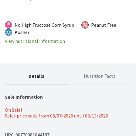
No High Fructose Corn Syrup
Peanut Free
Kosher
View nutritional information
Details
Nutrition Facts
Sale Information
On Sale!
Sales price valid from 08/07/2026 until 08/13/2026
UPC: 
00770981044187