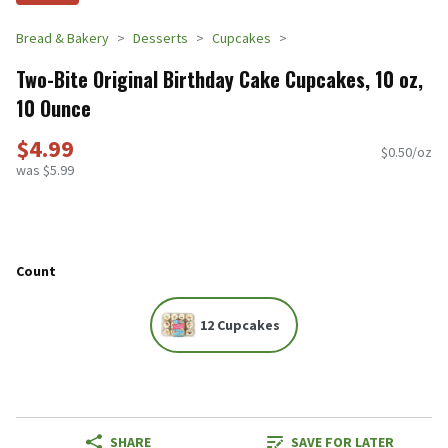
Bread & Bakery
Desserts
Cupcakes
Two-Bite Original Birthday Cake Cupcakes, 10 oz,
10 Ounce
$4.99
$0.50/oz
was $5.99
Count
12 Cupcakes
SHARE
SAVE FOR LATER