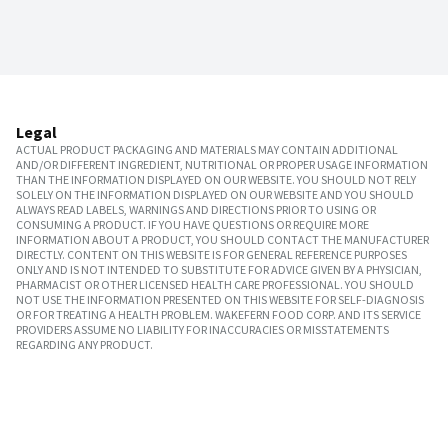
Legal
ACTUAL PRODUCT PACKAGING AND MATERIALS MAY CONTAIN ADDITIONAL
AND/OR DIFFERENT INGREDIENT, NUTRITIONAL OR PROPER USAGE INFORMATION
THAN THE INFORMATION DISPLAYED ON OUR WEBSITE. YOU SHOULD NOT RELY
SOLELY ON THE INFORMATION DISPLAYED ON OUR WEBSITE AND YOU SHOULD
ALWAYS READ LABELS, WARNINGS AND DIRECTIONS PRIOR TO USING OR
CONSUMING A PRODUCT. IF YOU HAVE QUESTIONS OR REQUIRE MORE
INFORMATION ABOUT A PRODUCT, YOU SHOULD CONTACT THE MANUFACTURER
DIRECTLY. CONTENT ON THIS WEBSITE IS FOR GENERAL REFERENCE PURPOSES
ONLY AND IS NOT INTENDED TO SUBSTITUTE FOR ADVICE GIVEN BY A PHYSICIAN,
PHARMACIST OR OTHER LICENSED HEALTH CARE PROFESSIONAL. YOU SHOULD
NOT USE THE INFORMATION PRESENTED ON THIS WEBSITE FOR SELF-DIAGNOSIS
OR FOR TREATING A HEALTH PROBLEM. WAKEFERN FOOD CORP. AND ITS SERVICE
PROVIDERS ASSUME NO LIABILITY FOR INACCURACIES OR MISSTATEMENTS
REGARDING ANY PRODUCT.