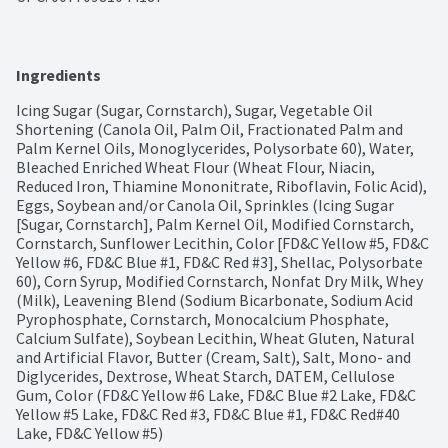
Ingredients
Icing Sugar (Sugar, Cornstarch), Sugar, Vegetable Oil 
Shortening (Canola Oil, Palm Oil, Fractionated Palm and 
Palm Kernel Oils, Monoglycerides, Polysorbate 60), Water, 
Bleached Enriched Wheat Flour (Wheat Flour, Niacin, 
Reduced Iron, Thiamine Mononitrate, Riboflavin, Folic Acid), 
Eggs, Soybean and/or Canola Oil, Sprinkles (Icing Sugar 
[Sugar, Cornstarch], Palm Kernel Oil, Modified Cornstarch, 
Cornstarch, Sunflower Lecithin, Color [FD&C Yellow #5, FD&C 
Yellow #6, FD&C Blue #1, FD&C Red #3], Shellac, Polysorbate 
60), Corn Syrup, Modified Cornstarch, Nonfat Dry Milk, Whey 
(Milk), Leavening Blend (Sodium Bicarbonate, Sodium Acid 
Pyrophosphate, Cornstarch, Monocalcium Phosphate, 
Calcium Sulfate), Soybean Lecithin, Wheat Gluten, Natural 
and Artificial Flavor, Butter (Cream, Salt), Salt, Mono- and 
Diglycerides, Dextrose, Wheat Starch, DATEM, Cellulose 
Gum, Color (FD&C Yellow #6 Lake, FD&C Blue #2 Lake, FD&C 
Yellow #5 Lake, FD&C Red #3, FD&C Blue #1, FD&C Red#40 
Lake, FD&C Yellow #5)