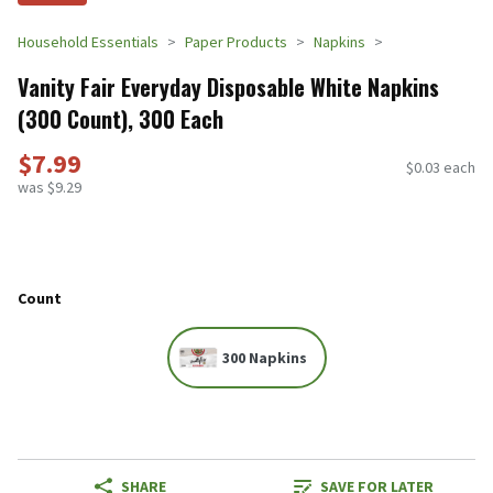
Household Essentials
Paper Products
Napkins
Vanity Fair Everyday Disposable White Napkins
(300 Count), 300 Each
$7.99
$0.03 each
was $9.29
Count
300 Napkins
SHARE
SAVE FOR LATER