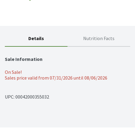
Details
Nutrition Facts
Sale Information
On Sale!
Sales price valid from 07/31/2026 until 08/06/2026
UPC: 
00042000355032