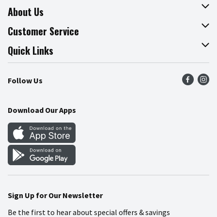
About Us
About The Fresh Grocer
Customer Service
Join Our Team
Online Tips & Tricks
Quick Links
Press Room
Product Recalls
Find a Store
Follow Us
Community
Food Safety
Weekly Circular
Contact Us
Recipes
Download Our Apps
Gift Cards
Mobile Apps
Blog
Cookie Preference Center
Sign Up for Our Newsletter
Be the first to hear about special offers & savings