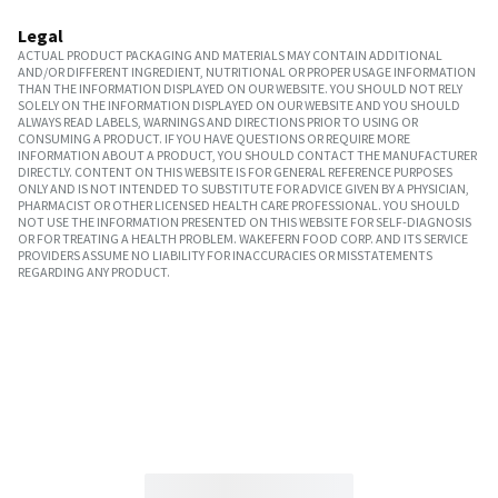
Legal
ACTUAL PRODUCT PACKAGING AND MATERIALS MAY CONTAIN ADDITIONAL
AND/OR DIFFERENT INGREDIENT, NUTRITIONAL OR PROPER USAGE INFORMATION
THAN THE INFORMATION DISPLAYED ON OUR WEBSITE. YOU SHOULD NOT RELY
SOLELY ON THE INFORMATION DISPLAYED ON OUR WEBSITE AND YOU SHOULD
ALWAYS READ LABELS, WARNINGS AND DIRECTIONS PRIOR TO USING OR
CONSUMING A PRODUCT. IF YOU HAVE QUESTIONS OR REQUIRE MORE
INFORMATION ABOUT A PRODUCT, YOU SHOULD CONTACT THE MANUFACTURER
DIRECTLY. CONTENT ON THIS WEBSITE IS FOR GENERAL REFERENCE PURPOSES
ONLY AND IS NOT INTENDED TO SUBSTITUTE FOR ADVICE GIVEN BY A PHYSICIAN,
PHARMACIST OR OTHER LICENSED HEALTH CARE PROFESSIONAL. YOU SHOULD
NOT USE THE INFORMATION PRESENTED ON THIS WEBSITE FOR SELF-DIAGNOSIS
OR FOR TREATING A HEALTH PROBLEM. WAKEFERN FOOD CORP. AND ITS SERVICE
PROVIDERS ASSUME NO LIABILITY FOR INACCURACIES OR MISSTATEMENTS
REGARDING ANY PRODUCT.