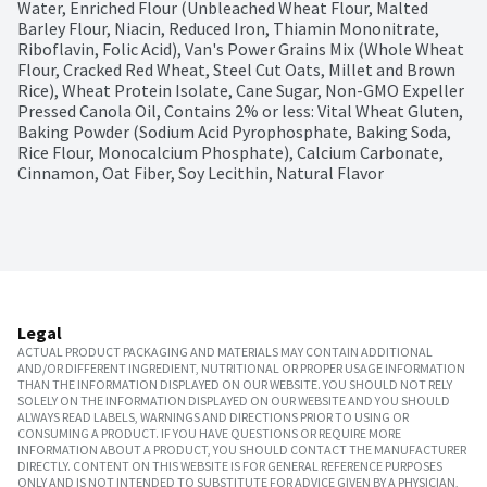
Water, Enriched Flour (Unbleached Wheat Flour, Malted 
Barley Flour, Niacin, Reduced Iron, Thiamin Mononitrate, 
Riboflavin, Folic Acid), Van's Power Grains Mix (Whole Wheat 
Flour, Cracked Red Wheat, Steel Cut Oats, Millet and Brown 
Rice), Wheat Protein Isolate, Cane Sugar, Non-GMO Expeller 
Pressed Canola Oil, Contains 2% or less: Vital Wheat Gluten, 
Baking Powder (Sodium Acid Pyrophosphate, Baking Soda, 
Rice Flour, Monocalcium Phosphate), Calcium Carbonate, 
Cinnamon, Oat Fiber, Soy Lecithin, Natural Flavor
Legal
ACTUAL PRODUCT PACKAGING AND MATERIALS MAY CONTAIN ADDITIONAL
AND/OR DIFFERENT INGREDIENT, NUTRITIONAL OR PROPER USAGE INFORMATION
THAN THE INFORMATION DISPLAYED ON OUR WEBSITE. YOU SHOULD NOT RELY
SOLELY ON THE INFORMATION DISPLAYED ON OUR WEBSITE AND YOU SHOULD
ALWAYS READ LABELS, WARNINGS AND DIRECTIONS PRIOR TO USING OR
CONSUMING A PRODUCT. IF YOU HAVE QUESTIONS OR REQUIRE MORE
INFORMATION ABOUT A PRODUCT, YOU SHOULD CONTACT THE MANUFACTURER
DIRECTLY. CONTENT ON THIS WEBSITE IS FOR GENERAL REFERENCE PURPOSES
ONLY AND IS NOT INTENDED TO SUBSTITUTE FOR ADVICE GIVEN BY A PHYSICIAN,