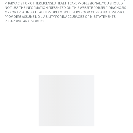
PHARMACIST OR OTHER LICENSED HEALTH CARE PROFESSIONAL. YOU SHOULD
NOT USE THE INFORMATION PRESENTED ON THIS WEBSITE FOR SELF-DIAGNOSIS
OR FOR TREATING A HEALTH PROBLEM. WAKEFERN FOOD CORP. AND ITS SERVICE
PROVIDERS ASSUME NO LIABILITY FOR INACCURACIES OR MISSTATEMENTS
REGARDING ANY PRODUCT.