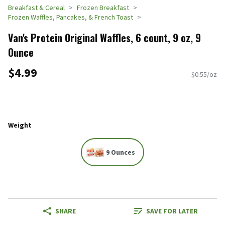
Breakfast & Cereal
Frozen Breakfast
Frozen Waffles, Pancakes, & French Toast
Van's Protein Original Waffles, 6 count, 9 oz, 9
Ounce
$4.99
$0.55/oz
Weight
9 Ounces
SHARE
SAVE FOR LATER