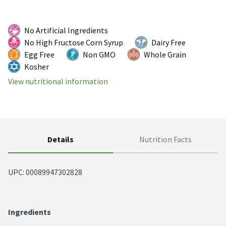
No Artificial Ingredients
No High Fructose Corn Syrup
Dairy Free
Egg Free
Non GMO
Whole Grain
Kosher
View nutritional information
Details
Nutrition Facts
UPC: 
00089947302828
Ingredients