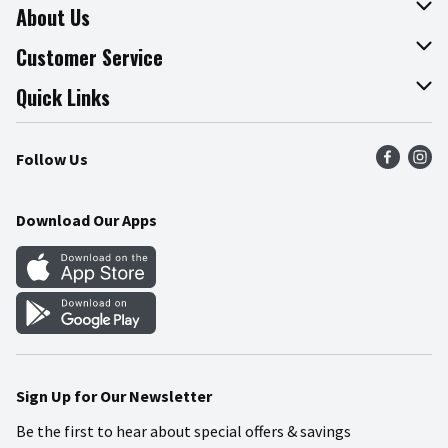
About Us
About The Fresh Grocer
Customer Service
Join Our Team
Online Tips & Tricks
Quick Links
Press Room
Product Recalls
Find a Store
Follow Us
Community
Food Safety
Weekly Circular
Contact Us
Recipes
Download Our Apps
Gift Cards
Mobile Apps
Blog
Cookie Preference Center
Sign Up for Our Newsletter
Be the first to hear about special offers & savings