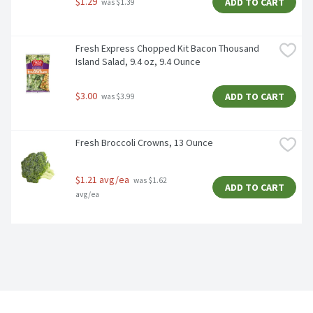
$1.29
ADD TO CART
 was $1.39
Fresh Express Chopped Kit Bacon Thousand 
Island Salad, 9.4 oz, 9.4 Ounce
$3.00
ADD TO CART
 was $3.99
Fresh Broccoli Crowns, 13 Ounce
$1.21 avg/ea
 was $1.62 
ADD TO CART
avg/ea