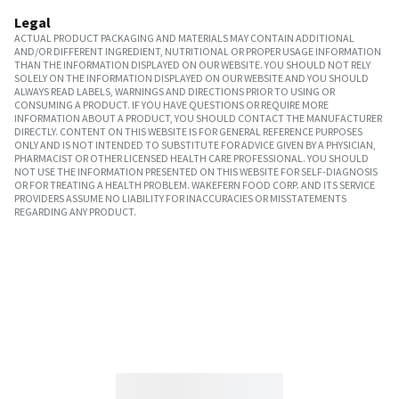
Legal
ACTUAL PRODUCT PACKAGING AND MATERIALS MAY CONTAIN ADDITIONAL
AND/OR DIFFERENT INGREDIENT, NUTRITIONAL OR PROPER USAGE INFORMATION
THAN THE INFORMATION DISPLAYED ON OUR WEBSITE. YOU SHOULD NOT RELY
SOLELY ON THE INFORMATION DISPLAYED ON OUR WEBSITE AND YOU SHOULD
ALWAYS READ LABELS, WARNINGS AND DIRECTIONS PRIOR TO USING OR
CONSUMING A PRODUCT. IF YOU HAVE QUESTIONS OR REQUIRE MORE
INFORMATION ABOUT A PRODUCT, YOU SHOULD CONTACT THE MANUFACTURER
DIRECTLY. CONTENT ON THIS WEBSITE IS FOR GENERAL REFERENCE PURPOSES
ONLY AND IS NOT INTENDED TO SUBSTITUTE FOR ADVICE GIVEN BY A PHYSICIAN,
PHARMACIST OR OTHER LICENSED HEALTH CARE PROFESSIONAL. YOU SHOULD
NOT USE THE INFORMATION PRESENTED ON THIS WEBSITE FOR SELF-DIAGNOSIS
OR FOR TREATING A HEALTH PROBLEM. WAKEFERN FOOD CORP. AND ITS SERVICE
PROVIDERS ASSUME NO LIABILITY FOR INACCURACIES OR MISSTATEMENTS
REGARDING ANY PRODUCT.