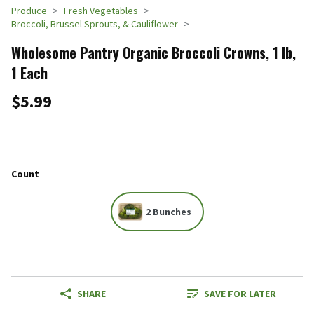
Produce
Fresh Vegetables
Broccoli, Brussel Sprouts, & Cauliflower
Wholesome Pantry Organic Broccoli Crowns, 1 lb,
1 Each
$5.99
Count
2 Bunches
SHARE
SAVE FOR LATER