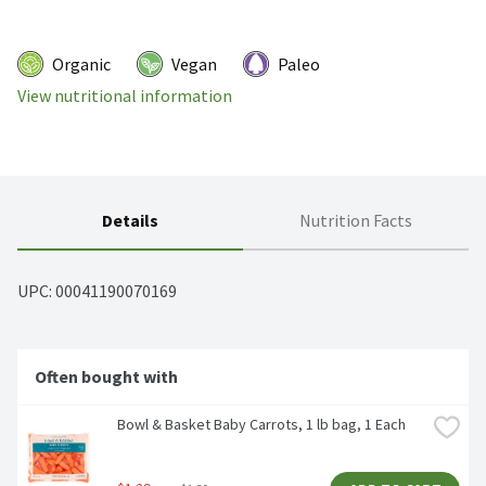
Organic
Vegan
Paleo
View nutritional information
Details
Nutrition Facts
UPC: 
00041190070169
Often bought with
Bowl & Basket Baby Carrots, 1 lb bag, 1 Each