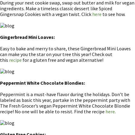
During your next cookie swap, swap out butter and milk for vegan
ingredients. Make a timeless classic dessert like Spiced
Gingersnap Cookies with a vegan twist. Click
here
to see how.
Gingerbread Mini Loaves:
Easy to bake and merry to share, these Gingerbread Mini Loaves
can make you the star on your tree this year! Check out
this
recipe
for a gluten free and vegan alternative!
Peppermint White Chocolate Blondies:
Peppermint is a must-have flavor during the holidays. Don’t be
labeled as basic this year, partake in the peppermint party with
The Fresh Grocer’s vegan Peppermint White Chocolate Blondie
recipe! No one will be able to resist. Find the recipe
here
.
Gluten Free Cookies: