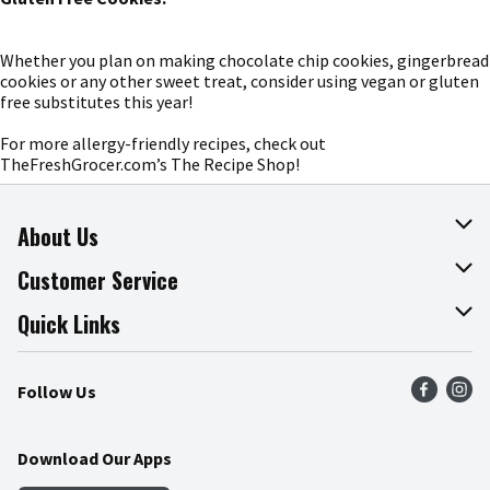
Whether you plan on making chocolate chip cookies, gingerbread
cookies or any other sweet treat, consider using vegan or gluten
free substitutes this year!
For more allergy-friendly recipes, check out
TheFreshGrocer.com’s The Recipe Shop!
About Us
About The Fresh Grocer
Customer Service
Join Our Team
Online Tips & Tricks
Quick Links
Press Room
Product Recalls
Find a Store
Follow Us
Community
Food Safety
Weekly Circular
Contact Us
Recipes
Download Our Apps
Gift Cards