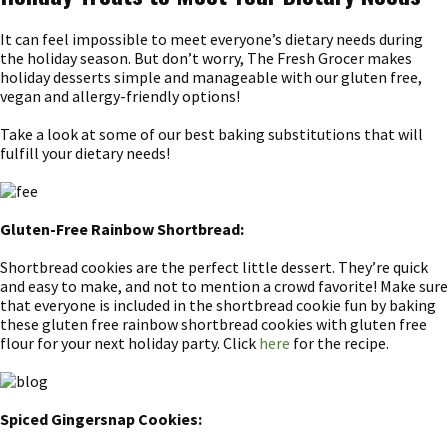
It can feel impossible to meet everyone’s dietary needs during
the holiday season. But don’t worry, The Fresh Grocer makes
holiday desserts simple and manageable with our gluten free,
vegan and allergy-friendly options!
Take a look at some of our best baking substitutions that will
fulfill your dietary needs!
Gluten-Free Rainbow Shortbread:
Shortbread cookies are the perfect little dessert. They’re quick
and easy to make, and not to mention a crowd favorite! Make sure
that everyone is included in the shortbread cookie fun by baking
these gluten free rainbow shortbread cookies with gluten free
flour for your next holiday party. Click
here
for the recipe.
Spiced Gingersnap Cookies: