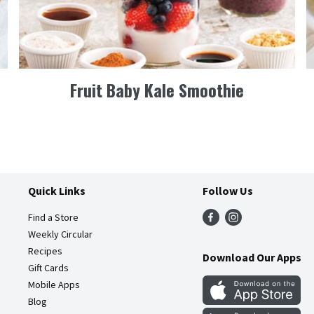
Fruit Baby Kale Smoothie
Quick Links
Follow Us
Find a Store
Weekly Circular
Recipes
Download Our Apps
Gift Cards
Mobile Apps
Blog