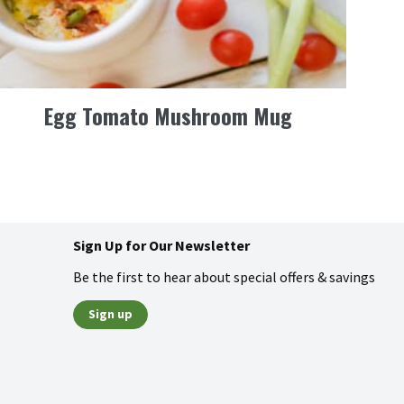
Egg Tomato Mushroom Mug
Sign Up for Our Newsletter
Be the first to hear about special offers & savings
Sign up