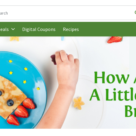
following text field is used to search for items. Type your search t
Digital Coupons
Recipes
eals