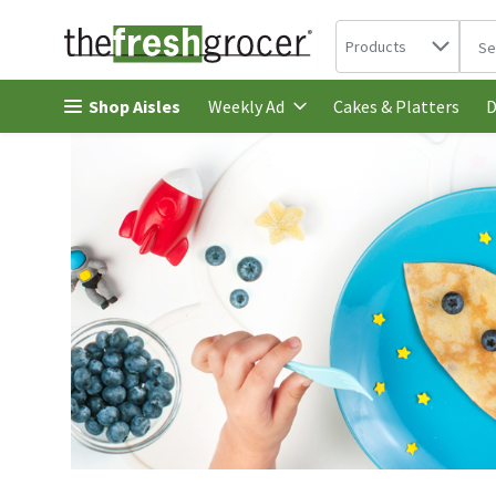
Search in
.
Products
The 
Skip header to page content
Shop Aisles
Cakes & Platters
Weekly Ad
D