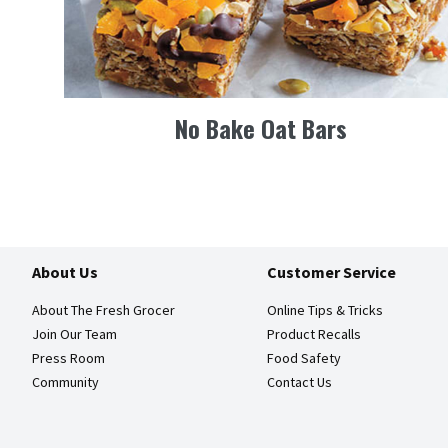
No Bake Oat Bars
About Us
Customer Service
About The Fresh Grocer
Online Tips & Tricks
Join Our Team
Product Recalls
Press Room
Food Safety
Community
Contact Us