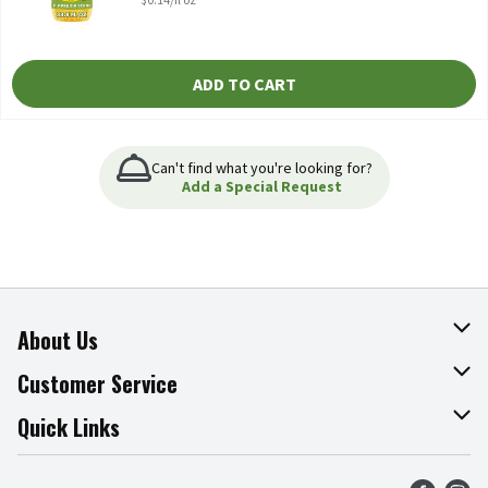
ADD TO CART
Can't find what you're looking for?
Add a Special Request
About Us
About The Fresh Grocer
Customer Service
Join Our Team
Online Tips & Tricks
Quick Links
Press Room
Product Recalls
Find a Store