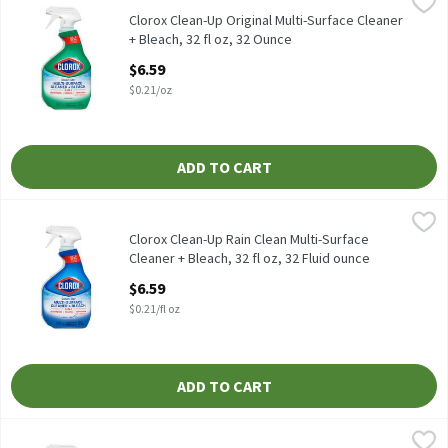
Clorox Clean-Up Original Multi-Surface Cleaner + Bleach, 32 fl o
Clorox
Clorox Clean-Up Original Multi-Surface Cleaner + Bleach, 32 fl o
Clorox Clean-Up Original Multi-Surface Cleaner
+ Bleach, 32 fl oz, 32 Ounce
Open Product Description
$6.59
$0.21/oz
ADD TO CART
Clorox Clean-Up Rain Clean Multi-Surface Cleaner + Bleach, 32 fl
Clorox
Clorox Clean-Up Rain Clean Multi-Surface Cleaner + Bleach, 32 f
Clorox Clean-Up Rain Clean Multi-Surface
Cleaner + Bleach, 32 fl oz, 32 Fluid ounce
Open Product Description
$6.59
$0.21/fl oz
ADD TO CART
Clorox Crisp Lemon Disinfecting All Purpose Cleaner, 32 fl oz, 3
Clorox