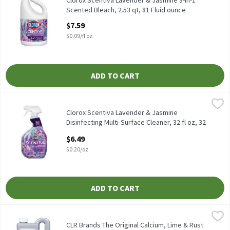
Clorox Scentiva Lavender & Jasmine 3-in-1
Scented Bleach, 2.53 qt, 81 Fluid ounce
Open Product Description
$7.59
$0.09/fl oz
ADD TO CART
Clorox Scentiva Lavender & Jasmine Disinfecting Multi-Surface C
Clorox
Clorox Scentiva Lavender & Jasmine Disinfecting Multi-Surface C
Clorox Scentiva Lavender & Jasmine
Disinfecting Multi-Surface Cleaner, 32 fl oz, 32
Ounce
$6.49
Open Product Description
$0.20/oz
ADD TO CART
CLR Brands The Original Calcium, Lime & Rust Remover, 28 fl oz,
CLR Brands
CLR Brands The Original Calcium, Lime & Rust Remover, 28 fl oz
CLR Brands The Original Calcium, Lime & Rust