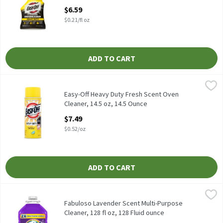
Open Product Description
$6.59
$0.21/fl oz
ADD TO CART
Easy-Off Heavy Duty Fresh Scent Oven Cleaner, 14.5 oz, 14.5 Oun
Easy-Off
Easy-Off Heavy Duty Fresh Scent Oven Cleaner, 14.5 oz
Easy-Off Heavy Duty Fresh Scent Oven
Cleaner, 14.5 oz, 14.5 Ounce
Open Product Description
$7.49
$0.52/oz
ADD TO CART
Fabuloso Lavender Scent Multi-Purpose Cleaner, 128 fl oz, 128 F
Fabuloso
Fabuloso Lavender Scent Multi-Purpose Cleaner, 128 fl oz
Fabuloso Lavender Scent Multi-Purpose
Cleaner, 128 fl oz, 128 Fluid ounce
Open Product Description