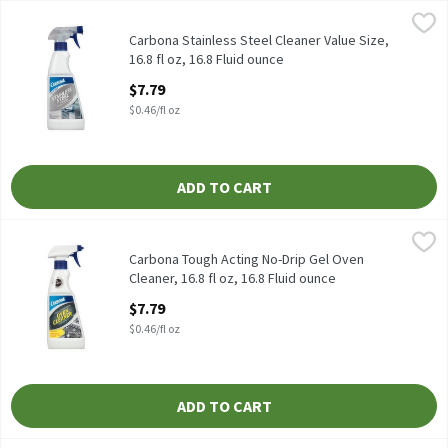
Carbona Stainless Steel Cleaner Value Size, 16.8 fl oz, 16.8 Fluid
Carbona
Carbona Stainless Steel Cleaner Value Size, 16.8 fl oz
Carbona Stainless Steel Cleaner Value Size,
16.8 fl oz, 16.8 Fluid ounce
Open Product Description
$7.79
$0.46/fl oz
ADD TO CART
Carbona Tough Acting No-Drip Gel Oven Cleaner, 16.8 fl oz, 16.8 
Carbona
Carbona Tough Acting No-Drip Gel Oven Cleaner, 16.8 fl oz
Carbona Tough Acting No-Drip Gel Oven
Cleaner, 16.8 fl oz, 16.8 Fluid ounce
Open Product Description
$7.79
$0.46/fl oz
ADD TO CART