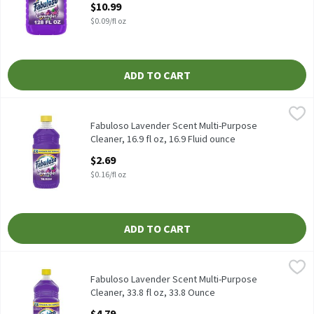
$10.99
$0.09/fl oz
ADD TO CART
Fabuloso Lavender Scent Multi-Purpose Cleaner, 16.9 fl oz, 16.9 
Fabuloso
Fabuloso Lavender Scent Multi-Purpose Cleaner, 16.9 fl oz
Fabuloso Lavender Scent Multi-Purpose
Cleaner, 16.9 fl oz, 16.9 Fluid ounce
Open Product Description
$2.69
$0.16/fl oz
ADD TO CART
Fabuloso Lavender Scent Multi-Purpose Cleaner, 33.8 fl oz, 33.8
Fabuloso
Fabuloso Lavender Scent Multi-Purpose Cleaner, 33.8 fl oz
Fabuloso Lavender Scent Multi-Purpose
Cleaner, 33.8 fl oz, 33.8 Ounce
Open Product Description
$4.79