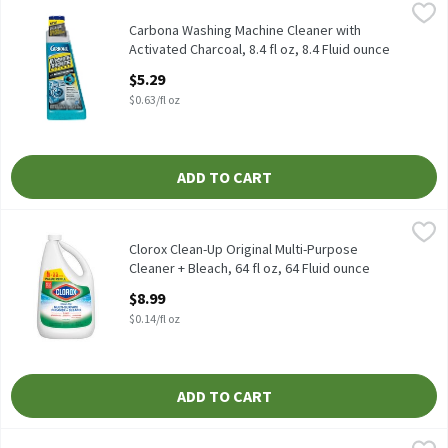
Carbona Washing Machine Cleaner with Activated Charcoal, 8.4 fl
Carbona
Carbona Washing Machine Cleaner with Activated Charcoal, 8.4 f
Carbona Washing Machine Cleaner with
Activated Charcoal, 8.4 fl oz, 8.4 Fluid ounce
Open Product Description
$5.29
$0.63/fl oz
ADD TO CART
Clorox Clean-Up Original Multi-Purpose Cleaner + Bleach, 64 fl o
Clorox
Clorox Clean-Up Original Multi-Purpose Cleaner + Bleach, 64 fl 
Clorox Clean-Up Original Multi-Purpose
Cleaner + Bleach, 64 fl oz, 64 Fluid ounce
Open Product Description
$8.99
$0.14/fl oz
ADD TO CART