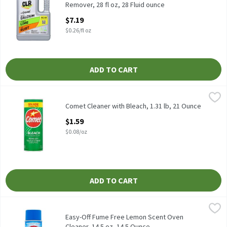
Remover, 28 fl oz, 28 Fluid ounce
Open Product Description
$7.19
$0.26/fl oz
ADD TO CART
Comet Cleaner with Bleach, 1.31 lb, 21 Ounce
Comet
,
$1.59
Comet Cleaner with Bleach, 1.31 lb
Comet Cleaner with Bleach, 1.31 lb, 21 Ounce
Open Product Description
$1.59
$0.08/oz
ADD TO CART
Easy-Off Fume Free Lemon Scent Oven Cleaner, 14.5 oz, 14.5 Oun
Easy-Off
Easy-Off Fume Free Lemon Scent Oven Cleaner, 14.5 oz
Easy-Off Fume Free Lemon Scent Oven
Cleaner, 14.5 oz, 14.5 Ounce