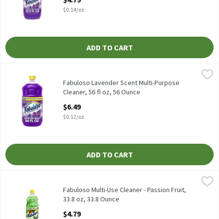
$0.14/oz
ADD TO CART
Fabuloso Lavender Scent Multi-Purpose Cleaner, 56 fl oz, 56 Ou
Fabuloso
Fabuloso Lavender Scent Multi-Purpose Cleaner, 56 fl oz
Fabuloso Lavender Scent Multi-Purpose
Cleaner, 56 fl oz, 56 Ounce
Open Product Description
$6.49
$0.12/oz
ADD TO CART
Fabuloso Multi-Use Cleaner - Passion Fruit, 33.8 oz, 33.8 Ounce
Fabuloso
,
$
Leaves a long-lasting fragrance while it deep cleans to capture 
Fabuloso Multi-Use Cleaner - Passion Fruit,
33.8 oz, 33.8 Ounce
Open Product Description
$4.79