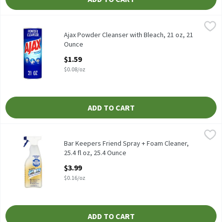
Ajax Powder Cleanser with Bleach, 21 oz, 21 Ounce
Ajax
,
$1.59
Ajax Powder Cleanser with Bleach, 21 oz
Ajax Powder Cleanser with Bleach, 21 oz, 21
Ounce
Open Product Description
$1.59
$0.08/oz
ADD TO CART
Bar Keepers Friend Spray + Foam Cleaner, 25.4 fl oz, 25.4 Ounce
Bar Keepers Friend
,
Bar Keepers Friend Spray + Foam Cleaner, 25.4 fl oz
Bar Keepers Friend Spray + Foam Cleaner,
25.4 fl oz, 25.4 Ounce
Open Product Description
$3.99
$0.16/oz
ADD TO CART