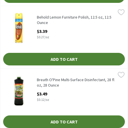
Behold Lemon Furniture Polish, 12.5 oz, 12.5 Ounce
Behold
,
$3.39
Behold Lemon Furniture Polish, 12.5 oz
Behold Lemon Furniture Polish, 12.5 oz, 12.5
Ounce
Open Product Description
$3.39
$0.27/oz
ADD TO CART
Breath O'Pine Multi-Surface Disinfectant, 28 fl oz, 28 Ounce
Breath O'Pine
,
$3.
Breath O'Pine Multi-Surface Disinfectant, 28 fl oz
Breath O'Pine Multi-Surface Disinfectant, 28 fl
oz, 28 Ounce
Open Product Description
$3.49
$0.12/oz
ADD TO CART