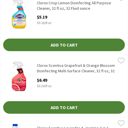
Clorox Crisp Lemon Disinfecting All Purpose Cleaner, 32 fl oz
Clorox Crisp Lemon Disinfecting All Purpose
Cleaner, 32 fl oz, 32 Fluid ounce
Open Product Description
$5.19
$0.16/fl oz
ADD TO CART
Clorox Scentiva Grapefruit & Orange Blossom Disinfecting Multi-S
Clorox
Clorox Scentiva Grapefruit & Orange Blossom Disinfecting Multi-
Clorox Scentiva Grapefruit & Orange Blossom
Disinfecting Multi-Surface Cleaner, 32 fl oz, 32
Fluid ounce
$6.49
Open Product Description
$0.20/fl oz
ADD TO CART
Clorox Scentiva Lavender & Jasmine 3-in-1 Scented Bleach, 2.53 q
Clorox
Clorox Scentiva Lavender & Jasmine 3-in-1 Scented Bleach, 2.53 