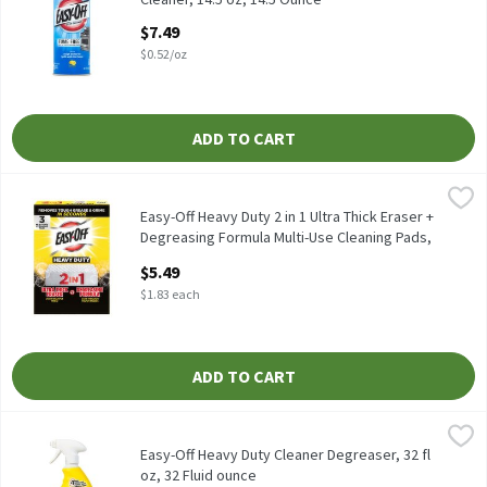
Open Product Description
$7.49
$0.52/oz
ADD TO CART
Easy-Off Heavy Duty 2 in 1 Ultra Thick Eraser + Degreasing Form
Easy-Off
Easy-Off Heavy Duty 2 in 1 Ultra Thick Eraser + Degreasing Form
Easy-Off Heavy Duty 2 in 1 Ultra Thick Eraser +
Degreasing Formula Multi-Use Cleaning Pads,
3 count, 3 Each
$5.49
Open Product Description
$1.83 each
ADD TO CART
Easy-Off Heavy Duty Cleaner Degreaser, 32 fl oz, 32 Fluid ounce
Easy-Off
,
Easy-Off Heavy Duty Cleaner Degreaser, 32 fl oz
Easy-Off Heavy Duty Cleaner Degreaser, 32 fl
oz, 32 Fluid ounce