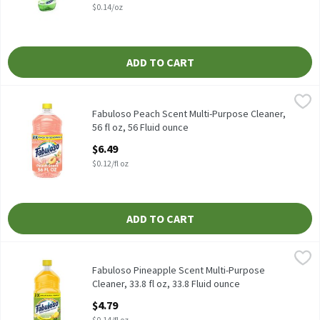
$0.14/oz
ADD TO CART
Fabuloso Peach Scent Multi-Purpose Cleaner, 56 fl oz, 56 Fluid 
Fabuloso
Fabuloso Peach Scent Multi-Purpose Cleaner, 56 fl oz
Fabuloso Peach Scent Multi-Purpose Cleaner,
56 fl oz, 56 Fluid ounce
Open Product Description
$6.49
$0.12/fl oz
ADD TO CART
Fabuloso Pineapple Scent Multi-Purpose Cleaner, 33.8 fl oz, 33.8
Fabuloso
Fabuloso Pineapple Scent Multi-Purpose Cleaner, 33.8 fl oz
Fabuloso Pineapple Scent Multi-Purpose
Cleaner, 33.8 fl oz, 33.8 Fluid ounce
Open Product Description
$4.79
$0.14/fl oz