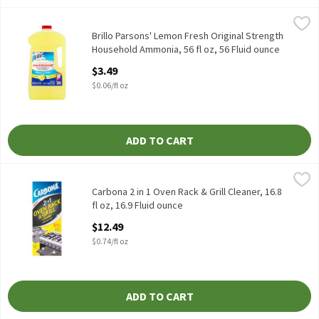
Brillo Parsons' Lemon Fresh Original Strength Household Ammoni
Brillo
Brillo Parsons' Lemon Fresh Original Strength Household Ammon
Brillo Parsons' Lemon Fresh Original Strength
Household Ammonia, 56 fl oz, 56 Fluid ounce
Open Product Description
$3.49
$0.06/fl oz
ADD TO CART
Carbona 2 in 1 Oven Rack & Grill Cleaner, 16.8 fl oz, 16.9 Fluid ou
Carbona
Carbona 2 in 1 Oven Rack & Grill Cleaner, 16.8 fl oz
Carbona 2 in 1 Oven Rack & Grill Cleaner, 16.8
fl oz, 16.9 Fluid ounce
Open Product Description
$12.49
$0.74/fl oz
ADD TO CART