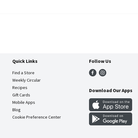
Quick Links
Follow Us
Find a Store
Weekly Circular
Recipes
Download Our Apps
Gift Cards
Mobile Apps
Blog
Cookie Preference Center