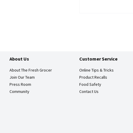
About Us
Customer Service
About The Fresh Grocer
Online Tips & Tricks
Join Our Team
Product Recalls
Press Room
Food Safety
Community
Contact Us