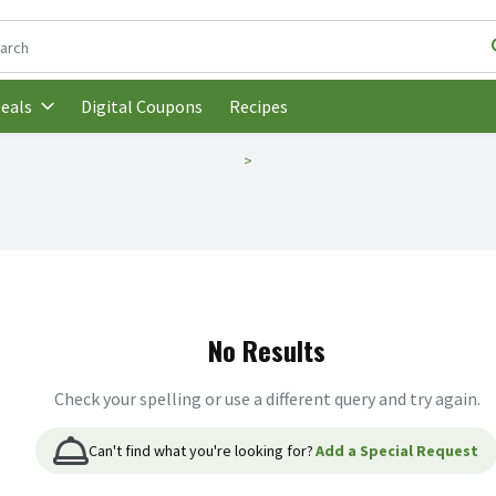
following text field is used to search for items. Type your search t
Digital Coupons
Recipes
eals
No Results
Check your spelling or use a different query and try again.
Can't find what you're looking for?
Add a Special Request