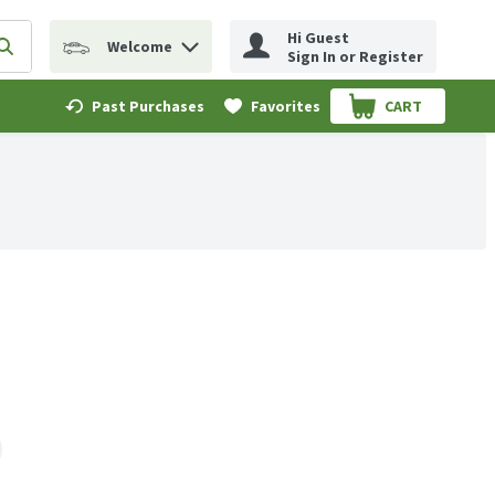
Hi Guest
Welcome
erm to find items.
Submit search query
Sign In or Register
Past Purchases
Favorites
CART
.