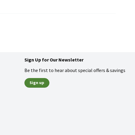
Sign Up for Our Newsletter
Be the first to hear about special offers & savings
Sign up