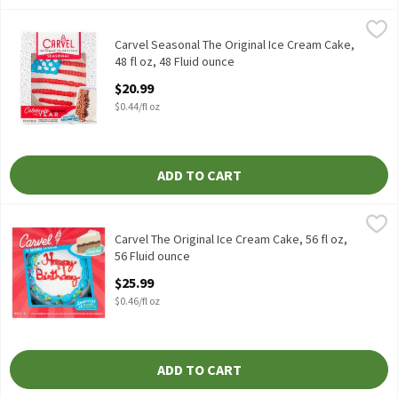
Carvel Seasonal The Original Ice Cream Cake, 48 fl oz, 48 Fluid 
Carvel
Carvel Seasonal The Original Ice Cream Cake, 48 fl oz
Carvel Seasonal The Original Ice Cream Cake,
48 fl oz, 48 Fluid ounce
Open Product Description
$20.99
$0.44/fl oz
ADD TO CART
Carvel The Original Ice Cream Cake, 56 fl oz, 56 Fluid ounce
Carvel
,
$25.
Carvel The Original Ice Cream Cake, 56 fl oz
Carvel The Original Ice Cream Cake, 56 fl oz,
56 Fluid ounce
Open Product Description
$25.99
$0.46/fl oz
ADD TO CART