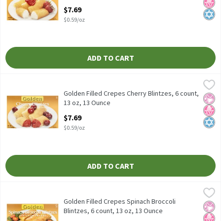
Open Product Description
$7.69
$0.59/oz
ADD TO CART
Golden Filled Crepes Cherry Blintzes, 6 count, 13 oz, 13 Ounce
Golden
,
$
Golden Filled Crepes Cherry Blintzes, 6 count, 13 oz
Golden Filled Crepes Cherry Blintzes, 6 count,
No Ar
No H
Kosh
13 oz, 13 Ounce
Open Product Description
$7.69
$0.59/oz
ADD TO CART
Golden Filled Crepes Spinach Broccoli Blintzes, 6 count, 13 oz, 
Golden
Golden Filled Crepes Spinach Broccoli Blintzes, 6 count, 13 oz
Golden Filled Crepes Spinach Broccoli
No Ar
No H
Kosh
Blintzes, 6 count, 13 oz, 13 Ounce
Open Product Description