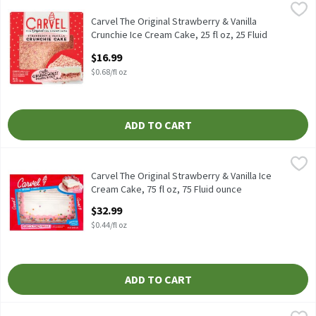
Carvel The Original Strawberry & Vanilla Crunchie Ice Cream Cake,
Carvel
Carvel The Original Strawberry & Vanilla Crunchie Ice Cream Cake
Carvel The Original Strawberry & Vanilla
Crunchie Ice Cream Cake, 25 fl oz, 25 Fluid
ounce
$16.99
Open Product Description
$0.68/fl oz
ADD TO CART
Carvel The Original Strawberry & Vanilla Ice Cream Cake, 75 fl oz
Carvel
Carvel The Original Strawberry & Vanilla Ice Cream Cake, 75 fl o
Carvel The Original Strawberry & Vanilla Ice
Cream Cake, 75 fl oz, 75 Fluid ounce
Open Product Description
$32.99
$0.44/fl oz
ADD TO CART