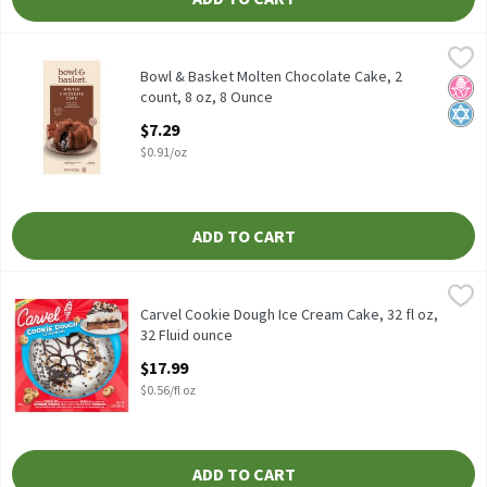
Bowl & Basket Molten Chocolate Cake, 2 count, 8 oz, 8 Ounce
Bowl & Basket
,
$7
Bowl & Basket Molten Chocolate Cake, 2 count, 8 oz
Bowl & Basket Molten Chocolate Cake, 2
No H
Kosh
count, 8 oz, 8 Ounce
Open Product Description
$7.29
$0.91/oz
ADD TO CART
Carvel Cookie Dough Ice Cream Cake, 32 fl oz, 32 Fluid ounce
Carvel
,
$17
Carvel Cookie Dough Ice Cream Cake, 32 fl oz
Carvel Cookie Dough Ice Cream Cake, 32 fl oz,
32 Fluid ounce
Open Product Description
$17.99
$0.56/fl oz
ADD TO CART