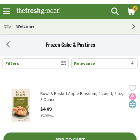
0
The fol
Search
Skip header to page content
Welcome
Frozen Cake & Pastires
Filters
Relevance
Search Results
Bowl & Basket Apple Blossom, 2 count, 8 oz, 8 Ounce
Bowl & Basket
,
$4.69
Freshly Peeled Apples Wrapped in a Flaky Pastry with a Brown 
Bowl & Basket Apple Blossom, 2 count, 8 oz,
No H
Kosh
8 Ounce
Open Product Description
$4.69
$0.59/oz
ADD TO CART