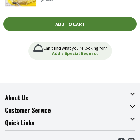
ADD TO CART
Can't find what you're looking for?
Add a Special Request
About Us
About The Fresh Grocer
Customer Service
Join Our Team
Online Tips & Tricks
Quick Links
Press Room
Product Recalls
Find a Store