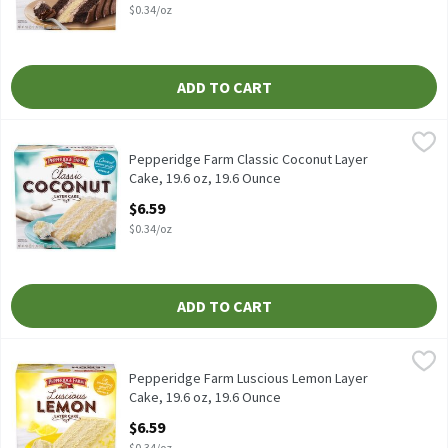
$0.34/oz
ADD TO CART
Pepperidge Farm Classic Coconut Layer Cake, 19.6 oz, 19.6 Ounc
Pepperidge Farm
Pepperidge Farm Classic Coconut Layer Cake, 19.6 oz
Pepperidge Farm Classic Coconut Layer
Cake, 19.6 oz, 19.6 Ounce
Open Product Description
$6.59
$0.34/oz
ADD TO CART
Pepperidge Farm Luscious Lemon Layer Cake, 19.6 oz, 19.6 Ounc
Pepperidge Farm
Pepperidge Farm Luscious Lemon Layer Cake, 19.6 oz
Pepperidge Farm Luscious Lemon Layer
Cake, 19.6 oz, 19.6 Ounce
Open Product Description
$6.59
$0.34/oz