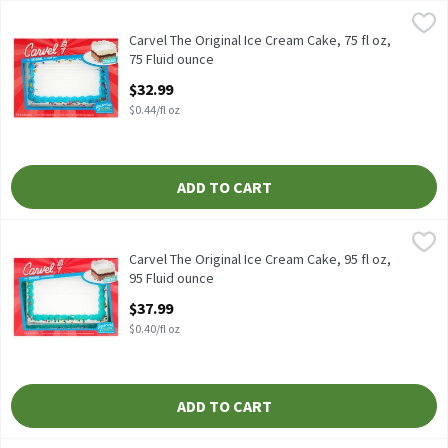
Carvel The Original Ice Cream Cake, 75 fl oz, 75 Fluid ounce
Carvel
,
$32.
Carvel The Original Ice Cream Cake, 75 fl oz
Carvel The Original Ice Cream Cake, 75 fl oz,
75 Fluid ounce
Open Product Description
$32.99
$0.44/fl oz
ADD TO CART
Carvel The Original Ice Cream Cake, 95 fl oz, 95 Fluid ounce
Carvel
,
$37.
Carvel The Original Ice Cream Cake, 95 fl oz
Carvel The Original Ice Cream Cake, 95 fl oz,
95 Fluid ounce
Open Product Description
$37.99
$0.40/fl oz
ADD TO CART