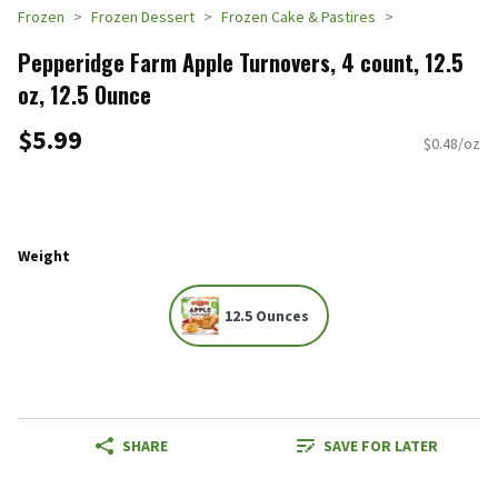
Frozen
Frozen Dessert
Frozen Cake & Pastires
Pepperidge Farm Apple Turnovers, 4 count, 12.5
oz, 12.5 Ounce
$5.99
$0.48/oz
Weight
12.5 Ounces
SHARE
SAVE FOR LATER