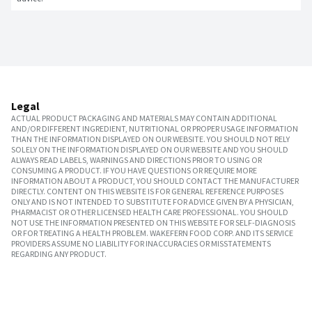
Legal
ACTUAL PRODUCT PACKAGING AND MATERIALS MAY CONTAIN ADDITIONAL
AND/OR DIFFERENT INGREDIENT, NUTRITIONAL OR PROPER USAGE INFORMATION
THAN THE INFORMATION DISPLAYED ON OUR WEBSITE. YOU SHOULD NOT RELY
SOLELY ON THE INFORMATION DISPLAYED ON OUR WEBSITE AND YOU SHOULD
ALWAYS READ LABELS, WARNINGS AND DIRECTIONS PRIOR TO USING OR
CONSUMING A PRODUCT. IF YOU HAVE QUESTIONS OR REQUIRE MORE
INFORMATION ABOUT A PRODUCT, YOU SHOULD CONTACT THE MANUFACTURER
DIRECTLY. CONTENT ON THIS WEBSITE IS FOR GENERAL REFERENCE PURPOSES
ONLY AND IS NOT INTENDED TO SUBSTITUTE FOR ADVICE GIVEN BY A PHYSICIAN,
PHARMACIST OR OTHER LICENSED HEALTH CARE PROFESSIONAL. YOU SHOULD
NOT USE THE INFORMATION PRESENTED ON THIS WEBSITE FOR SELF-DIAGNOSIS
OR FOR TREATING A HEALTH PROBLEM. WAKEFERN FOOD CORP. AND ITS SERVICE
PROVIDERS ASSUME NO LIABILITY FOR INACCURACIES OR MISSTATEMENTS
REGARDING ANY PRODUCT.