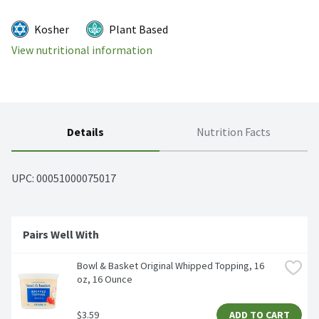
Kosher
Plant Based
View nutritional information
Details
Nutrition Facts
UPC: 
00051000075017
Pairs Well With
Bowl & Basket Original Whipped Topping, 16 
oz, 16 Ounce
$3.59
ADD TO CART