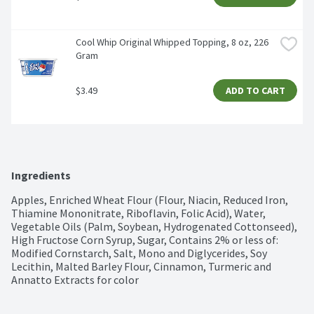
Cool Whip Original Whipped Topping, 8 oz, 226 
Gram
$3.49
ADD TO CART
Ingredients
Apples, Enriched Wheat Flour (Flour, Niacin, Reduced Iron, 
Thiamine Mononitrate, Riboflavin, Folic Acid), Water, 
Vegetable Oils (Palm, Soybean, Hydrogenated Cottonseed), 
High Fructose Corn Syrup, Sugar, Contains 2% or less of: 
Modified Cornstarch, Salt, Mono and Diglycerides, Soy 
Lecithin, Malted Barley Flour, Cinnamon, Turmeric and 
Annatto Extracts for color