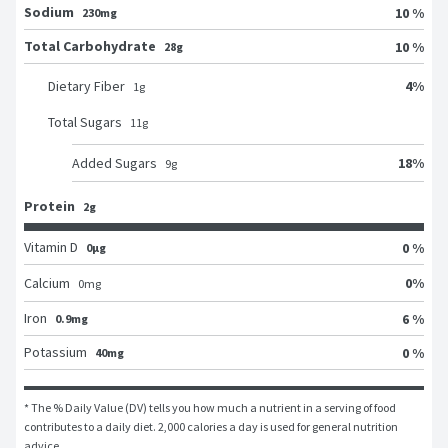
Sodium
10 %
230mg
Total Carbohydrate
10 %
28g
4
%
Dietary Fiber
1
g
Total Sugars
11
g
18
%
Added Sugars
9
g
Protein
2g
Vitamin D
0 %
0μg
0
%
Calcium
0
mg
Iron
6 %
0.9mg
Potassium
0 %
40mg
* The % Daily Value (DV) tells you how much a nutrient in a serving of food 
contributes to a daily diet. 2,000 calories a day is used for general nutrition 
advice.