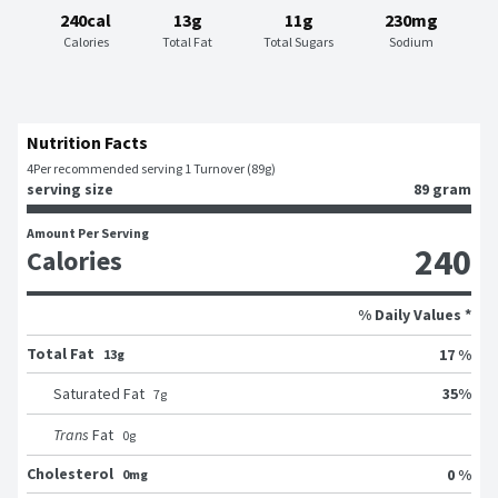
240cal
13g
11g
230mg
Calories
Total Fat
Total Sugars
Sodium
Nutrition Facts
4
Per recommended serving 1 Turnover (89g)
serving size
89 gram
Amount Per Serving
240
Calories
% Daily Values *
Total Fat
17 %
13g
35
%
Saturated Fat
7
g
Trans
Fat
0
g
Cholesterol
0 %
0mg