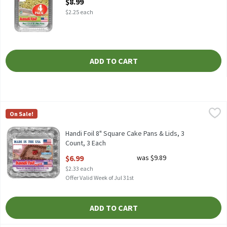
$8.99
$2.25 each
ADD TO CART
Handi Foil 8" Square Cake Pans & Lids, 3 Count, 3 Each
Handi-Foil
,
$6.99
On Sale!
HANDI FOIL 8" SQUARE CAKE PANS & LIDS 3CT
Handi Foil 8" Square Cake Pans & Lids, 3
Count, 3 Each
Open Product Description
$6.99
was $9.89
$2.33 each
Offer Valid Week of Jul 31st
ADD TO CART