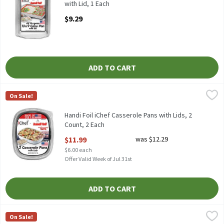
with Lid, 1 Each
Open Product Description
$9.29
ADD TO CART
Handi Foil iChef Casserole Pans with Lids, 2 Count, 2 Each
Handi-Foil
,
$11.9
On Sale!
HANDI FOIL ICHEF CASSEROLE PANS WITH LIDS 2CT
Handi Foil iChef Casserole Pans with Lids, 2
Count, 2 Each
Open Product Description
$11.99
was $12.29
$6.00 each
Offer Valid Week of Jul 31st
ADD TO CART
Handi Foil Large Rectangular Rack Roaster, 1 Each
Handi-Foil
,
$4.99
On Sale!