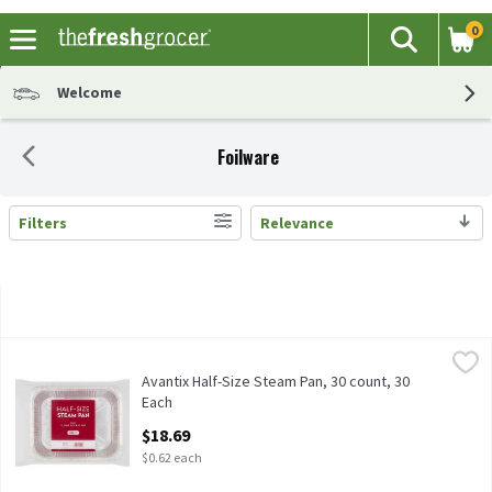
0
The fol
Search
Skip header to page content
Welcome
Foilware
Filters
Relevance
Search Results
Avantix Half-Size Steam Pan, 30 count, 30 Each
Avantix
,
$18.69
Avantix Half-Size Steam Pan, 30 count
Avantix Half-Size Steam Pan, 30 count, 30
Each
Open Product Description
$18.69
$0.62 each