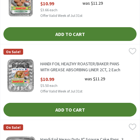
Open Product Description
$10.99
was $11.29
$3.66 each
Offer Valid Week of Jul 31st
ADD TO CART
HANDI FOIL HEALTHY ROASTER/BAKER PANS WITH GREASE ABSO
Handi-Foil
On Sale!
HANDI FOIL HEALTHY ROASTER/BAKER PANS WITH GREASE AB
HANDI FOIL HEALTHY ROASTER/BAKER PANS
WITH GREASE ABSORBING LINER 2CT, 2 Each
Open Product Description
$10.99
was $11.29
$5.50 each
Offer Valid Week of Jul 31st
ADD TO CART
Handi Foil Heavy Duty 8" Sqaure Cake Pans, 3 Count, 3 Each
Handi-Foil
,
$6.9
On Sale!
HANDI FOIL HEAVY DUTY 8" SQUARE CAKE PANS 3CT
Handi Foil Heavy Duty 8" Sqaure Cake Pans, 3