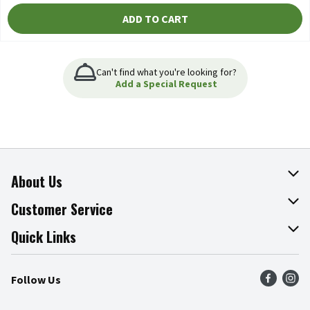
ADD TO CART
Can't find what you're looking for?
Add a Special Request
About Us
About The Fresh Grocer
Customer Service
Join Our Team
Online Tips & Tricks
Quick Links
Press Room
Product Recalls
Find a Store
Follow Us
Community
Food Safety
Weekly Circular