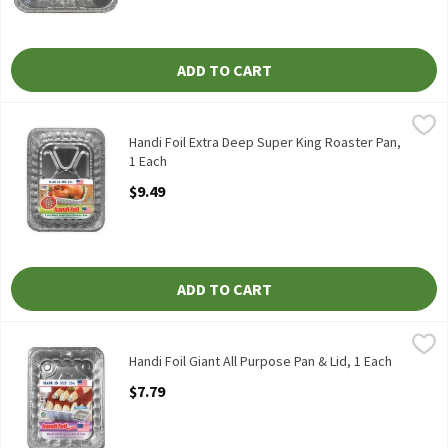
ADD TO CART
Handi Foil Extra Deep Super King Roaster Pan, 1 Each
Handi-Foil
,
$9.49
HANDI FOIL EXTRA DEEP SUPER KING ROASTER PAN
Handi Foil Extra Deep Super King Roaster Pan,
1 Each
Open Product Description
$9.49
ADD TO CART
Handi Foil Giant All Purpose Pan & Lid, 1 Each
Handi-Foil
,
$7.79
HANDI FOIL GIANT ALL PURPOSE PAN & LID
Handi Foil Giant All Purpose Pan & Lid, 1 Each
Open Product Description
$7.79