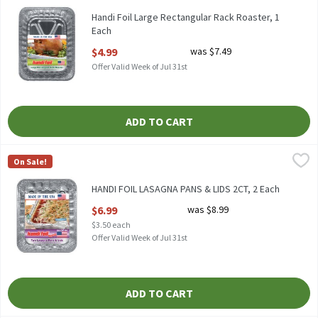
HANDI FOIL LARGE RECTANGULAR RACK ROASTER
Handi Foil Large Rectangular Rack Roaster, 1
Each
Open Product Description
$4.99
was $7.49
Offer Valid Week of Jul 31st
ADD TO CART
HANDI FOIL LASAGNA PANS & LIDS 2CT, 2 Each
Handi-Foil
,
$6.99
On Sale!
HANDI FOIL LASAGNA PANS & LIDS 2CT
HANDI FOIL LASAGNA PANS & LIDS 2CT, 2 Each
Open Product Description
$6.99
was $8.99
$3.50 each
Offer Valid Week of Jul 31st
ADD TO CART