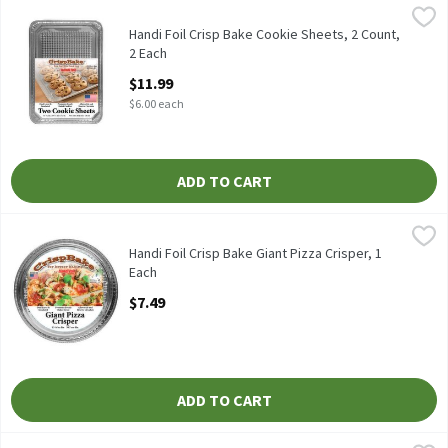
Handi Foil Crisp Bake Cookie Sheets, 2 Count, 2 Each
Handi-Foil
,
$11.99
HANDI FOIL COOKIE SHEETS 2CT
Handi Foil Crisp Bake Cookie Sheets, 2 Count,
2 Each
Open Product Description
$11.99
$6.00 each
ADD TO CART
Handi Foil Crisp Bake Giant Pizza Crisper, 1 Each
Handi-Foil
,
$7.49
HANDI FOIL CRISPBAKE GIANT PIZZA CRISPER
Handi Foil Crisp Bake Giant Pizza Crisper, 1
Each
Open Product Description
$7.49
ADD TO CART