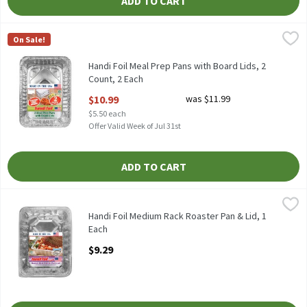
ADD TO CART
Handi Foil Meal Prep Pans with Board Lids, 2 Count, 2 Each
Handi-Foil
,
$10.
On Sale!
HANDI FOIL MEAL PREP PANS WITH BOARD LIDS 2CT
Handi Foil Meal Prep Pans with Board Lids, 2
Count, 2 Each
Open Product Description
$10.99
was $11.99
$5.50 each
Offer Valid Week of Jul 31st
ADD TO CART
Handi Foil Medium Rack Roaster Pan & Lid, 1 Each
Handi-Foil
,
$9.29
HANDI FOIL MEDIUM RACK ROASTER PAN & LID
Handi Foil Medium Rack Roaster Pan & Lid, 1
Each
Open Product Description
$9.29