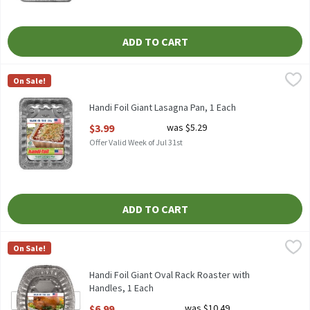
ADD TO CART
Handi Foil Giant Lasagna Pan, 1 Each
Handi-Foil
,
$3.99
On Sale!
HANDI FOIL GIANT LASAGNA PAN
Handi Foil Giant Lasagna Pan, 1 Each
Open Product Description
$3.99
was $5.29
Offer Valid Week of Jul 31st
ADD TO CART
Handi Foil Giant Oval Rack Roaster with Handles, 1 Each
Handi-Foil
,
$6.99
On Sale!
HANDI FOIL GIANT OVAL RACK ROASTER WITH HANDLES
Handi Foil Giant Oval Rack Roaster with
Handles, 1 Each
Open Product Description
$6.99
was $10.49