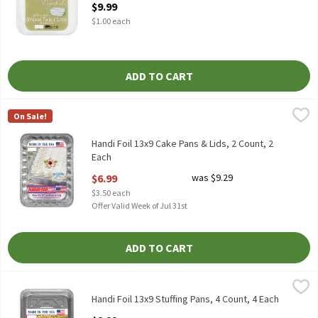
$9.99
$1.00 each
ADD TO CART
Handi Foil 13x9 Cake Pans & Lids, 2 Count, 2 Each
Handi-Foil
,
$6.99
On Sale!
HANDI FOIL 13 X 9 CAKE PANS & LIDS 2CT
Handi Foil 13x9 Cake Pans & Lids, 2 Count, 2
Each
Open Product Description
$6.99
was $9.29
$3.50 each
Offer Valid Week of Jul 31st
ADD TO CART
Handi Foil 13x9 Stuffing Pans, 4 Count, 4 Each
Handi-Foil
,
$8.99
HANDI FOIL 13 X 9 STUFFING PANS 4CT
Handi Foil 13x9 Stuffing Pans, 4 Count, 4 Each
Open Product Description