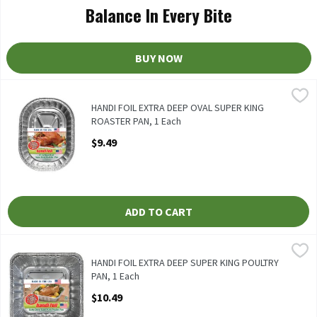
Balance In Every Bite
BUY NOW
HANDI FOIL EXTRA DEEP OVAL SUPER KING ROASTER PAN, 1 Ea
Handi-Foil
HANDI FOIL EXTRA DEEP OVAL SUPER KING ROASTER PAN
HANDI FOIL EXTRA DEEP OVAL SUPER KING
ROASTER PAN, 1 Each
Open Product Description
$9.49
ADD TO CART
HANDI FOIL EXTRA DEEP SUPER KING POULTRY PAN, 1 Each
Handi-Foil
,
$1
HANDI FOIL EXTRA DEEP SUPER KING POULTRY PAN
HANDI FOIL EXTRA DEEP SUPER KING POULTRY
PAN, 1 Each
Open Product Description
$10.49