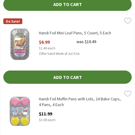
ADD TO CART
Handi Foil Mini Loaf Pans, 5 Count, 5 Each
Handi-Foil
,
$6.99
On Sale!
HANDI FOIL MINI LOAF PANS 5CT
Handi Foil Mini Loaf Pans, 5 Count, 5 Each
Open Product Description
$6.99
was $10.49
$1.40 each
Offer Valid Week of Jul 31st
ADD TO CART
Handi Foil Muffin Pans with Lids, 24 Bake Cups, 4 Pans, 4 Each
Handi-Foil
,
$1
HANDI FOIL MUFFIN PANS &WITH LIDS & BAKE CUPS 4 PANS W/
Handi Foil Muffin Pans with Lids, 24 Bake Cups,
4 Pans, 4 Each
Open Product Description
$11.99
$3.00 each