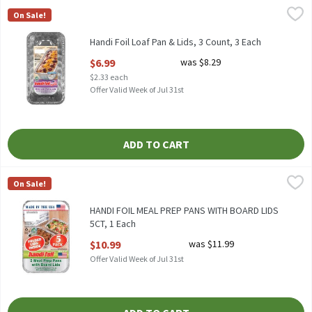
Handi Foil Loaf Pan & Lids, 3 Count, 3 Each
Handi-Foil
,
$6.99
On Sale!
HANDI FOIL LOAF PAND & LIDS 3CT
Handi Foil Loaf Pan & Lids, 3 Count, 3 Each
Open Product Description
$6.99
was $8.29
$2.33 each
Offer Valid Week of Jul 31st
ADD TO CART
HANDI FOIL MEAL PREP PANS WITH BOARD LIDS 5CT, 1 Each
Handi-Foil
,
$1
On Sale!
HANDI FOIL MEAL PREP PANS WITH BOARD LIDS 5CT
HANDI FOIL MEAL PREP PANS WITH BOARD LIDS
5CT, 1 Each
Open Product Description
$10.99
was $11.99
Offer Valid Week of Jul 31st