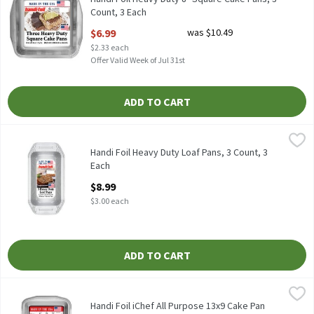
Count, 3 Each
Open Product Description
$6.99
was $10.49
$2.33 each
Offer Valid Week of Jul 31st
ADD TO CART
Handi Foil Heavy Duty Loaf Pans, 3 Count, 3 Each
Handi-Foil
,
$8.99
HANDI FOIL HEAVY DUTY LOAF PANS 3CT
Handi Foil Heavy Duty Loaf Pans, 3 Count, 3
Each
Open Product Description
$8.99
$3.00 each
ADD TO CART
Handi Foil iChef All Purpose 13x9 Cake Pan with Lid, 1 Each
Handi-Foil
,
$9.2
HANDI FOIL ICHEF ALLPURPOSE 13 X 9 CAKE PAN WITH LID
Handi Foil iChef All Purpose 13x9 Cake Pan