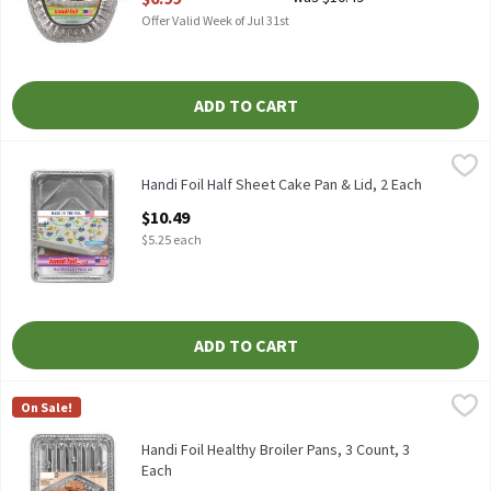
Offer Valid Week of Jul 31st
ADD TO CART
Handi Foil Half Sheet Cake Pan & Lid, 2 Each
Handi-Foil
,
$10.49
HANDI FOIL HALF SHEET CAKE PAN & LID
Handi Foil Half Sheet Cake Pan & Lid, 2 Each
Open Product Description
$10.49
$5.25 each
ADD TO CART
Handi Foil Healthy Broiler Pans, 3 Count, 3 Each
Handi-Foil
,
$10.99
On Sale!
HANDI FOIL HEALTHY BROILER PANS 3CT
Handi Foil Healthy Broiler Pans, 3 Count, 3
Each