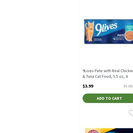
9Lives Pate with Real Chicke
& Tuna Cat Food, 5.5 oz, 4
count, 22 Ounce
$3.99
$0.18
Open Product Description
ADD TO CART
Arm & Hammer Clump & Se
Arm & Hammer
Arm & Hammer Clump & Se