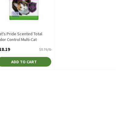
at's Pride Scented Total
dor Control Multi-Cat
lumping Litter Value Size, 24
18.19
$0.76/lb
b, 24 Pound
pen Product Description
ADD TO CART