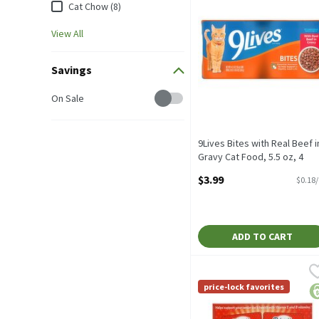
Cat Chow (8)
View All
Savings
Savings
On Sale
9Lives Bites with Real Beef i
Gravy Cat Food, 5.5 oz, 4
count, 22 Ounce
$3.99
$0.18
Open Product Description
ADD TO CART
Delectables Lickable Bisq
Delectables
Delectables Lickable Bisq
price-lock favorites
pr