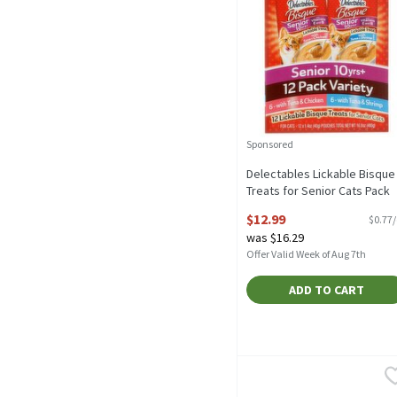
Sponsored
Delectables Lickable Bisque
Treats for Senior Cats Pack
Variety, Senior 10yrs+, 1.4 o
$12.99
$0.77
12 count, 16.8 Ounce
was $16.29
Open Product Description
Offer Valid Week of Aug 7th
ADD TO CART
9Lives Pate with Real Chi
9Lives
9Lives Pate with Real Chi