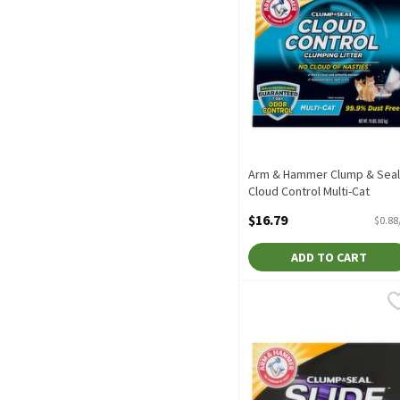
Arm & Hammer Clump & Seal
Cloud Control Multi-Cat
Clumping Litter, 19 lbs, 19
$16.79
$0.88
Pound
Open Product Description
ADD TO CART
Arm & Hammer Clump & Sea
Arm & Hammer
Arm & Hammer Clump & Se