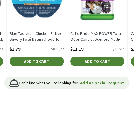
l
Blue Tastefuls Chicken Entrée
Cat's Pride MAX POWER Total
C
d,
Savory Paté Natural Food for
Odor Control Scented Multi-
O
.5
Cats, 2 count, 1.3 oz, 2.6
Cat Clumping Litter, 15 lb, 15
C
$1.79
$11.19
$
/oz
$0.69/oz
$0.75/lb
Ounce
Pound
l
Open Product Description
Open Product Description
O
ADD TO CART
ADD TO CART
Can't find what you're looking for?
Add a Special Request