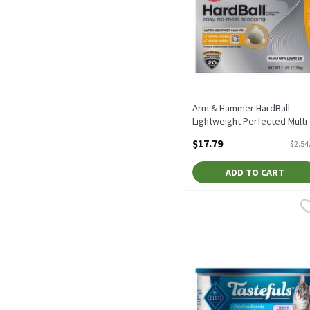
Arm & Hammer HardBall
Lightweight Perfected Multi 
Cat Clumping Litter, 7 lbs, 7
$17.79
$2.54
Pound
Open Product Description
ADD TO CART
Blue Buffalo Tastefuls N
Blue
Blue Buffalo Tastefuls N