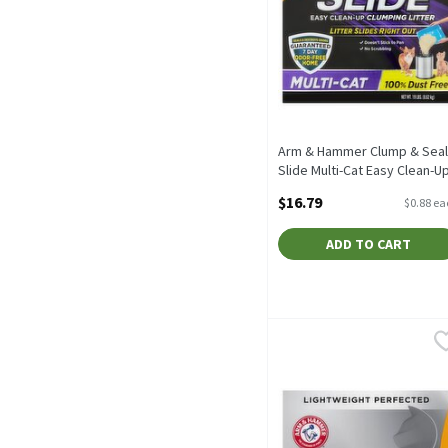
Arm & Hammer Clump & Seal
Slide Multi-Cat Easy Clean-U
Clumping Litter, 19 lbs, 19
$16.79
$0.88 e
Each
Open Product Description
ADD TO CART
Arm & Hammer HardBall Li
Arm & Hammer
Arm & Hammer HardBall L