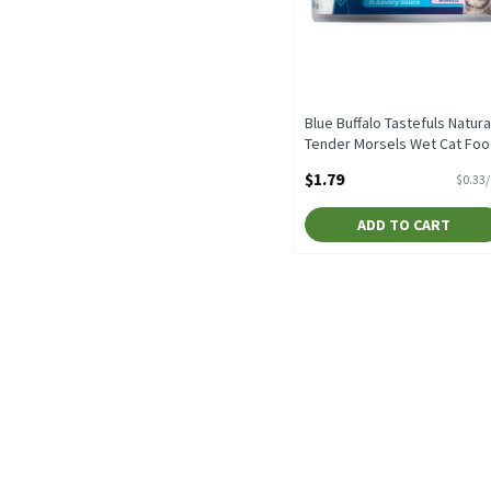
Blue Buffalo Tastefuls Natura
Tender Morsels Wet Cat Foo
Chicken Entrée 5.5-oz Can, 5
$1.79
$0.33
Ounce
Open Product Description
ADD TO CART