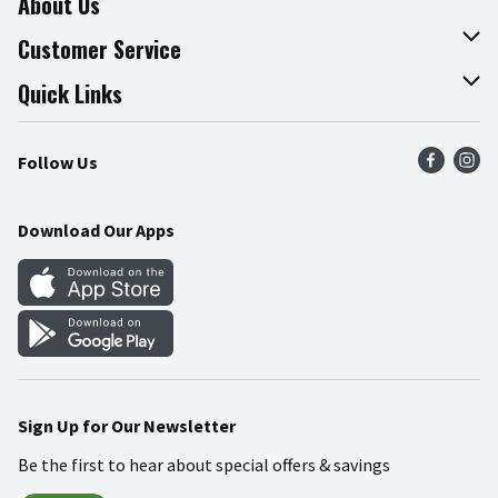
About Us
About The Fresh Grocer
Customer Service
Join Our Team
Online Tips & Tricks
Quick Links
Press Room
Product Recalls
Find a Store
Follow Us
Community
Food Safety
Weekly Circular
Contact Us
Recipes
Download Our Apps
Gift Cards
Mobile Apps
Blog
Cookie Preference Center
Sign Up for Our Newsletter
Be the first to hear about special offers & savings