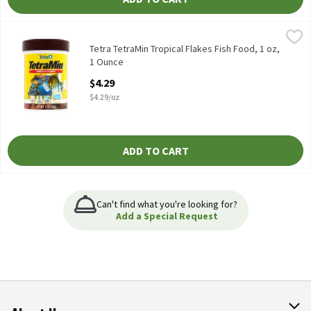
Tetra TetraMin Tropical Flakes Fish Food, 1 oz, 1 Ounce
Tetra
,
$4.29
Tetra TetraMin Tropical Flakes Fish Food, 1 oz
Tetra TetraMin Tropical Flakes Fish Food, 1 oz,
1 Ounce
Open Product Description
$4.29
$4.29/oz
ADD TO CART
Can't find what you're looking for?
Add a Special Request