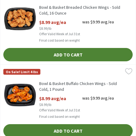
Bowl & Basket Breaded Chicken Wings - Sold Cold
Bowl & Basket Breaded Chicken Wings - Sold
Cold, 16 Ounce
Open Product Description
$8.99 avg/ea
was $9.99 avg/ea
$8.99/lb
Offer Valid Week of Jul 31st
Final cost based on weight
ADD TO CART
Bowl & Basket Buffalo Chicken Wings - Sold Cold, 1 Pound
Bowl & Basket
,
$8.99
On Sale! Limit 4 lbs
TYSON FULLY COOKED FIRE CHICKEN WINGS, SOLD COLD.
Bowl & Basket Buffalo Chicken Wings - Sold
Cold, 1 Pound
Open Product Description
$8.99 avg/ea
was $9.99 avg/ea
$8.99/lb
Offer Valid Week of Jul 31st
Final cost based on weight
ADD TO CART