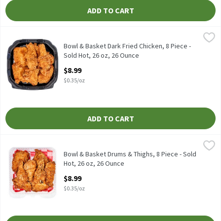
ADD TO CART
Bowl & Basket Dark Fried Chicken, 8 Piece - Sold Hot, 26 oz, 26 
Store Prepared
Bowl & Basket Dark Fried Chicken, 8 Piece - Sold Hot, 26 oz
Bowl & Basket Dark Fried Chicken, 8 Piece -
Sold Hot, 26 oz, 26 Ounce
Open Product Description
$8.99
$0.35/oz
ADD TO CART
Bowl & Basket Drums & Thighs, 8 Piece - Sold Hot, 26 oz, 26 Oun
Bowl & Basket
Fresh fried - equal parts drums & thighs.
Bowl & Basket Drums & Thighs, 8 Piece - Sold
Hot, 26 oz, 26 Ounce
Open Product Description
$8.99
$0.35/oz