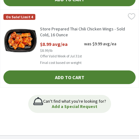
Store Prepared Thai Chili Chicken Wings - Sold Cold, 16 Ounce
Store Prepared
,
$
On Sale! Limit 4
Store Prepared Thai Chili Chicken Wings - Sold Cold
Store Prepared Thai Chili Chicken Wings - Sold
Cold, 16 Ounce
Open Product Description
$8.99 avg/ea
was $9.99 avg/ea
$8.99/lb
Offer Valid Week of Jul 31st
Final cost based on weight
ADD TO CART
Can't find what you're looking for?
Add a Special Request