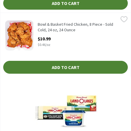
ADD TO CART
Bowl & Basket Fried Chicken, 8 Piece - Sold Cold, 24 oz, 24 Ounce
Bowl & Basket
Fresh fried - equal parts drums, thighs, breasts, & wings.
Bowl & Basket Fried Chicken, 8 Piece - Sold
Cold, 24 oz, 24 Ounce
Open Product Description
$10.99
$0.46/oz
ADD TO CART