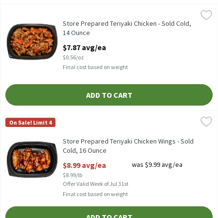
Store Prepared Teriyaki Chicken - Sold Cold, 14 Ounce
Store Prepared
,
$7.87 avg
Store Prepared Teriyaki Chicken - Sold Cold
Store Prepared Teriyaki Chicken - Sold Cold,
14 Ounce
Open Product Description
$7.87 avg/ea
$0.56/oz
Final cost based on weight
ADD TO CART
Store Prepared Teriyaki Chicken Wings - Sold Cold, 16 Ounce
Store Prepared
,
$8.
On Sale! Limit 4
Store Prepared Teriyaki Chicken Wings - Sold Cold
Store Prepared Teriyaki Chicken Wings - Sold
Cold, 16 Ounce
Open Product Description
$8.99 avg/ea
was $9.99 avg/ea
$8.99/lb
Offer Valid Week of Jul 31st
Final cost based on weight
ADD TO CART