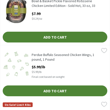
Bowl & Basket Pickle Flavored Rotisserie Chicken Limited Editio
Bowl & Basket Pickle Flavored Rotisserie
Chicken Limited Edition - Sold Hot, 33 oz, 33
Ounce
$7.99
Open Product Description
$0.24/oz
ADD TO CART
Perdue Buffalo Seasoned Chicken Wings, 1 pound, 1 Pound
Perdue
,
$5.99
Cold Serve
Perdue Buffalo Seasoned Chicken Wings, 1
pound, 1 Pound
Open Product Description
$5.99/lb
$5.99/lb
Final cost based on weight
ADD TO CART
Store Prepared Grilled Chicken Breast - Sold Cold, 16 Ounce
Store Prepared
,
$11
On Sale! Limit 4 lbs
Store Prepared Grilled Chicken Breast - Sold Cold