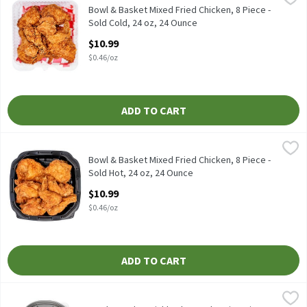
Fresh fried - equal parts drums, thighs, breasts & wings.
Bowl & Basket Mixed Fried Chicken, 8 Piece -
Sold Cold, 24 oz, 24 Ounce
Open Product Description
$10.99
$0.46/oz
ADD TO CART
Bowl & Basket Mixed Fried Chicken, 8 Piece - Sold Hot, 24 oz, 24
Store Prepared
Bowl & Basket Mixed Fried Chicken, 8 Piece - Sold Hot, 24 oz
Bowl & Basket Mixed Fried Chicken, 8 Piece -
Sold Hot, 24 oz, 24 Ounce
Open Product Description
$10.99
$0.46/oz
ADD TO CART
Bowl & Basket Pickle Flavored Rotisserie Chicken Limited Editio
Bowl & Basket