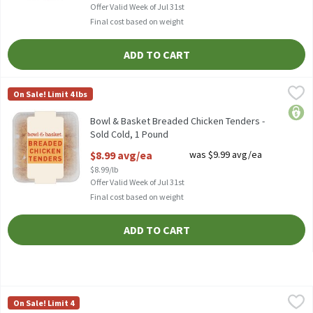
Offer Valid Week of Jul 31st
Final cost based on weight
ADD TO CART
Bowl & Basket Breaded Chicken Tenders - Sold Cold, 1 Pound
Bowl & Basket
,
$8
On Sale! Limit 4 lbs
Bowl & Basket Breaded Chicken Tenders
price
Bowl & Basket Breaded Chicken Tenders -
Sold Cold, 1 Pound
Open Product Description
$8.99 avg/ea
was $9.99 avg/ea
$8.99/lb
Offer Valid Week of Jul 31st
Final cost based on weight
ADD TO CART
Bowl & Basket Breaded Chicken Wings - Sold Cold, 16 Ounce
Bowl & Basket
,
$8.
On Sale! Limit 4