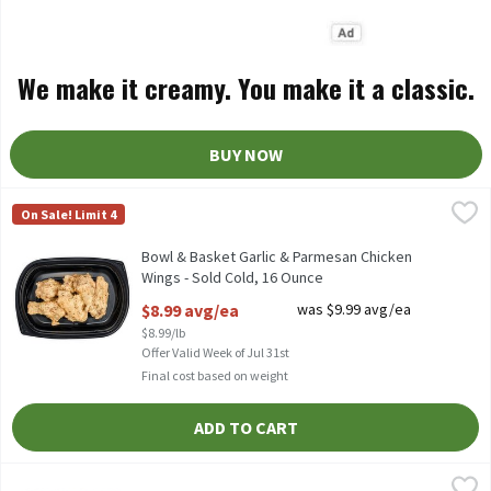
We make it creamy. You make it a classic.
BUY NOW
Bowl & Basket Garlic & Parmesan Chicken Wings - Sold Cold, 16
Bowl & Basket
On Sale! Limit 4
Bowl & Basket Garlic & Parmesan Chicken Wings - Sold Cold
Bowl & Basket Garlic & Parmesan Chicken
Wings - Sold Cold, 16 Ounce
Open Product Description
$8.99 avg/ea
was $9.99 avg/ea
$8.99/lb
Offer Valid Week of Jul 31st
Final cost based on weight
ADD TO CART
Bowl & Basket Mixed Fried Chicken, 8 Piece - Sold Cold, 24 oz, 2
Bowl & Basket