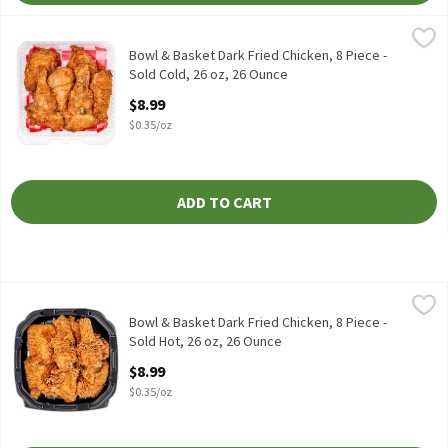
Bowl & Basket Dark Fried Chicken, 8 Piece - Sold Cold, 26 oz, 26
Store Prepared
Bowl & Basket Dark Fried Chicken, 8 Piece - Sold Cold, 26 oz
Bowl & Basket Dark Fried Chicken, 8 Piece -
Sold Cold, 26 oz, 26 Ounce
Open Product Description
$8.99
$0.35/oz
ADD TO CART
Bowl & Basket Dark Fried Chicken, 8 Piece - Sold Hot, 26 oz, 26 
Bowl & Basket
Fresh fried - equal parts drums & thighs.
Bowl & Basket Dark Fried Chicken, 8 Piece -
Sold Hot, 26 oz, 26 Ounce
Open Product Description
$8.99
$0.35/oz