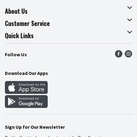
About Us
About The Fresh Grocer
Customer Service
Join Our Team
Online Tips & Tricks
Quick Links
Press Room
Product Recalls
Find a Store
Follow Us
Community
Food Safety
Weekly Circular
Contact Us
Recipes
Download Our Apps
Gift Cards
Mobile Apps
Blog
Cookie Preference Center
Sign Up for Our Newsletter