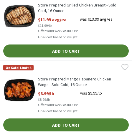
Store Prepared Grilled Chicken Breast - Sold
Cold, 16 Ounce
Open Product Description
$11.99 avg/ea
was $13.99 avg/ea
$11.99/lb
Offer Valid Week of Jul 31st
Final cost based on weight
ADD TO CART
Store Prepared Mango Habanero Chicken Wings - Sold Cold, 16 
Store Prepared
On Sale! Limit 4
Store Prepared Mango Habanero Chicken Wings - Sold Cold
Store Prepared Mango Habanero Chicken
Wings - Sold Cold, 16 Ounce
Open Product Description
$8.99/lb
was $9.99/lb
$8.99/lb
Offer Valid Week of Jul 31st
Final cost based on weight
ADD TO CART