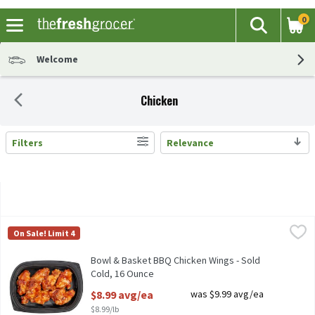
0
The fol
Search
Skip header to page content
Welcome
Chicken
Filters
Relevance
Search Results
Bowl & Basket BBQ Chicken Wings - Sold Cold, 16 Ounce
Bowl & Basket
,
$8.99 a
On Sale! Limit 4
Bowl & Basket BBQ Chicken Wings - Sold Cold
Bowl & Basket BBQ Chicken Wings - Sold
Cold, 16 Ounce
Open Product Description
$8.99 avg/ea
was $9.99 avg/ea
$8.99/lb