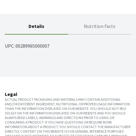
Details
Nutrition Facts
UPC: 
00289965000007
Legal
ACTUAL PRODUCT PACKAGING AND MATERIALS MAY CONTAIN ADDITIONAL
AND/OR DIFFERENT INGREDIENT, NUTRITIONAL OR PROPER USAGE INFORMATION
THAN THE INFORMATION DISPLAYED ON OUR WEBSITE. YOU SHOULD NOT RELY
SOLELY ON THE INFORMATION DISPLAYED ON OUR WEBSITE AND YOU SHOULD
ALWAYS READ LABELS, WARNINGS AND DIRECTIONS PRIOR TO USING OR
CONSUMING A PRODUCT. IF YOU HAVE QUESTIONS OR REQUIRE MORE
INFORMATION ABOUT A PRODUCT, YOU SHOULD CONTACT THE MANUFACTURER
DIRECTLY. CONTENT ON THIS WEBSITE IS FOR GENERAL REFERENCE PURPOSES
ONLY AND IS NOT INTENDED TO SUBSTITUTE FOR ADVICE GIVEN BY A PHYSICIAN,