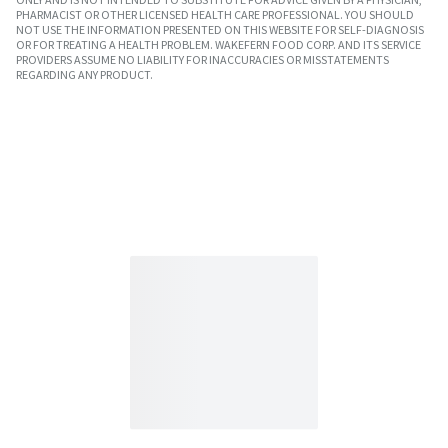
PHARMACIST OR OTHER LICENSED HEALTH CARE PROFESSIONAL. YOU SHOULD
NOT USE THE INFORMATION PRESENTED ON THIS WEBSITE FOR SELF-DIAGNOSIS
OR FOR TREATING A HEALTH PROBLEM. WAKEFERN FOOD CORP. AND ITS SERVICE
PROVIDERS ASSUME NO LIABILITY FOR INACCURACIES OR MISSTATEMENTS
REGARDING ANY PRODUCT.