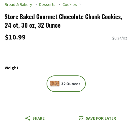
Bread & Bakery
Desserts
Cookies
Store Baked Gourmet Chocolate Chunk Cookies,
24 ct, 30 oz, 32 Ounce
$10.99
$0.34/oz
Weight
32 Ounces
SHARE
SAVE FOR LATER