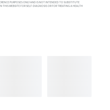
ERENCE PURPOSES ONLY AND IS NOT INTENDED TO SUBSTITUTE
N THIS WEBSITE FOR SELF-DIAGNOSIS OR FOR TREATING A HEALTH