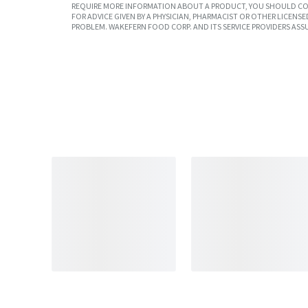
REQUIRE MORE INFORMATION ABOUT A PRODUCT, YOU SHOULD CON
FOR ADVICE GIVEN BY A PHYSICIAN, PHARMACIST OR OTHER LICEN
PROBLEM. WAKEFERN FOOD CORP. AND ITS SERVICE PROVIDERS ASS