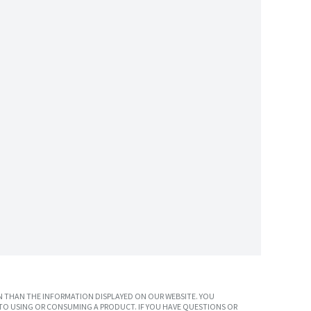
 THAN THE INFORMATION DISPLAYED ON OUR WEBSITE. YOU
TO USING OR CONSUMING A PRODUCT. IF YOU HAVE QUESTIONS OR