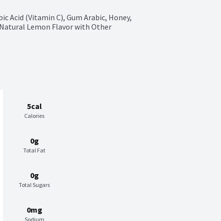
bic Acid (Vitamin C), Gum Arabic, Honey, 
Natural Lemon Flavor with Other 
5cal
Calories
0g
Total Fat
0g
Total Sugars
0mg
Sodium