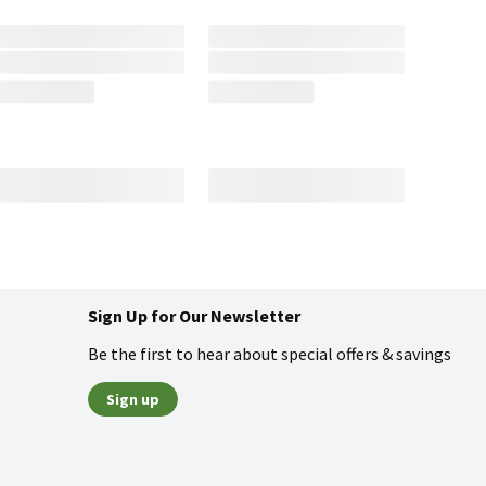
Sign Up for Our Newsletter
Be the first to hear about special offers & savings
Sign up