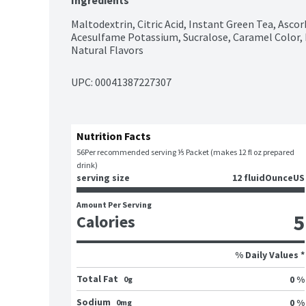
Ingredients
Maltodextrin, Citric Acid, Instant Green Tea, Ascor
Acesulfame Potassium, Sucralose, Caramel Color, 
Natural Flavors
UPC: 
00041387227307
Nutrition Facts
56
Per recommended serving ⅕ Packet (makes 12 fl oz prepared 
drink)
serving size
12 fluidOunceUS
Amount Per Serving
5
Calories
% Daily Values *
Total Fat
0 %
0g
Sodium
0 %
0mg