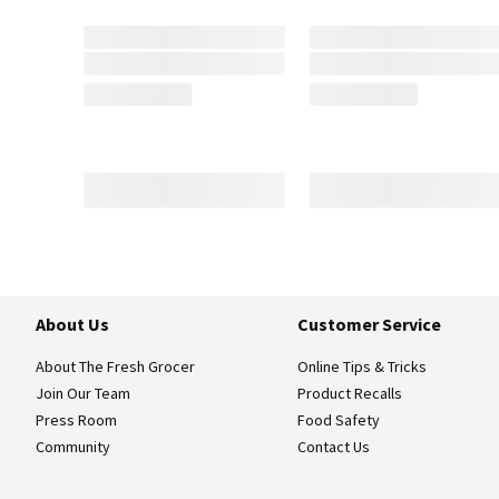
About Us
Customer Service
About The Fresh Grocer
Online Tips & Tricks
Join Our Team
Product Recalls
Press Room
Food Safety
Community
Contact Us