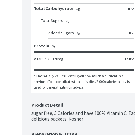
Total Carbohydrate
0 %
1g
Total Sugars
0
g
0
%
Added Sugars
0
g
Protein
0g
130
%
Vitamin C
120
mg
* The % Daily Value (DV) tells you how much a nutrient in a 
serving of food contributes to a daily diet. 2,000 calories a day is 
used for general nutrition advice.
Product Detail
sugar free, 5 Calories and have 100% Vitamin C. Ea
delicious packets. Kosher
Preparation & Usage