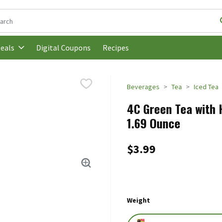
following text field is used to search for items. Type your search t
Digital Coupons
Recipes
eals
Beverages
Tea
Iced Tea
4C Green Tea with H
1.69 Ounce
$3.99
Weight