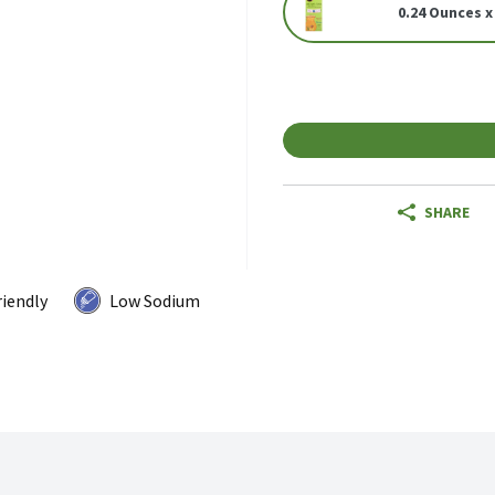
0.24 Ounces x
SHARE
riendly
Low Sodium