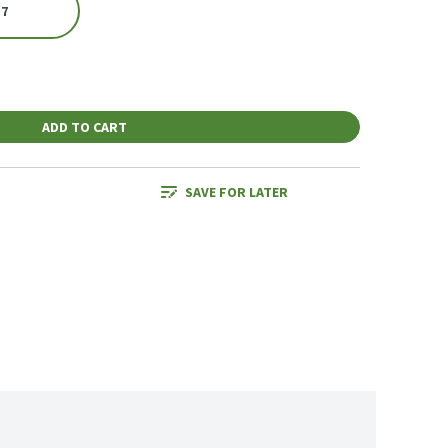
 7
ADD TO CART
SAVE FOR LATER