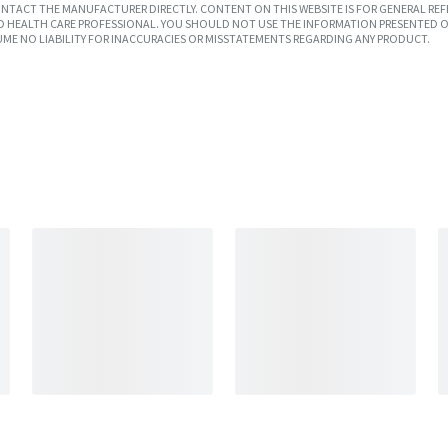
TACT THE MANUFACTURER DIRECTLY. CONTENT ON THIS WEBSITE IS FOR GENERAL REF
SED HEALTH CARE PROFESSIONAL. YOU SHOULD NOT USE THE INFORMATION PRESENTED O
UME NO LIABILITY FOR INACCURACIES OR MISSTATEMENTS REGARDING ANY PRODUCT.