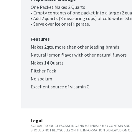
One Packet Makes 2 Quarts

• Empty contents of one packet into a large (2 quart
• Add 2 quarts (8 measuring cups) of cold water. Stir
• Serve over ice or refrigerate.
Features
Makes 2qts. more than other leading brands
Natural lemon flavor with other natural flavors
Makes 14 Quarts
Pitcher Pack
No sodium
Excellent source of vitamin C
Legal
ACTUAL PRODUCT PACKAGING AND MATERIALS MAY CONTAIN ADDIT
SHOULD NOT RELY SOLELY ON THE INFORMATION DISPLAYED ON OU