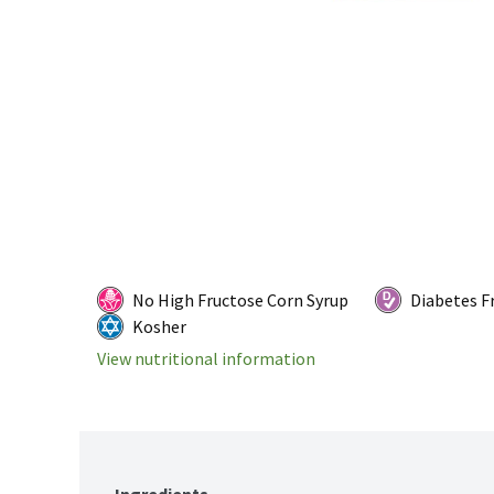
No High Fructose Corn Syrup
Diabetes F
Kosher
View nutritional information