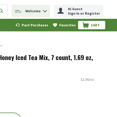
Hi Guest
Welcome
erm to find items.
Submit search query
Sign In or Register
Past Purchases
Favorites
CART
.
oney Iced Tea Mix, 7 count, 1.69 oz,
$2.36/oz