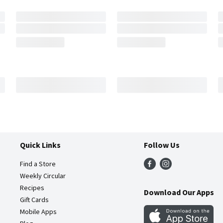
Quick Links
Follow Us
Find a Store
Weekly Circular
Recipes
Download Our Apps
Gift Cards
Mobile Apps