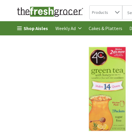
Search in
.
Products
The 
Skip header to page content
Shop Aisles
Cakes & Platters
Weekly Ad
D