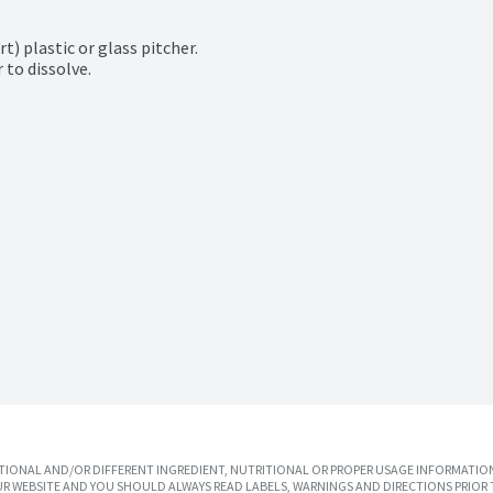
) plastic or glass pitcher.

 to dissolve.

IONAL AND/OR DIFFERENT INGREDIENT, NUTRITIONAL OR PROPER USAGE INFORMATION
R WEBSITE AND YOU SHOULD ALWAYS READ LABELS, WARNINGS AND DIRECTIONS PRIOR 