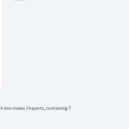
ch box makes 14 quarts, containing 7 