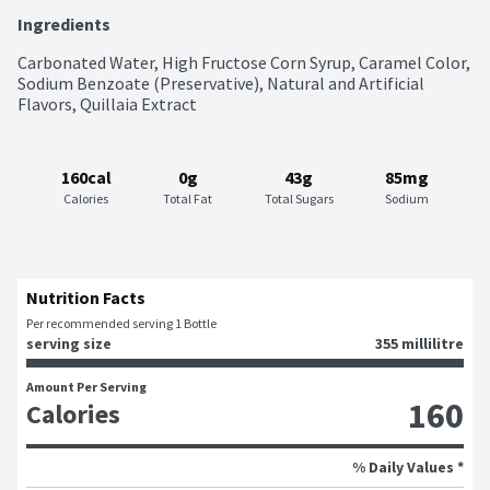
Ingredients
Carbonated Water, High Fructose Corn Syrup, Caramel Color, 
Sodium Benzoate (Preservative), Natural and Artificial 
Flavors, Quillaia Extract
160cal
0g
43g
85mg
Calories
Total Fat
Total Sugars
Sodium
Nutrition Facts
Per recommended serving 1 Bottle
serving size
355 millilitre
Amount Per Serving
160
Calories
% Daily Values *