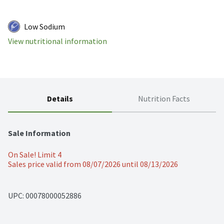
Low Sodium
View nutritional information
Details
Nutrition Facts
Sale Information
On Sale! Limit 4
Sales price valid from 08/07/2026 until 08/13/2026
UPC: 
00078000052886