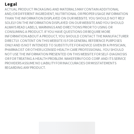
Legal
ACTUAL PRODUCT PACKAGING AND MATERIALS MAY CONTAIN ADDITIONAL
AND/OR DIFFERENT INGREDIENT, NUTRITIONAL OR PROPER USAGE INFORMATION
THAN THE INFORMATION DISPLAYED ON OUR WEBSITE. YOU SHOULD NOT RELY
SOLELY ON THE INFORMATION DISPLAYED ON OUR WEBSITE AND YOU SHOULD
ALWAYS READ LABELS, WARNINGS AND DIRECTIONS PRIOR TO USING OR
CONSUMING A PRODUCT. IF YOU HAVE QUESTIONS OR REQUIRE MORE
INFORMATION ABOUT A PRODUCT, YOU SHOULD CONTACT THE MANUFACTURER
DIRECTLY. CONTENT ON THIS WEBSITE IS FOR GENERAL REFERENCE PURPOSES
ONLY AND IS NOT INTENDED TO SUBSTITUTE FOR ADVICE GIVEN BY A PHYSICIAN,
PHARMACIST OR OTHER LICENSED HEALTH CARE PROFESSIONAL. YOU SHOULD
NOT USE THE INFORMATION PRESENTED ON THIS WEBSITE FOR SELF-DIAGNOSIS
OR FOR TREATING A HEALTH PROBLEM. WAKEFERN FOOD CORP. AND ITS SERVICE
PROVIDERS ASSUME NO LIABILITY FOR INACCURACIES OR MISSTATEMENTS
REGARDING ANY PRODUCT.