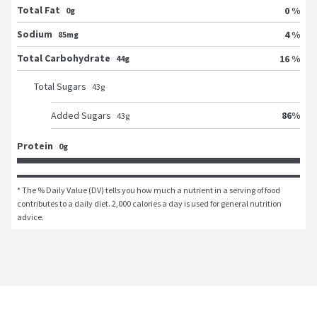
Total Fat
0 %
0g
Sodium
4 %
85mg
Total Carbohydrate
16 %
44g
Total Sugars
43
g
86
%
Added Sugars
43
g
Protein
0g
* The % Daily Value (DV) tells you how much a nutrient in a serving of food 
contributes to a daily diet. 2,000 calories a day is used for general nutrition 
advice.