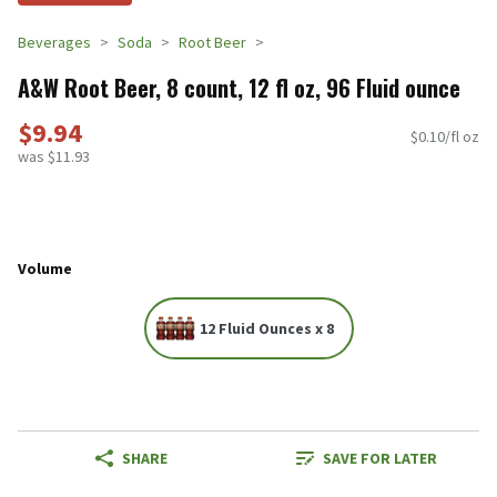
Beverages
Soda
Root Beer
A&W Root Beer, 8 count, 12 fl oz, 96 Fluid ounce
$9.94
$0.10/fl oz
was $11.93
Volume
12 Fluid Ounces x 8
SHARE
SAVE FOR LATER