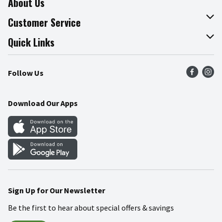
About Us
About The Fresh Grocer
Customer Service
Join Our Team
Online Tips & Tricks
Quick Links
Press Room
Product Recalls
Find a Store
Follow Us
Community
Food Safety
Weekly Circular
Contact Us
Recipes
Download Our Apps
Gift Cards
Mobile Apps
Blog
Cookie Preference Center
Sign Up for Our Newsletter
Be the first to hear about special offers & savings