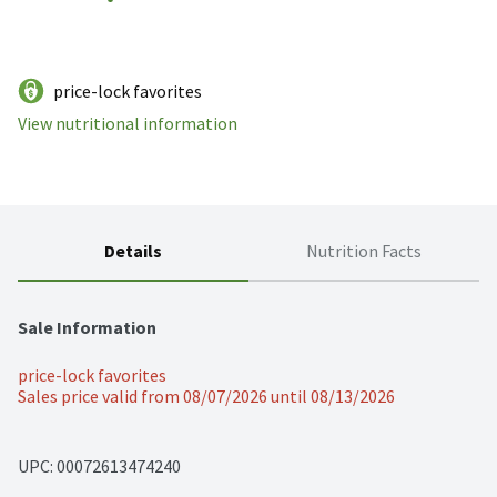
price-lock favorites
View nutritional information
Details
Nutrition Facts
Sale Information
price-lock favorites
Sales price valid from 08/07/2026 until 08/13/2026
UPC: 
00072613474240