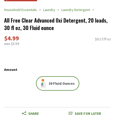
Household Essentials
Laundry
Laundry Detergent
All Free Clear Advanced Oxi Detergent, 20 loads,
30 fl oz, 30 Fluid ounce
$4.99
$0.17/fl oz
was $5.59
Amount
30 Fluid Ounces
SHARE
SAVE FOR LATER