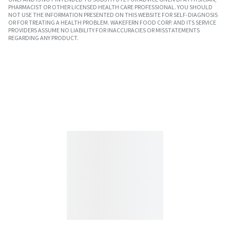
PHARMACIST OR OTHER LICENSED HEALTH CARE PROFESSIONAL. YOU SHOULD
NOT USE THE INFORMATION PRESENTED ON THIS WEBSITE FOR SELF-DIAGNOSIS
OR FOR TREATING A HEALTH PROBLEM. WAKEFERN FOOD CORP. AND ITS SERVICE
PROVIDERS ASSUME NO LIABILITY FOR INACCURACIES OR MISSTATEMENTS
REGARDING ANY PRODUCT.