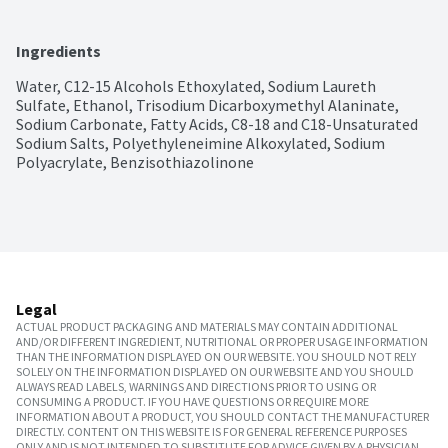
Ingredients
Water, C12-15 Alcohols Ethoxylated, Sodium Laureth 
Sulfate, Ethanol, Trisodium Dicarboxymethyl Alaninate, 
Sodium Carbonate, Fatty Acids, C8-18 and C18-Unsaturated 
Sodium Salts, Polyethyleneimine Alkoxylated, Sodium 
Polyacrylate, Benzisothiazolinone
Legal
ACTUAL PRODUCT PACKAGING AND MATERIALS MAY CONTAIN ADDITIONAL
AND/OR DIFFERENT INGREDIENT, NUTRITIONAL OR PROPER USAGE INFORMATION
THAN THE INFORMATION DISPLAYED ON OUR WEBSITE. YOU SHOULD NOT RELY
SOLELY ON THE INFORMATION DISPLAYED ON OUR WEBSITE AND YOU SHOULD
ALWAYS READ LABELS, WARNINGS AND DIRECTIONS PRIOR TO USING OR
CONSUMING A PRODUCT. IF YOU HAVE QUESTIONS OR REQUIRE MORE
INFORMATION ABOUT A PRODUCT, YOU SHOULD CONTACT THE MANUFACTURER
DIRECTLY. CONTENT ON THIS WEBSITE IS FOR GENERAL REFERENCE PURPOSES
ONLY AND IS NOT INTENDED TO SUBSTITUTE FOR ADVICE GIVEN BY A PHYSICIAN,