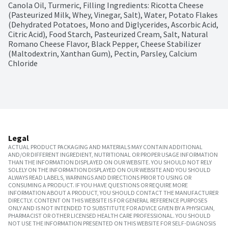
Canola Oil, Turmeric, Filling Ingredients: Ricotta Cheese 
(Pasteurized Milk, Whey, Vinegar, Salt), Water, Potato Flakes 
(Dehydrated Potatoes, Mono and Diglycerides, Ascorbic Acid, 
Citric Acid), Food Starch, Pasteurized Cream, Salt, Natural 
Romano Cheese Flavor, Black Pepper, Cheese Stabilizer 
(Maltodextrin, Xanthan Gum), Pectin, Parsley, Calcium 
Chloride
Legal
ACTUAL PRODUCT PACKAGING AND MATERIALS MAY CONTAIN ADDITIONAL
AND/OR DIFFERENT INGREDIENT, NUTRITIONAL OR PROPER USAGE INFORMATION
THAN THE INFORMATION DISPLAYED ON OUR WEBSITE. YOU SHOULD NOT RELY
SOLELY ON THE INFORMATION DISPLAYED ON OUR WEBSITE AND YOU SHOULD
ALWAYS READ LABELS, WARNINGS AND DIRECTIONS PRIOR TO USING OR
CONSUMING A PRODUCT. IF YOU HAVE QUESTIONS OR REQUIRE MORE
INFORMATION ABOUT A PRODUCT, YOU SHOULD CONTACT THE MANUFACTURER
DIRECTLY. CONTENT ON THIS WEBSITE IS FOR GENERAL REFERENCE PURPOSES
ONLY AND IS NOT INTENDED TO SUBSTITUTE FOR ADVICE GIVEN BY A PHYSICIAN,
PHARMACIST OR OTHER LICENSED HEALTH CARE PROFESSIONAL. YOU SHOULD
NOT USE THE INFORMATION PRESENTED ON THIS WEBSITE FOR SELF-DIAGNOSIS