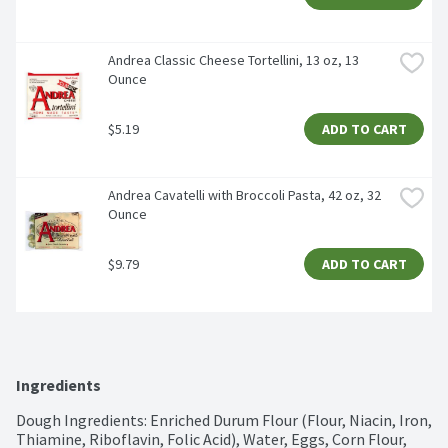
Andrea Classic Cheese Tortellini, 13 oz, 13 
Ounce
$5.19
ADD TO CART
Andrea Cavatelli with Broccoli Pasta, 42 oz, 32 
Ounce
$9.79
ADD TO CART
Ingredients
Dough Ingredients: Enriched Durum Flour (Flour, Niacin, Iron, 
Thiamine, Riboflavin, Folic Acid), Water, Eggs, Corn Flour, 