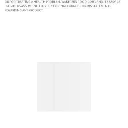
OR FOR TREATING A HEALTH PROBLEM. WAKEFERN FOOD CORP. AND ITS SERVICE
PROVIDERS ASSUME NO LIABILITY FOR INACCURACIES OR MISSTATEMENTS
REGARDING ANY PRODUCT.