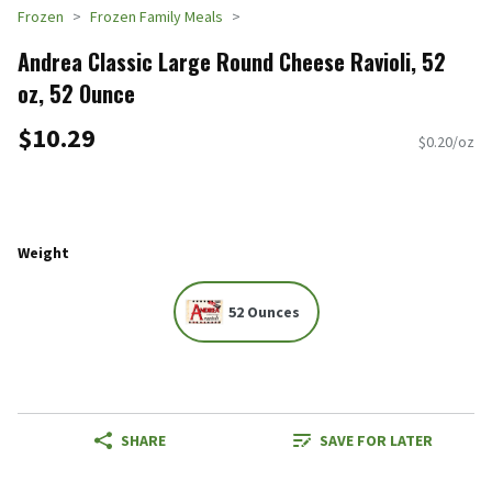
Frozen
Frozen Family Meals
Andrea Classic Large Round Cheese Ravioli, 52
oz, 52 Ounce
$10.29
$0.20/oz
Weight
52 Ounces
SHARE
SAVE FOR LATER