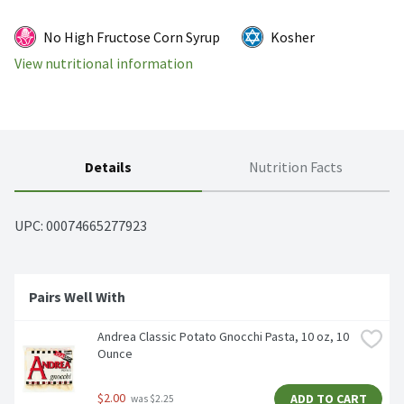
No High Fructose Corn Syrup
Kosher
View nutritional information
Details
Nutrition Facts
UPC: 
00074665277923
Pairs Well With
Andrea Classic Potato Gnocchi Pasta, 10 oz, 10 
Ounce
$2.00
ADD TO CART
 was $2.25