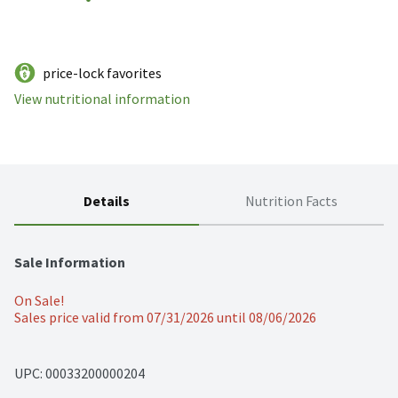
price-lock favorites
View nutritional information
Details
Nutrition Facts
Sale Information
On Sale!
Sales price valid from 07/31/2026 until 08/06/2026
UPC: 
00033200000204