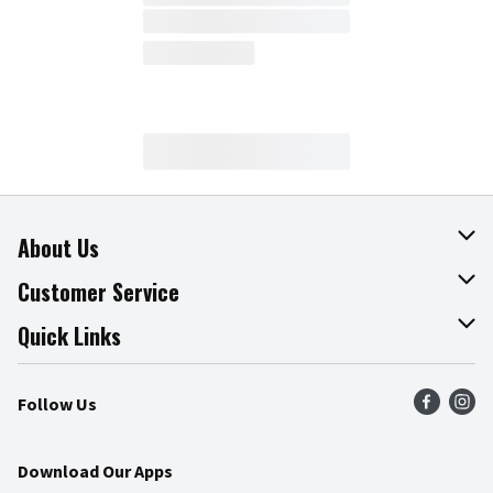
About Us
About The Fresh Grocer
Customer Service
Join Our Team
Online Tips & Tricks
Quick Links
Press Room
Product Recalls
Find a Store
Follow Us
Community
Food Safety
Weekly Circular
Contact Us
Recipes
Download Our Apps