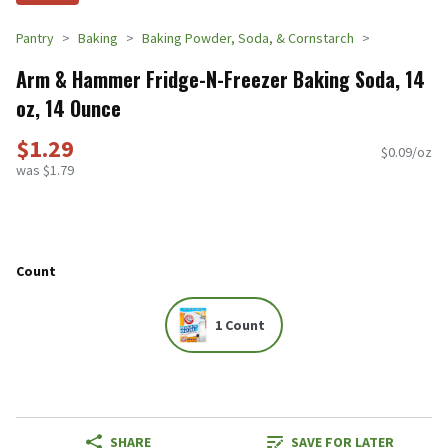
Pantry
Baking
Baking Powder, Soda, & Cornstarch
Arm & Hammer Fridge-N-Freezer Baking Soda, 14
oz, 14 Ounce
$1.29
$0.09/oz
was $1.79
Count
1 Count
SHARE
SAVE FOR LATER