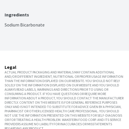
Ingredients
Sodium Bicarbonate
Legal
ACTUAL PRODUCT PACKAGING AND MATERIALS MAY CONTAIN ADDITIONAL
AND/OR DIFFERENT INGREDIENT, NUTRITIONAL OR PROPER USAGE INFORMATION
THAN THE INFORMATION DISPLAYED ON OUR WEBSITE. YOU SHOULD NOT RELY
SOLELY ON THE INFORMATION DISPLAYED ON OUR WEBSITE AND YOU SHOULD
ALWAYS READ LABELS, WARNINGS AND DIRECTIONS PRIOR TO USING OR
CONSUMING A PRODUCT. IF YOU HAVE QUESTIONS OR REQUIRE MORE
INFORMATION ABOUT A PRODUCT, YOU SHOULD CONTACT THE MANUFACTURER
DIRECTLY. CONTENT ON THIS WEBSITE IS FOR GENERAL REFERENCE PURPOSES
ONLY AND IS NOT INTENDED TO SUBSTITUTE FOR ADVICE GIVEN BY A PHYSICIAN,
PHARMACIST OR OTHER LICENSED HEALTH CARE PROFESSIONAL. YOU SHOULD
NOT USE THE INFORMATION PRESENTED ON THIS WEBSITE FOR SELF-DIAGNOSIS
OR FOR TREATING A HEALTH PROBLEM. WAKEFERN FOOD CORP. AND ITS SERVICE
PROVIDERS ASSUME NO LIABILITY FOR INACCURACIES OR MISSTATEMENTS
REGARDING ANY PRODUCT.