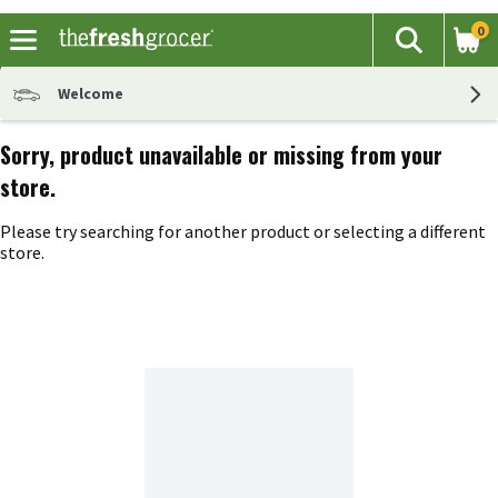
0
The fol
Search
Skip header to page content
Welcome
Sorry, product unavailable or missing from your
store.
Please try searching for another product or selecting a different
store.