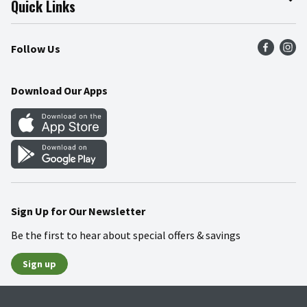
Quick Links
Press Room
Product Recalls
Find a Store
Follow Us
Community
Food Safety
Weekly Circular
Contact Us
Recipes
Download Our Apps
Gift Cards
Mobile Apps
Blog
Cookie Preference Center
Sign Up for Our Newsletter
Be the first to hear about special offers & savings
Sign up