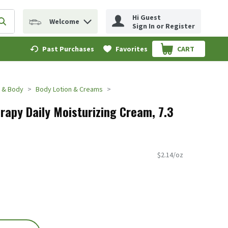
Hi Guest
Welcome
erm to find items.
Submit search query
Sign In or Register
Past Purchases
Favorites
CART
.
 & Body
Body Lotion & Creams
apy Daily Moisturizing Cream, 7.3
$2.14/oz