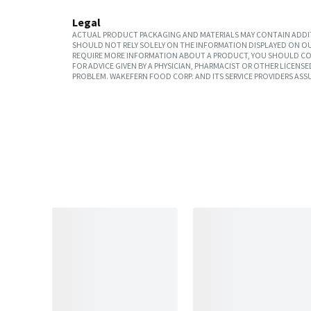
Legal
ACTUAL PRODUCT PACKAGING AND MATERIALS MAY CONTAIN ADDIT
SHOULD NOT RELY SOLELY ON THE INFORMATION DISPLAYED ON OU
REQUIRE MORE INFORMATION ABOUT A PRODUCT, YOU SHOULD CON
FOR ADVICE GIVEN BY A PHYSICIAN, PHARMACIST OR OTHER LICEN
PROBLEM. WAKEFERN FOOD CORP. AND ITS SERVICE PROVIDERS ASS