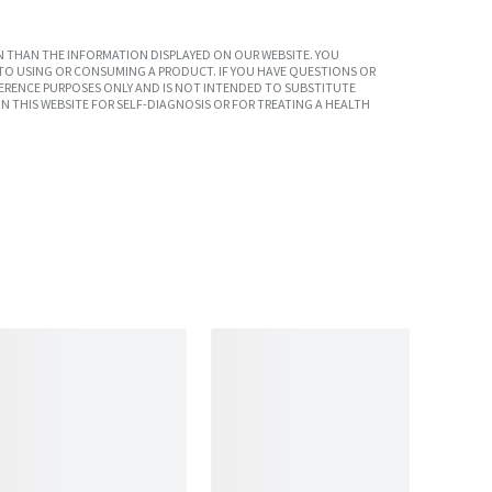
 THAN THE INFORMATION DISPLAYED ON OUR WEBSITE. YOU
TO USING OR CONSUMING A PRODUCT. IF YOU HAVE QUESTIONS OR
ERENCE PURPOSES ONLY AND IS NOT INTENDED TO SUBSTITUTE
N THIS WEBSITE FOR SELF-DIAGNOSIS OR FOR TREATING A HEALTH