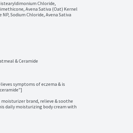
Distearyldimonium Chloride, 
imethicone, Avena Sativa (Oat) Kernel 
 NP, Sodium Chloride, Avena Sativa 
atmeal & Ceramide
elieves symptoms of eczema & is 
ceramide"]

isturizer brand, relieve & soothe 
is daily moisturizing body cream with 