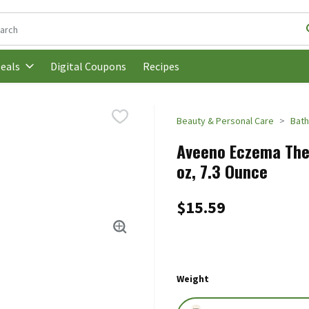
following text field is used to search for items. Type your search t
Digital Coupons
Recipes
eals
Beauty & Personal Care
Bath
Aveeno Eczema Ther
oz, 7.3 Ounce
$15.59
Weight