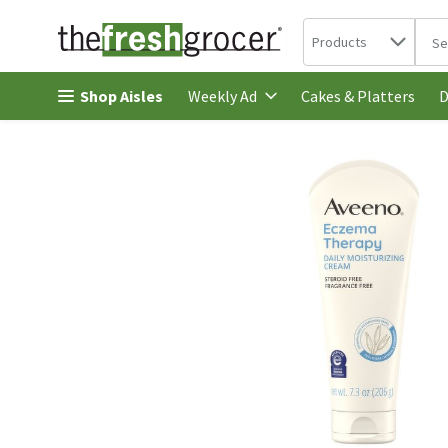
Search in
.
Products
The 
Skip header to page content
Shop Aisles
Cakes & Platters
Weekly Ad
D