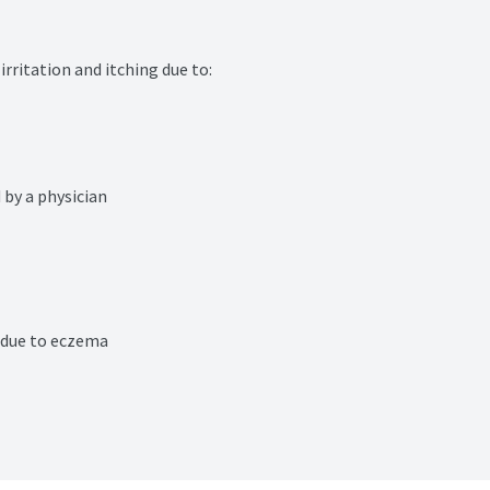
rritation and itching due to:

 by a physician
n due to eczema