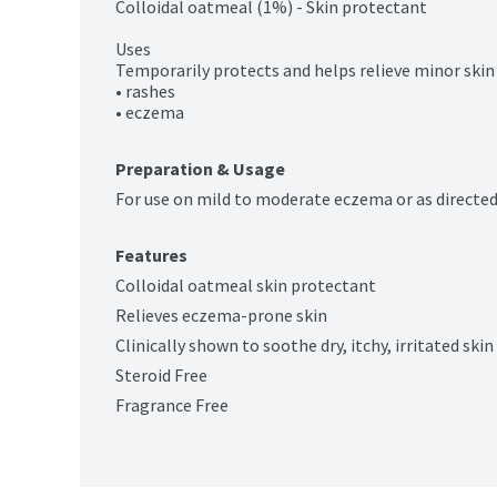
Colloidal oatmeal (1%) - Skin protectant

Uses

Temporarily protects and helps relieve minor skin i
• rashes

• eczema
Preparation & Usage
For use on mild to moderate eczema or as directed
Features
Colloidal oatmeal skin protectant
Relieves eczema-prone skin
Clinically shown to soothe dry, itchy, irritated ski
Steroid Free
Fragrance Free