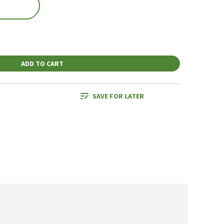
ADD TO CART
SAVE FOR LATER