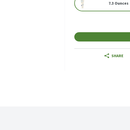
7.3 Ounces
SHARE