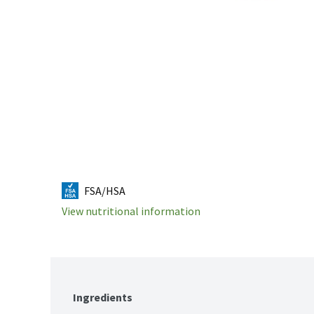
FSA/HSA
View nutritional information
Ingredients