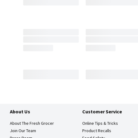
About Us
Customer Service
About The Fresh Grocer
Online Tips & Tricks
Join Our Team
Product Recalls