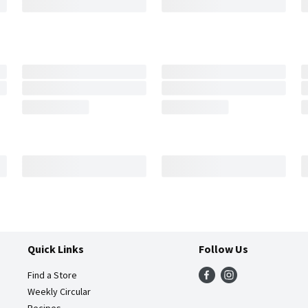
Quick Links
Follow Us
Find a Store
Weekly Circular