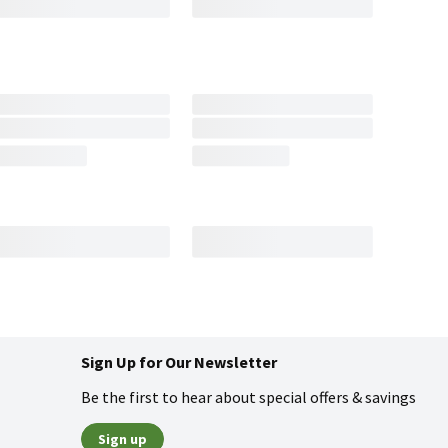
Sign Up for Our Newsletter
Be the first to hear about special offers & savings
Sign up