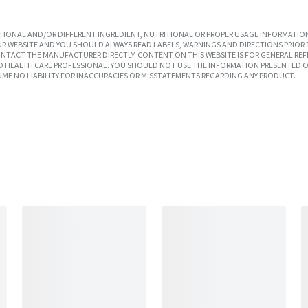
IONAL AND/OR DIFFERENT INGREDIENT, NUTRITIONAL OR PROPER USAGE INFORMATION
R WEBSITE AND YOU SHOULD ALWAYS READ LABELS, WARNINGS AND DIRECTIONS PRIOR 
TACT THE MANUFACTURER DIRECTLY. CONTENT ON THIS WEBSITE IS FOR GENERAL REF
SED HEALTH CARE PROFESSIONAL. YOU SHOULD NOT USE THE INFORMATION PRESENTED O
UME NO LIABILITY FOR INACCURACIES OR MISSTATEMENTS REGARDING ANY PRODUCT.