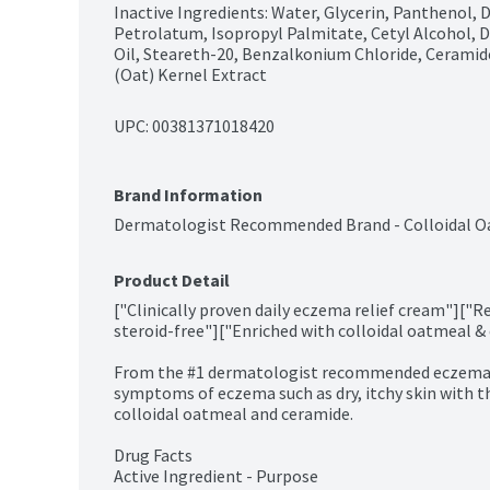
Inactive Ingredients: Water, Glycerin, Panthenol, 
Petrolatum, Isopropyl Palmitate, Cetyl Alcohol, D
Oil, Steareth-20, Benzalkonium Chloride, Ceramide
(Oat) Kernel Extract
UPC: 
00381371018420
Brand Information
Dermatologist Recommended Brand - Colloidal O
Product Detail
["Clinically proven daily eczema relief cream"]["R
steroid-free"]["Enriched with colloidal oatmeal & 
From the #1 dermatologist recommended eczema mo
symptoms of eczema such as dry, itchy skin with th
colloidal oatmeal and ceramide.

Drug Facts

Active Ingredient - Purpose
