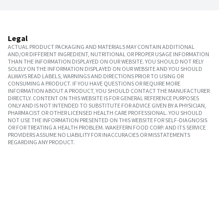
Legal
ACTUAL PRODUCT PACKAGING AND MATERIALS MAY CONTAIN ADDITIONAL
AND/OR DIFFERENT INGREDIENT, NUTRITIONAL OR PROPER USAGE INFORMATION
THAN THE INFORMATION DISPLAYED ON OUR WEBSITE. YOU SHOULD NOT RELY
SOLELY ON THE INFORMATION DISPLAYED ON OUR WEBSITE AND YOU SHOULD
ALWAYS READ LABELS, WARNINGS AND DIRECTIONS PRIOR TO USING OR
CONSUMING A PRODUCT. IF YOU HAVE QUESTIONS OR REQUIRE MORE
INFORMATION ABOUT A PRODUCT, YOU SHOULD CONTACT THE MANUFACTURER
DIRECTLY. CONTENT ON THIS WEBSITE IS FOR GENERAL REFERENCE PURPOSES
ONLY AND IS NOT INTENDED TO SUBSTITUTE FOR ADVICE GIVEN BY A PHYSICIAN,
PHARMACIST OR OTHER LICENSED HEALTH CARE PROFESSIONAL. YOU SHOULD
NOT USE THE INFORMATION PRESENTED ON THIS WEBSITE FOR SELF-DIAGNOSIS
OR FOR TREATING A HEALTH PROBLEM. WAKEFERN FOOD CORP. AND ITS SERVICE
PROVIDERS ASSUME NO LIABILITY FOR INACCURACIES OR MISSTATEMENTS
REGARDING ANY PRODUCT.