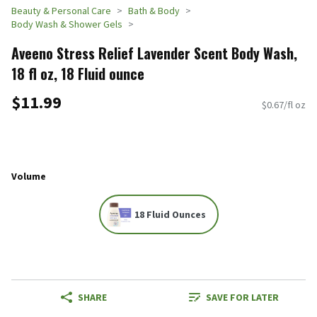
Beauty & Personal Care
Bath & Body
Body Wash & Shower Gels
Aveeno Stress Relief Lavender Scent Body Wash,
18 fl oz, 18 Fluid ounce
$11.99
$0.67/fl oz
Volume
18 Fluid Ounces
SHARE
SAVE FOR LATER