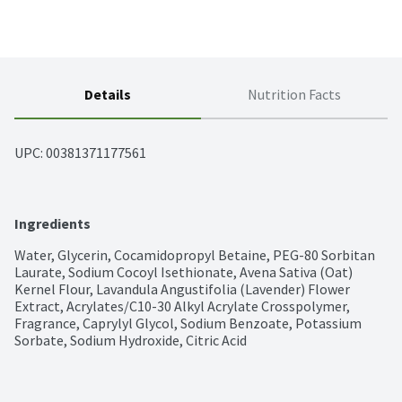
Details
Nutrition Facts
UPC: 
00381371177561
Ingredients
Water, Glycerin, Cocamidopropyl Betaine, PEG-80 Sorbitan 
Laurate, Sodium Cocoyl Isethionate, Avena Sativa (Oat) 
Kernel Flour, Lavandula Angustifolia (Lavender) Flower 
Extract, Acrylates/C10-30 Alkyl Acrylate Crosspolymer, 
Fragrance, Caprylyl Glycol, Sodium Benzoate, Potassium 
Sorbate, Sodium Hydroxide, Citric Acid