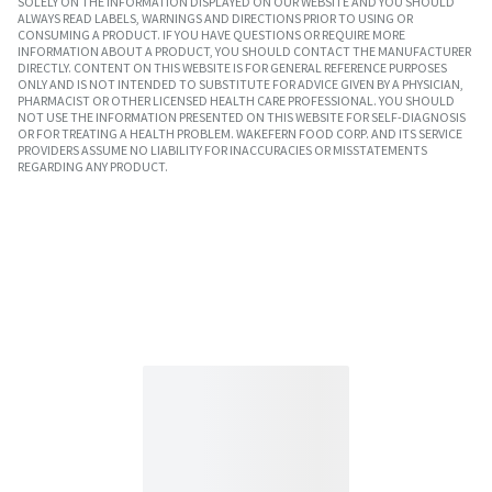
SOLELY ON THE INFORMATION DISPLAYED ON OUR WEBSITE AND YOU SHOULD
ALWAYS READ LABELS, WARNINGS AND DIRECTIONS PRIOR TO USING OR
CONSUMING A PRODUCT. IF YOU HAVE QUESTIONS OR REQUIRE MORE
INFORMATION ABOUT A PRODUCT, YOU SHOULD CONTACT THE MANUFACTURER
DIRECTLY. CONTENT ON THIS WEBSITE IS FOR GENERAL REFERENCE PURPOSES
ONLY AND IS NOT INTENDED TO SUBSTITUTE FOR ADVICE GIVEN BY A PHYSICIAN,
PHARMACIST OR OTHER LICENSED HEALTH CARE PROFESSIONAL. YOU SHOULD
NOT USE THE INFORMATION PRESENTED ON THIS WEBSITE FOR SELF-DIAGNOSIS
OR FOR TREATING A HEALTH PROBLEM. WAKEFERN FOOD CORP. AND ITS SERVICE
PROVIDERS ASSUME NO LIABILITY FOR INACCURACIES OR MISSTATEMENTS
REGARDING ANY PRODUCT.