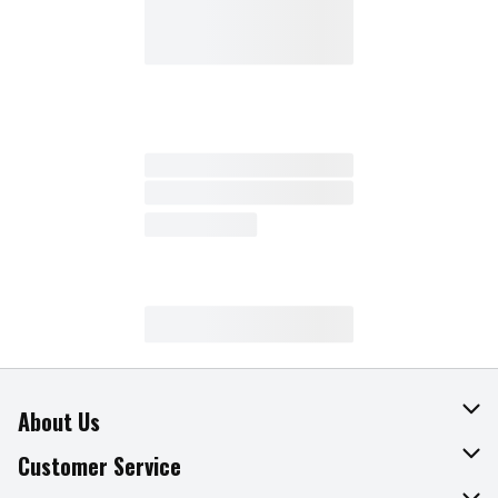
About Us
About The Fresh Grocer
Customer Service