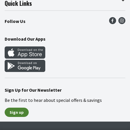
Join Our Team
Online Tips & Tricks
Quick Links
Press Room
Product Recalls
Find a Store
Follow Us
Community
Food Safety
Weekly Circular
Contact Us
Recipes
Download Our Apps
Gift Cards
Mobile Apps
Blog
Cookie Preference Center
Sign Up for Our Newsletter
Be the first to hear about special offers & savings
Sign up