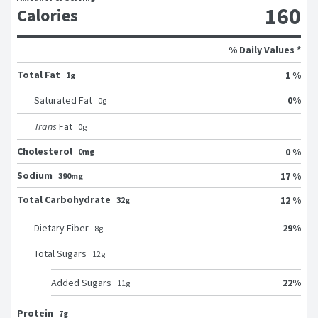
160
Calories
% Daily Values *
Total Fat
1 %
1g
0
%
Saturated Fat
0
g
Trans
Fat
0
g
Cholesterol
0 %
0mg
Sodium
17 %
390mg
Total Carbohydrate
12 %
32g
29
%
Dietary Fiber
8
g
Total Sugars
12
g
22
%
Added Sugars
11
g
Protein
7g