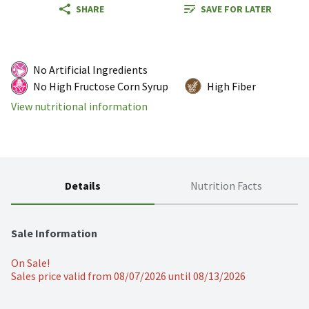
SHARE
SAVE FOR LATER
No Artificial Ingredients
No High Fructose Corn Syrup
High Fiber
View nutritional information
Details
Nutrition Facts
Sale Information
On Sale!
Sales price valid from 08/07/2026 until 08/13/2026