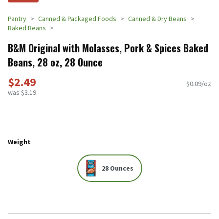
Pantry
Canned & Packaged Foods
Canned & Dry Beans
Baked Beans
B&M Original with Molasses, Pork & Spices Baked
Beans, 28 oz, 28 Ounce
$2.49
$0.09/oz
was $3.19
Weight
28 Ounces