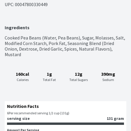
UPC: 
00047800330449
Ingredients
Cooked Pea Beans (Water, Pea Beans), Sugar, Molasses, Salt, 
Modified Corn Starch, Pork Fat, Seasoning Blend (Dried 
Onion, Dextrose, Dried Garlic, Spices, Natural Flavors), 
Mustard
160cal
1g
12g
390mg
Calories
Total Fat
Total Sugars
Sodium
Nutrition Facts
6
Per recommended serving 1/2 cup (131g)
serving size
131 gram
Amount Per Serving