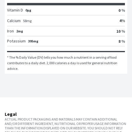
Vitamin D
0 %
0μg
4
%
Calcium
58
mg
Iron
10 %
2mg
Potassium
8 %
395mg
* The % Daily Value (DV) tells you how much a nutrient in a serving of food 
contributes to a daily diet. 2,000 calories a day is used for general nutrition 
advice.
Legal
ACTUAL PRODUCT PACKAGING AND MATERIALS MAY CONTAIN ADDITIONAL
AND/OR DIFFERENT INGREDIENT, NUTRITIONAL OR PROPER USAGE INFORMATION
THAN THE INFORMATION DISPLAYED ON OUR WEBSITE. YOU SHOULD NOT RELY