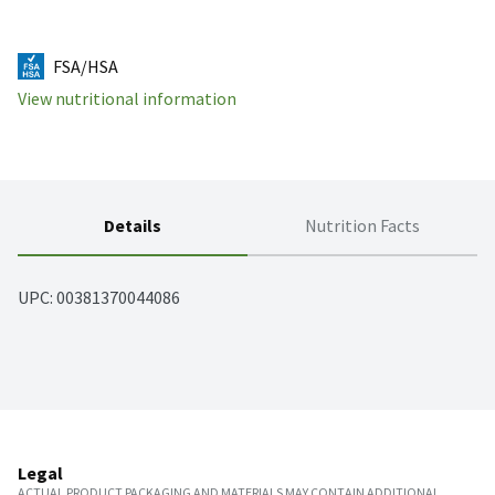
FSA/HSA
View nutritional information
Details
Nutrition Facts
UPC: 
00381370044086
Legal
ACTUAL PRODUCT PACKAGING AND MATERIALS MAY CONTAIN ADDITIONAL