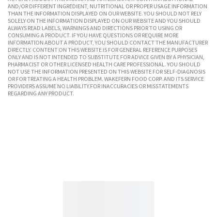
AND/OR DIFFERENT INGREDIENT, NUTRITIONAL OR PROPER USAGE INFORMATION
THAN THE INFORMATION DISPLAYED ON OUR WEBSITE. YOU SHOULD NOT RELY
SOLELY ON THE INFORMATION DISPLAYED ON OUR WEBSITE AND YOU SHOULD
ALWAYS READ LABELS, WARNINGS AND DIRECTIONS PRIOR TO USING OR
CONSUMING A PRODUCT. IF YOU HAVE QUESTIONS OR REQUIRE MORE
INFORMATION ABOUT A PRODUCT, YOU SHOULD CONTACT THE MANUFACTURER
DIRECTLY. CONTENT ON THIS WEBSITE IS FOR GENERAL REFERENCE PURPOSES
ONLY AND IS NOT INTENDED TO SUBSTITUTE FOR ADVICE GIVEN BY A PHYSICIAN,
PHARMACIST OR OTHER LICENSED HEALTH CARE PROFESSIONAL. YOU SHOULD
NOT USE THE INFORMATION PRESENTED ON THIS WEBSITE FOR SELF-DIAGNOSIS
OR FOR TREATING A HEALTH PROBLEM. WAKEFERN FOOD CORP. AND ITS SERVICE
PROVIDERS ASSUME NO LIABILITY FOR INACCURACIES OR MISSTATEMENTS
REGARDING ANY PRODUCT.