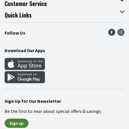
About The Fresh Grocer
Customer Service
Join Our Team
Online Tips & Tricks
Quick Links
Press Room
Product Recalls
Find a Store
Follow Us
Community
Food Safety
Weekly Circular
Contact Us
Recipes
Download Our Apps
Gift Cards
Mobile Apps
Blog
Cookie Preference Center
Sign Up for Our Newsletter
Be the first to hear about special offers & savings
Sign up