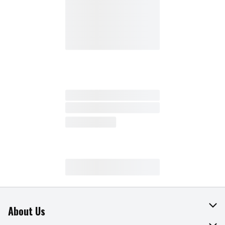
About Us