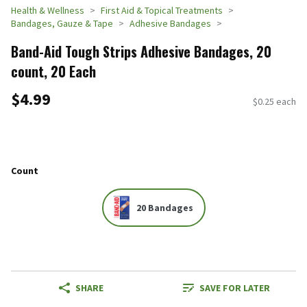
Health & Wellness
First Aid & Topical Treatments
Bandages, Gauze & Tape
Adhesive Bandages
Band-Aid Tough Strips Adhesive Bandages, 20
count, 20 Each
$4.99
$0.25 each
Count
20 Bandages
SHARE
SAVE FOR LATER