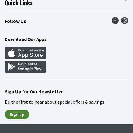
Quick Links
Press Room
Product Recalls
Find a Store
Follow Us
Community
Food Safety
Weekly Circular
Contact Us
Recipes
Download Our Apps
Gift Cards
Mobile Apps
Blog
Cookie Preference Center
Sign Up for Our Newsletter
Be the first to hear about special offers & savings
Sign up