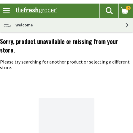
0
The fol
Search
Skip header to page content
Welcome
Sorry, product unavailable or missing from your
store.
Please try searching for another product or selecting a different
store.